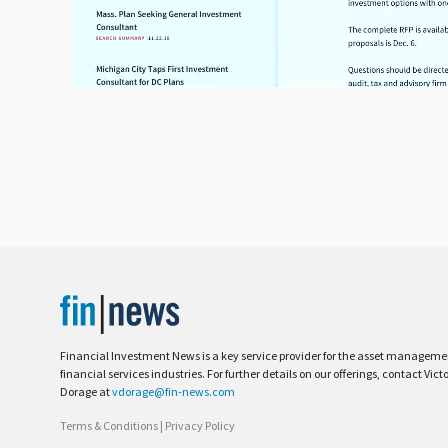
Financial Investment News is a key service provider for the asset managem
financial services industries. For further details on our offerings, contact Vict
Dorage at
vdorage@fin-news.com
Terms & Conditions
|
Privacy Policy