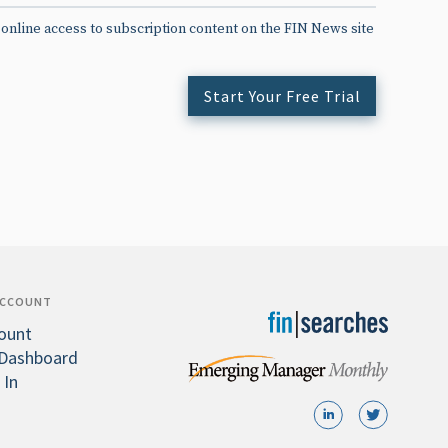
 online access to subscription content on the FIN News site
Start Your Free Trial
ACCOUNT
ount
Dashboard
 In