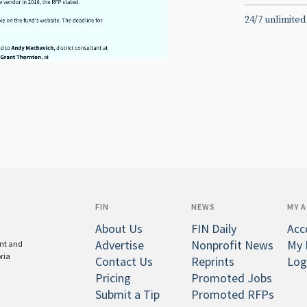
24/7 unlimited
FIN
NEWS
MY 
About Us
FIN Daily
Acc
Advertise
Nonprofit News
My 
ent and
oria
Contact Us
Reprints
Log
Pricing
Promoted Jobs
Submit a Tip
Promoted RFPs