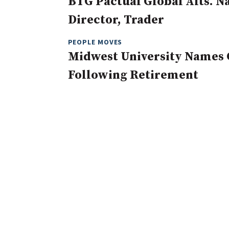
BTG Pactual Global Alts. 
Director, Trader
PEOPLE MOVES
Midwest University Names 
Following Retirement