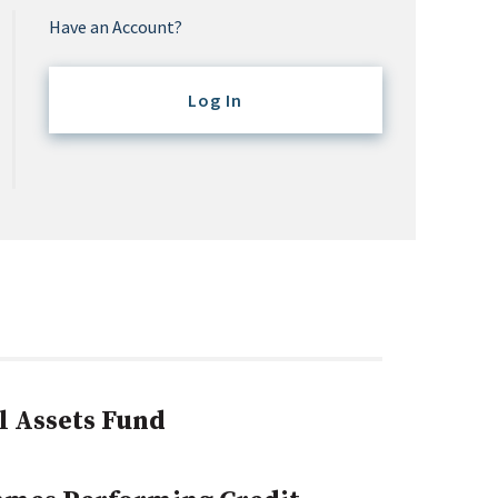
Have an Account?
Log In
l Assets Fund