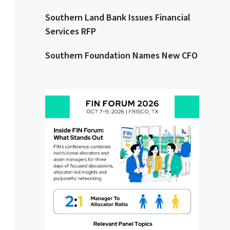
Southern Land Bank Issues Financial
Clear All
Search
Services RFP
Southern Foundation Names New CFO