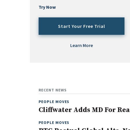
Try Now
Start Your Free Trial
Learn More
RECENT NEWS
PEOPLE MOVES
Cliffwater Adds MD For Rea
PEOPLE MOVES