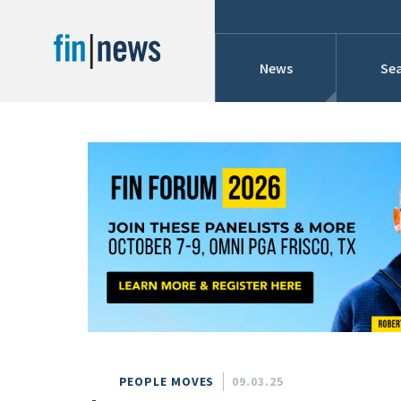
News
Sea
Industry News
Publish Date
Today
Profiles
Cons
This Week
This Month
Conference Cover
This Year
Custom Date Range
Searches And Hir
PEOPLE MOVES
09.03.25