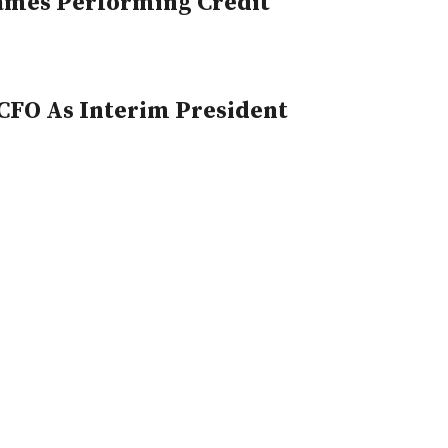
Names Performing Credit
CFO As Interim President