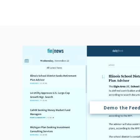
Demo the Fee