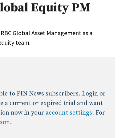
obal Equity PM
onal / Global / Emerging Markets
5 Questions: Q&A With An Expert
Multi-Asset/Investment A
Fixed-Income
on-U.S. & Global Equity
Private Equity
 RBC Global Asset Management as a
Hedge Funds
equity team.
Multi-Asset/Investment A
Real Assets
Real Estate
Non-U.S. & Global Equity
Non-U.S. & Fixed-Income
Private Equity
Real Assets
Real Estate
lable to FIN News subscribers. Login or
ave a current or expired trial and want
tion now in your
account settings
. For
.com
.