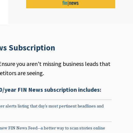
ws Subscription
Ensure you aren't missing business leads that
titors are seeing.
0/year FIN News subscription includes:
er alerts listing that day’s most pertinent headlines and
 new FIN News Feed—a better way to scan stories online