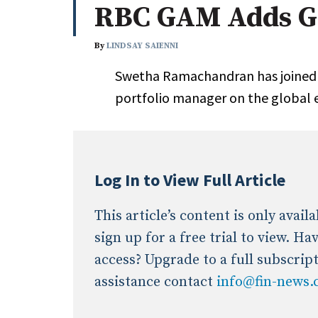
RBC GAM Adds Gl
Whitepapers
Internati
Search
By
LINDSAY SAIENNI
All
N
Swetha Ramachandran has joined
Administrator/Record Keeper
portfolio manager on the global 
Alternatives
Asset Study/Review
Cash/Currency
Consultant/OCIO/Discretionary
Log In to View Full Article
Credit/Private Debt
Domestic Equity
This article’s content is only avai
Emerging/Diverse Managers
sign up for a free trial to view. H
ESG
access? Upgrade to a full subscrip
assistance contact
info@fin-news