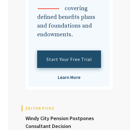
dvisor
covering
defined benefits plans
and foundations and
endowments.
dvisor
Start Your Free Trial
Learn More
EDITOR PICKS
Windy City Pension Postpones
Consultant Decision