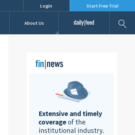
Login
Start Free Trial
Fil
About Us
Daily Feed
Job Listings
Our Team
RFPs
Extensive and timely
coverage
of the
institutional industry.