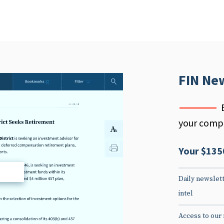
FIN Ne
your compe
Your $135
d
Daily newslett
intel
Access to our