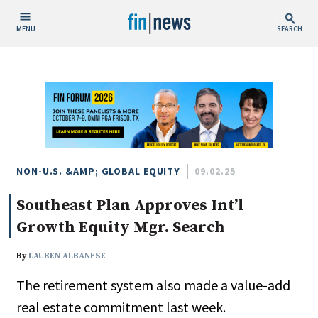
MENU
SEARCH
Publish Date
Today
This Week
This Month
This Year
NON-U.S. &AMP; GLOBAL EQUITY
09.02.25
Southeast Plan Approves Int’l
Custom Date Range
Growth Equity Mgr. Search
By
LAUREN ALBANESE
The retirement system also made a value-add
People / Industry News
real estate commitment last week.