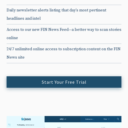
Daily newsletter alerts listing that day’s most pertinent
headlines and intel
Access to our new FIN News Feed—a better way to scan stories
online
24/7 unlimited online access to subscription content on the FIN
News site
Start Your Free Trial