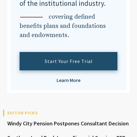
of the institutional industry.
covering defined
benefits plans and foundations
and endowments.
Start Your Free Trial
Learn More
EDITOR PICKS
Windy City Pension Postpones Consultant Decision