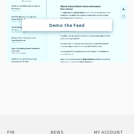
Demo the Feed
FIN
NEWS
MY ACCOUNT