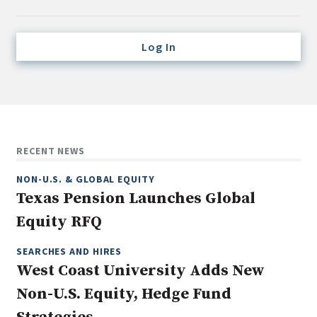
Credit/Private Debt
Domestic Equity
Log In
Emerging/Diverse Managers
ESG
Fixed-Income
Hedge Funds
RECENT NEWS
Multi-Asset/Investment Advisor
NON-U.S. & GLOBAL EQUITY
Non-U.S. & Global Equity
Texas Pension Launches Global
Non-U.S. & Fixed-Income
Equity RFQ
Private Equity
Real Assets
SEARCHES AND HIRES
West Coast University Adds New
Real Estate
Non-U.S. Equity, Hedge Fund