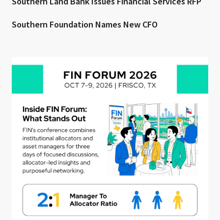
Southern Land Bank Issues Financial Services RFP
Southern Foundation Names New CFO