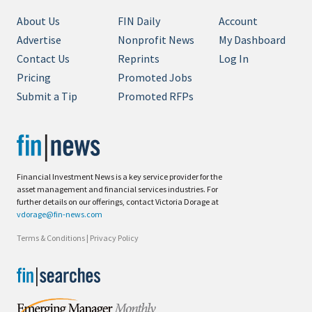
About Us
FIN Daily
Account
Advertise
Nonprofit News
My Dashboard
Contact Us
Reprints
Log In
Pricing
Promoted Jobs
Submit a Tip
Promoted RFPs
Financial Investment News is a key service provider for the
asset management and financial services industries. For
further details on our offerings, contact Victoria Dorage at
vdorage@fin-news.com
Terms & Conditions
|
Privacy Policy