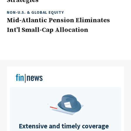
Strategies
NON-U.S. & GLOBAL EQUITY
Mid-Atlantic Pension Eliminates
Clear All
Search
Int’l Small-Cap Allocation
Extensive and timely coverage