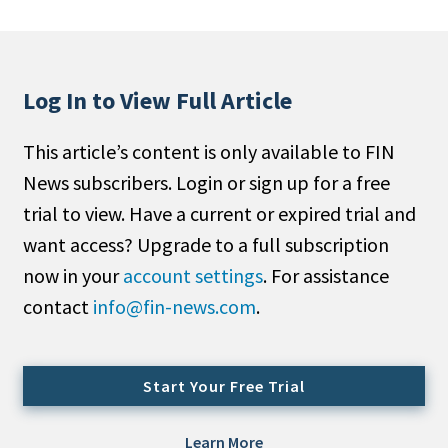
People Moves
Industry News
Log In to View Full Article
Type
This article’s content is only available to FIN
Public
News subscribers. Login or sign up for a free
Non-Profit
trial to view. Have a current or expired trial and
Search
want access? Upgrade to a full subscription
now in your
account settings
. For assistance
All
contact
info@fin-news.com
.
Administrator/Record Keeper
Alternatives
Asset Study/Review
Start Your Free Trial
Cash/Currency
Consultant/OCIO/Discretionary
Learn More