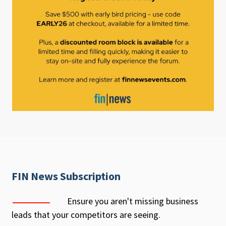
FIN News Subscription
Ensure you aren't missing business
leads that your competitors are seeing.