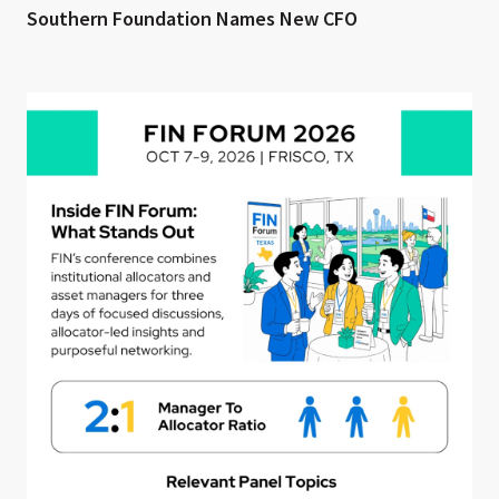
Southern Foundation Names New CFO