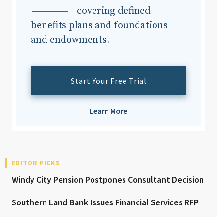
covering defined
benefits plans and foundations
and endowments.
Start Your Free Trial
Learn More
EDITOR PICKS
Windy City Pension Postpones Consultant Decision
Southern Land Bank Issues Financial Services RFP