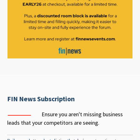
FIN News Subscription
Ensure you aren't missing business
leads that your competitors are seeing.