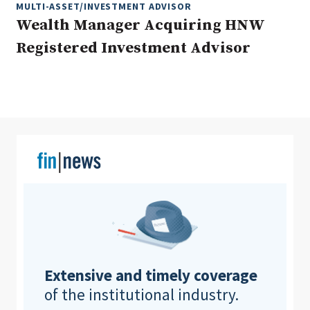
MULTI-ASSET/INVESTMENT ADVISOR
Wealth Manager Acquiring HNW
Registered Investment Advisor
Clear All
Search
Extensive and timely coverage
of the institutional industry.