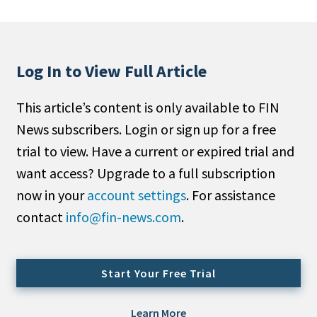
People Moves
Industry News
Log In to View Full Article
Type
This article’s content is only available to FIN
Public
News subscribers. Login or sign up for a free
Non-Profit
trial to view. Have a current or expired trial and
Search
want access? Upgrade to a full subscription
now in your
account settings
. For assistance
All
contact
info@fin-news.com
.
Administrator/Record Keeper
Alternatives
Asset Study/Review
Start Your Free Trial
Cash/Currency
Consultant/OCIO/Discretionary
Learn More