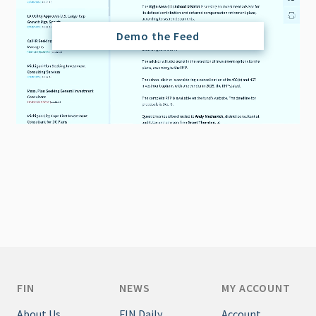
Demo the Feed
FIN
NEWS
MY ACCOUNT
About Us
FIN Daily
Account