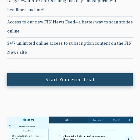
Daily newsletter alerts listing that day’s most pertinent
headlines and intel
Access to our new FIN News Feed—a better way to scan stories
online
24/7 unlimited online access to subscription content on the FIN
News site
Start Your Free Trial