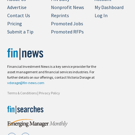
Advertise
Nonprofit News
My Dashboard
Contact Us
Reprints
Log In
Pricing
Promoted Jobs
Submit a Tip
Promoted RFPs
Financial Investment News is a key service provider for the
asset management and financial services industries. For
further details on our offerings, contact Victoria Dorage at
vdorage@fin-news.com
Terms & Conditions
|
Privacy Policy