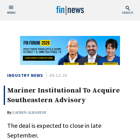
MENU
SEARCH
Publish Date
Today
This Week
This Month
This Year
INDUSTRY NEWS
08.12.25
Mariner Institutional To Acquire
Custom Date Range
Southeastern Advisory
By
LAUREN ALBANESE
The deal is expected to close in late
People / Industry News
September.