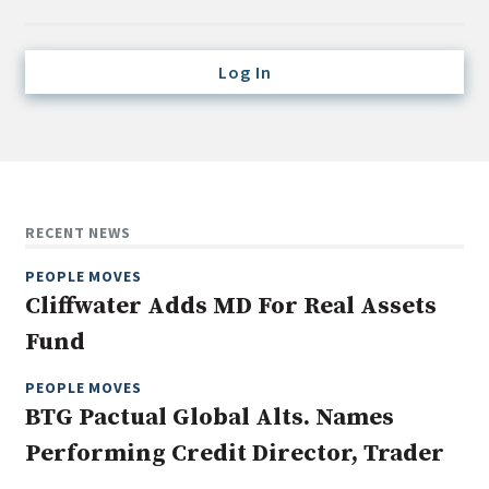
Credit/Private Debt
Domestic Equity
Log In
Emerging/Diverse Managers
ESG
Fixed-Income
Hedge Funds
RECENT NEWS
Multi-Asset/Investment Advisor
PEOPLE MOVES
Non-U.S. & Global Equity
Cliffwater Adds MD For Real Assets
Non-U.S. & Fixed-Income
Fund
Private Equity
Real Assets
PEOPLE MOVES
BTG Pactual Global Alts. Names
Real Estate
Performing Credit Director, Trader