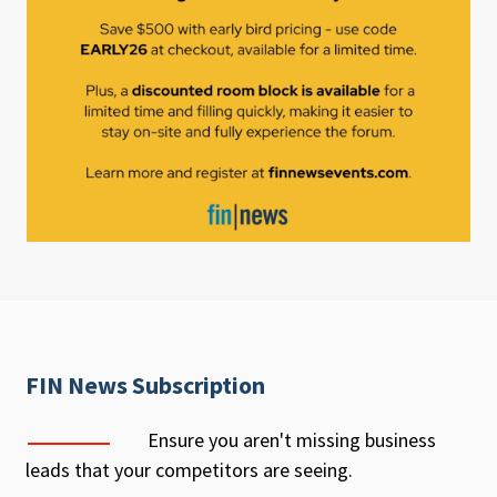
FIN News Subscription
Ensure you aren't missing business
leads that your competitors are seeing.