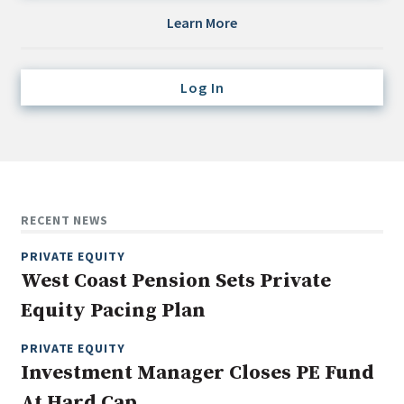
Credit/Private Debt
Learn More
Domestic Equity
Emerging/Diverse Managers
Log In
ESG
Fixed-Income
Hedge Funds
Multi-Asset/Investment Advisor
RECENT NEWS
Non-U.S. & Global Equity
PRIVATE EQUITY
Non-U.S. & Fixed-Income
West Coast Pension Sets Private
Private Equity
Equity Pacing Plan
Real Assets
Real Estate
PRIVATE EQUITY
Investment Manager Closes PE Fund
At Hard Cap