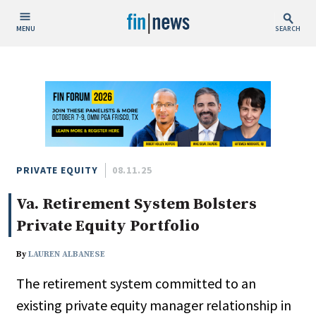
MENU
SEARCH
Publish Date
Today
This Week
This Month
This Year
PRIVATE EQUITY
08.11.25
Va. Retirement System Bolsters
Custom Date Range
Private Equity Portfolio
By
LAUREN ALBANESE
The retirement system committed to an
People / Industry News
existing private equity manager relationship in