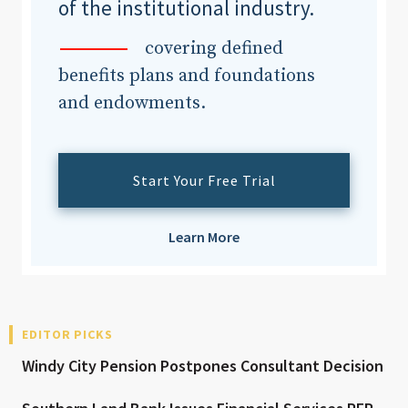
of the institutional industry.
covering defined
benefits plans and foundations
and endowments.
Start Your Free Trial
Learn More
EDITOR PICKS
Windy City Pension Postpones Consultant Decision