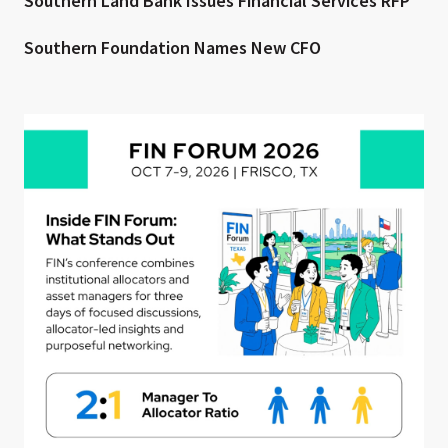
Southern Land Bank Issues Financial Services RFP
Southern Foundation Names New CFO