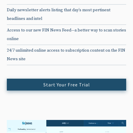
Daily newsletter alerts listing that day’s most pertinent
headlines and intel
Access to our new FIN News Feed—a better way to scan stories
online
24/7 unlimited online access to subscription content on the FIN
News site
Start Your Free Trial