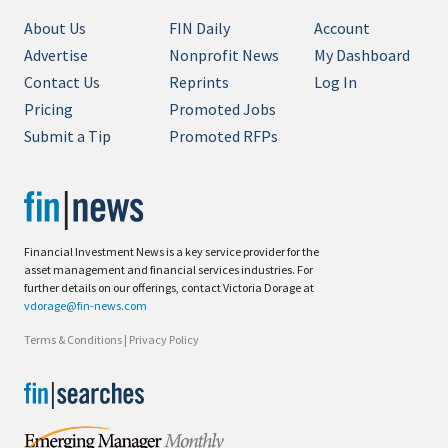
About Us
FIN Daily
Account
Advertise
Nonprofit News
My Dashboard
Contact Us
Reprints
Log In
Pricing
Promoted Jobs
Submit a Tip
Promoted RFPs
Financial Investment News is a key service provider for the
asset management and financial services industries. For
further details on our offerings, contact Victoria Dorage at
vdorage@fin-news.com
Terms & Conditions
|
Privacy Policy