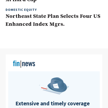
DOMESTIC EQUITY
Northeast State Plan Selects Four US
Clear All
Search
Enhanced Index Mgrs.
Extensive and timely coverage