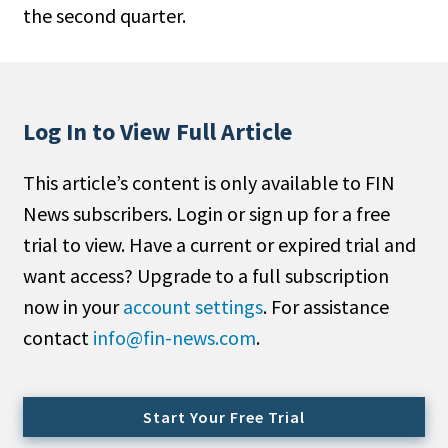
the second quarter.
People Moves
Industry News
Type
Log In to View Full Article
Public
This article’s content is only available to FIN
Non-Profit
News subscribers. Login or sign up for a free
Search
trial to view. Have a current or expired trial and
want access? Upgrade to a full subscription
All
now in your
account settings
. For assistance
Administrator/Record Keeper
contact
info@fin-news.com
.
Alternatives
Asset Study/Review
Cash/Currency
Start Your Free Trial
Consultant/OCIO/Discretionary