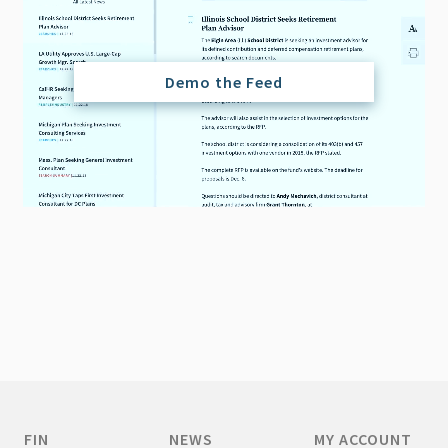
Demo the Feed
FIN
NEWS
MY ACCOUNT