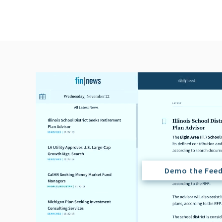
Demo the Fee