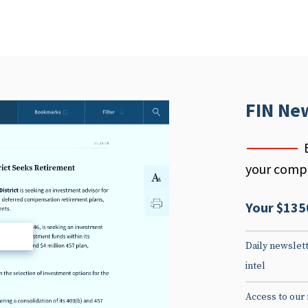
FIN Ne
your compe
Your $135
d
Daily newslett
intel
Access to our