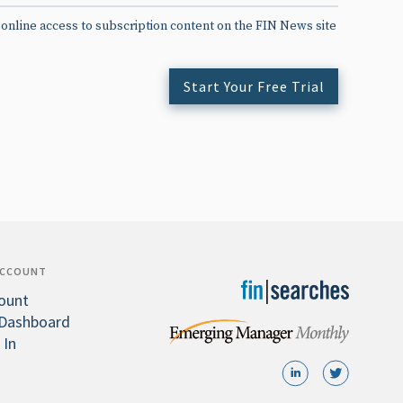
 online access to subscription content on the FIN News site
Start Your Free Trial
ACCOUNT
ount
Dashboard
 In