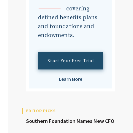
dvisor
covering
defined benefits plans
and foundations and
endowments.
dvisor
Start Your Free Trial
Learn More
EDITOR PICKS
Southern Foundation Names New CFO