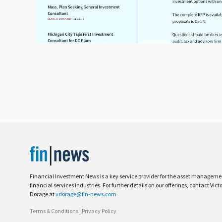
Financial Investment News is a key service provider for the asset managem
financial services industries. For further details on our offerings, contact Vict
Dorage at
vdorage@fin-news.com
Terms & Conditions
|
Privacy Policy