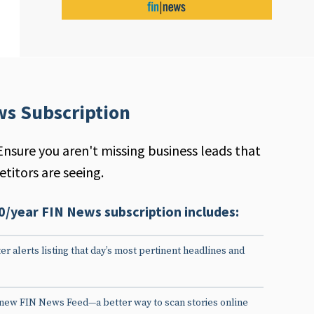
ws Subscription
Ensure you aren't missing business leads that
titors are seeing.
0/year FIN News subscription includes:
er alerts listing that day’s most pertinent headlines and
 new FIN News Feed—a better way to scan stories online