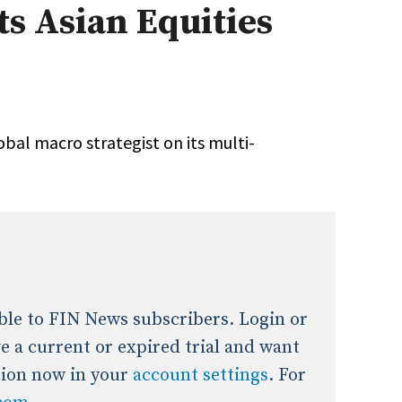
s Asian Equities
onal / Global / Emerging Markets
5 Questions: Q&A With An Expert
Multi-Asset/Investment A
Fixed-Income
on-U.S. & Global Equity
Private Equity
Hedge Funds
Multi-Asset/Investment A
obal macro strategist on its multi-
Real Assets
Real Estate
Non-U.S. & Global Equity
Non-U.S. & Fixed-Income
Private Equity
Real Assets
Real Estate
lable to FIN News subscribers. Login or
ave a current or expired trial and want
tion now in your
account settings
. For