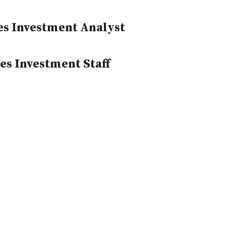
yes Investment Analyst
es Investment Staff