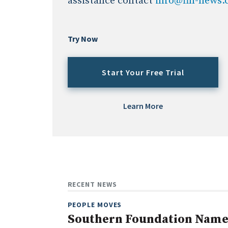
assistance contact
info@fin-news
Try Now
Start Your Free Trial
Learn More
RECENT NEWS
PEOPLE MOVES
Southern Foundation Name