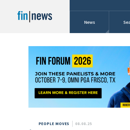
News
Sea
Industry News
Publish Date
Today
Profiles
Cons
This Week
This Month
Conference Cover
This Year
Custom Date Range
Searches And Hir
PEOPLE MOVES
08.08.25