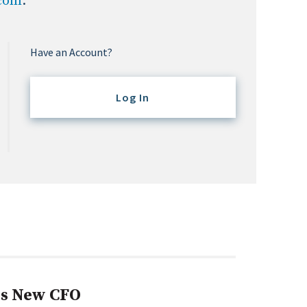
.com
.
Have an Account?
Log In
s New CFO