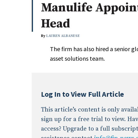
Manulife Appoint
Whitepapers
Internati
Search
Head
All
N
Administrator/Record Keeper
By
LAUREN ALBANESE
Alternatives
The firm has also hired a senior gl
Asset Study/Review
asset solutions team.
Cash/Currency
Consultant/OCIO/Discretionary
Credit/Private Debt
Domestic Equity
Log In to View Full Article
Emerging/Diverse Managers
ESG
This article’s content is only avai
sign up for a free trial to view. H
access? Upgrade to a full subscrip