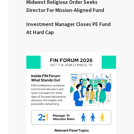
Midwest Religious Order Seeks
Director For Mission-Aligned Fund
Clear All
Search
Investment Manager Closes PE Fund
At Hard Cap