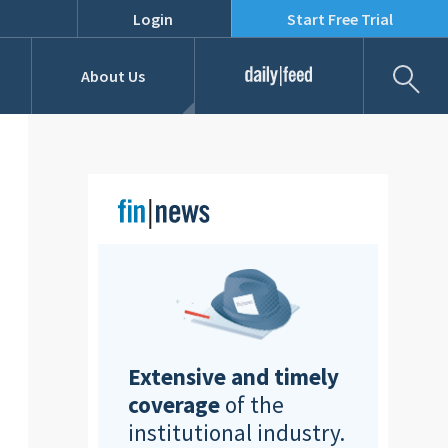
Login
Start Free Trial
Fil
About Us
Daily Feed
Job Listings
Our Team
RFPs
Extensive and timely
coverage
of the
institutional industry.