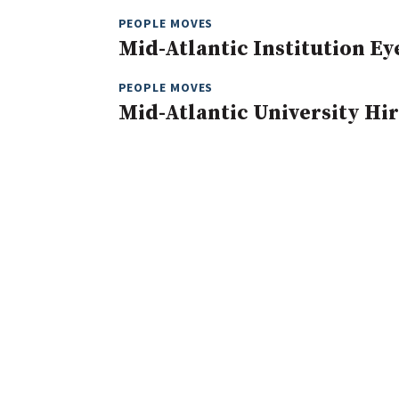
PEOPLE MOVES
Mid-Atlantic Institution E
PEOPLE MOVES
Mid-Atlantic University Hir