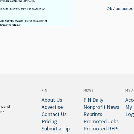
24/7 unlimited
FIN
NEWS
MY 
About Us
FIN Daily
Acc
Advertise
Nonprofit News
My 
ent and
oria
Contact Us
Reprints
Log
Pricing
Promoted Jobs
Submit a Tip
Promoted RFPs