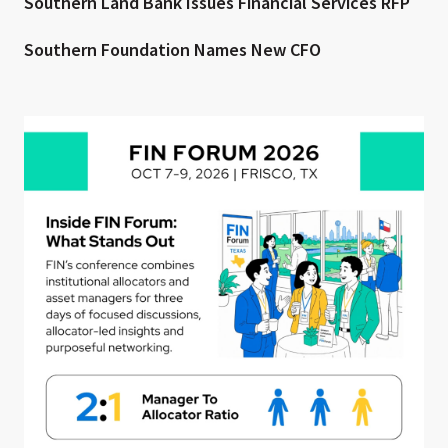
Southern Land Bank Issues Financial Services RFP
Southern Foundation Names New CFO