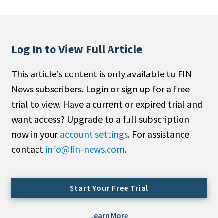
People Moves
Industry News
Log In to View Full Article
Type
This article’s content is only available to FIN
Public
News subscribers. Login or sign up for a free
Non-Profit
trial to view. Have a current or expired trial and
Search
want access? Upgrade to a full subscription
now in your
account settings
. For assistance
All
contact
info@fin-news.com
.
Administrator/Record Keeper
Alternatives
Asset Study/Review
Start Your Free Trial
Cash/Currency
Consultant/OCIO/Discretionary
Learn More