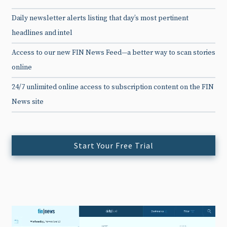
Daily newsletter alerts listing that day’s most pertinent
headlines and intel
Access to our new FIN News Feed—a better way to scan stories
online
24/7 unlimited online access to subscription content on the FIN
News site
Start Your Free Trial