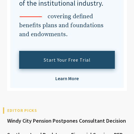
of the institutional industry.
covering defined
benefits plans and foundations
and endowments.
Start Your Free Trial
Learn More
EDITOR PICKS
Windy City Pension Postpones Consultant Decision