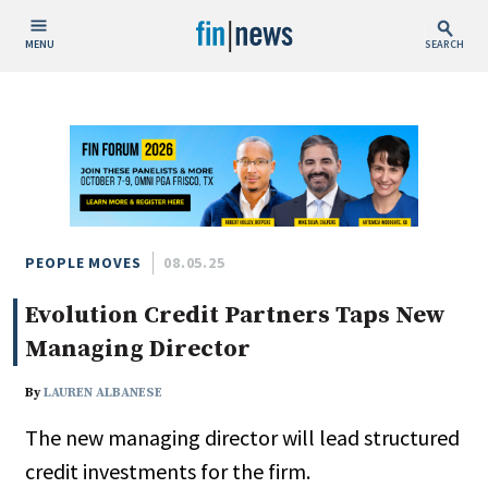
MENU
SEARCH
Publish Date
Today
This Week
This Month
This Year
PEOPLE MOVES
08.05.25
Evolution Credit Partners Taps New
Custom Date Range
Managing Director
By
LAUREN ALBANESE
The new managing director will lead structured
People / Industry News
credit investments for the firm.