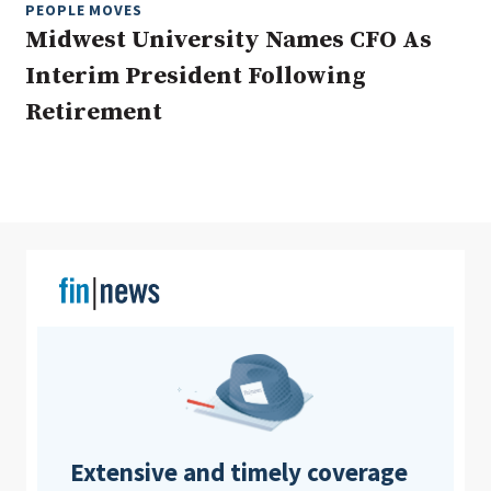
PEOPLE MOVES
Midwest University Names CFO As
Interim President Following
Clear All
Search
Retirement
Extensive and timely coverage