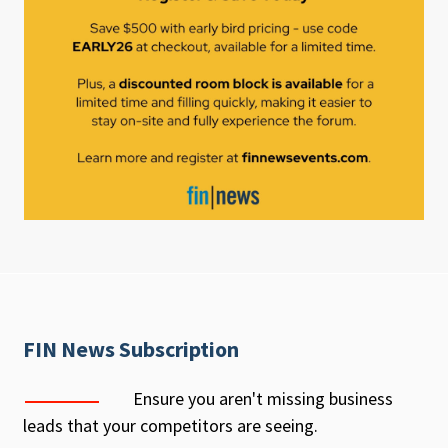
FIN News Subscription
Ensure you aren't missing business
leads that your competitors are seeing.