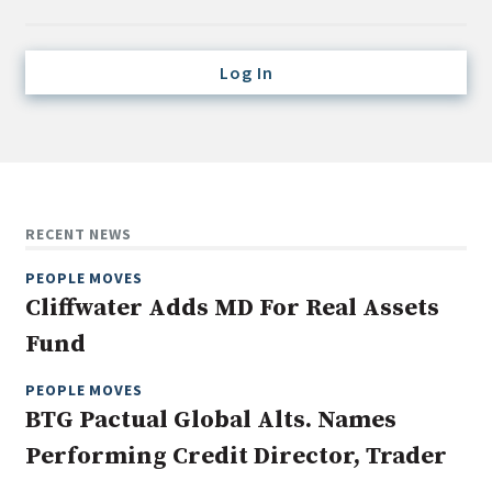
Credit/Private Debt
Domestic Equity
Log In
Emerging/Diverse Managers
ESG
Fixed-Income
Hedge Funds
RECENT NEWS
Multi-Asset/Investment Advisor
PEOPLE MOVES
Non-U.S. & Global Equity
Cliffwater Adds MD For Real Assets
Non-U.S. & Fixed-Income
Fund
Private Equity
Real Assets
PEOPLE MOVES
BTG Pactual Global Alts. Names
Real Estate
Performing Credit Director, Trader