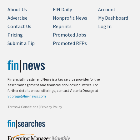
About Us
FIN Daily
Account
Advertise
Nonprofit News
My Dashboard
Contact Us
Reprints
Log In
Pricing
Promoted Jobs
Submit a Tip
Promoted RFPs
Financial Investment News is a key service provider for the
asset management and financial services industries. For
further details on our offerings, contact Victoria Dorage at
vdorage@fin-news.com
Terms & Conditions
|
Privacy Policy