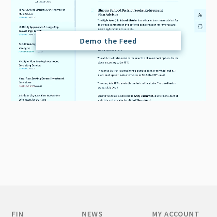
Demo the Feed
FIN
NEWS
MY ACCOUNT