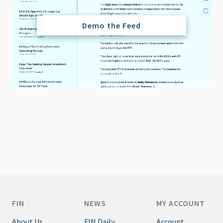
Demo the Feed
FIN
NEWS
MY ACCOUNT
About Us
FIN Daily
Account