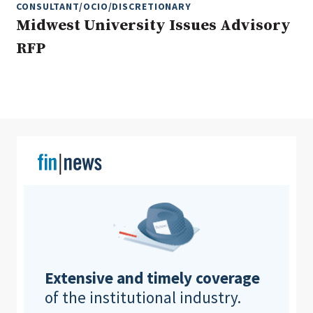
CONSULTANT/OCIO/DISCRETIONARY
Midwest University Issues Advisory
RFP
Clear All
Search
Extensive and timely coverage
of the institutional industry.