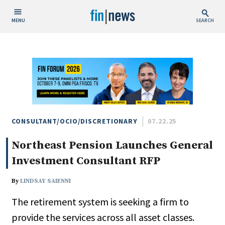
MENU
SEARCH
Publish Date
Today
This Week
This Month
This Year
CONSULTANT/OCIO/DISCRETIONARY
07.22.25
Northeast Pension Launches General
Custom Date Range
Investment Consultant RFP
By
LINDSAY SAIENNI
The retirement system is seeking a firm to
People / Industry News
provide the services across all asset classes.