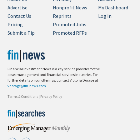
Advertise
Nonprofit News
My Dashboard
Contact Us
Reprints
Log In
Pricing
Promoted Jobs
Submit a Tip
Promoted RFPs
Financial Investment News is a key service provider for the
asset management and financial services industries. For
further details on our offerings, contact Victoria Dorage at
vdorage@fin-news.com
Terms & Conditions
|
Privacy Policy