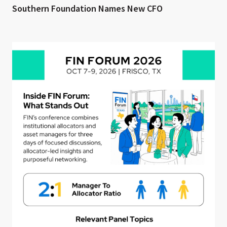
Southern Foundation Names New CFO