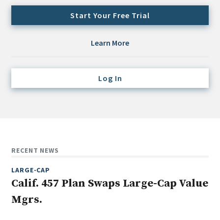
Credit/Private Debt
Start Your Free Trial
Domestic Equity
Emerging/Diverse Managers
Learn More
ESG
Log In
Fixed-Income
Hedge Funds
Multi-Asset/Investment Advisor
Non-U.S. & Global Equity
Non-U.S. & Fixed-Income
RECENT NEWS
Private Equity
LARGE-CAP
Real Assets
Calif. 457 Plan Swaps Large-Cap Value
Real Estate
Mgrs.