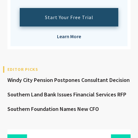
Start Your Free Trial
Learn More
EDITOR PICKS
Windy City Pension Postpones Consultant Decision
Southern Land Bank Issues Financial Services RFP
Southern Foundation Names New CFO