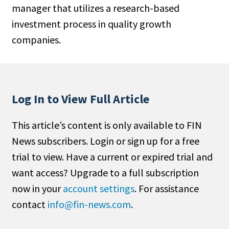
manager that utilizes a research-based
People Moves
investment process in quality growth
Industry News
companies.
Type
Public
Non-Profit
Log In to View Full Article
Search
This article’s content is only available to FIN
News subscribers. Login or sign up for a free
All
trial to view. Have a current or expired trial and
Administrator/Record Keeper
want access? Upgrade to a full subscription
Alternatives
now in your
account settings
. For assistance
Asset Study/Review
contact
info@fin-news.com
.
Cash/Currency
Consultant/OCIO/Discretionary