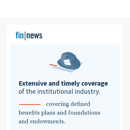
Clear All
Search
Extensive and timely coverage
of the institutional industry.
covering defined
benefits plans and foundations
and endowments.