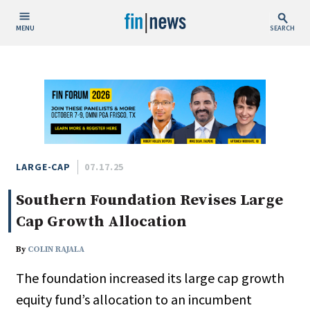
MENU
SEARCH
Publish Date
Today
This Week
This Month
This Year
LARGE-CAP
07.17.25
Southern Foundation Revises Large
Custom Date Range
Cap Growth Allocation
By
COLIN RAJALA
The foundation increased its large cap growth
People / Industry News
equity fund’s allocation to an incumbent