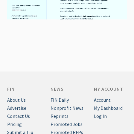
FIN
NEWS
MY ACCOUNT
About Us
FIN Daily
Account
Advertise
Nonprofit News
My Dashboard
Contact Us
Reprints
Log In
Pricing
Promoted Jobs
Submit a Tip
Promoted RFPs