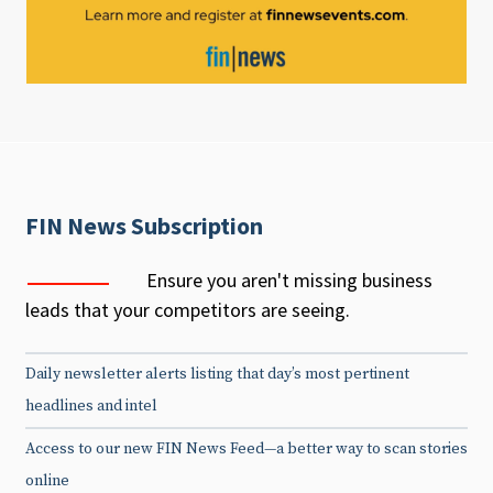
FIN News Subscription
Ensure you aren't missing business
leads that your competitors are seeing.
Daily newsletter alerts listing that day’s most pertinent
headlines and intel
Access to our new FIN News Feed—a better way to scan stories
online