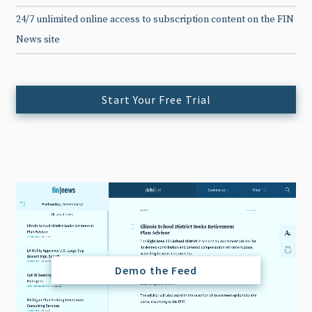
24/7 unlimited online access to subscription content on the FIN
News site
Start Your Free Trial
Demo the Feed