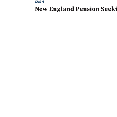
CASH
New England Pension Seeki