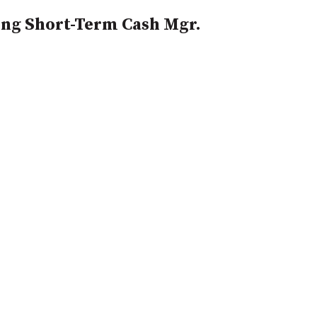
ng Short-Term Cash Mgr.