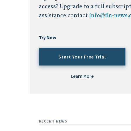
access? Upgrade to a full subscrip
assistance contact
info@fin-news
Try Now
Start Your Free Trial
Learn More
RECENT NEWS