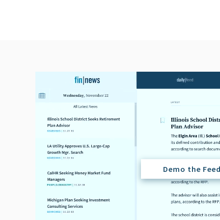
Demo the Fee