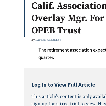
Calif. Associatio
Whitepapers
Internati
Search
Overlay Mgr. For
All
N
Administrator/Record Keeper
OPEB Trust
Alternatives
Asset Study/Review
By
LAUREN ALBANESE
Cash/Currency
The retirement association expect
Consultant/OCIO/Discretionary
quarter.
Credit/Private Debt
Domestic Equity
Emerging/Diverse Managers
ESG
Log In to View Full Article
This article’s content is only avai
sign up for a free trial to view. H