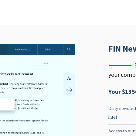
FIN Ne
your compe
Your $135
d
Daily newslett
intel
Access to our