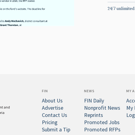
24/7 unlimited
FIN
NEWS
MY 
About Us
FIN Daily
Acc
Advertise
Nonprofit News
My 
ent and
oria
Contact Us
Reprints
Log
Pricing
Promoted Jobs
Submit a Tip
Promoted RFPs