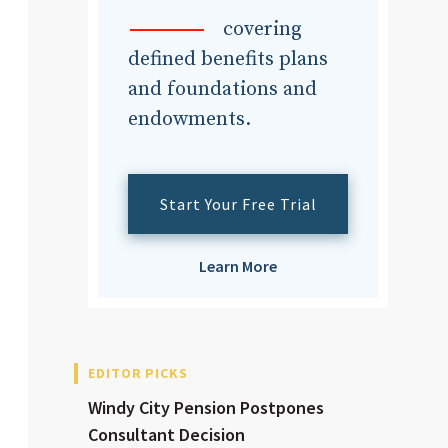
dvisor
covering
defined benefits plans
and foundations and
endowments.
dvisor
Start Your Free Trial
Learn More
EDITOR PICKS
Windy City Pension Postpones
Consultant Decision