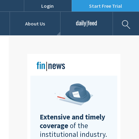
Login
Start Free Trial
Fil
About Us
Daily Feed
Job Listings
Our Team
RFPs
Extensive and timely
coverage
of the
institutional industry.