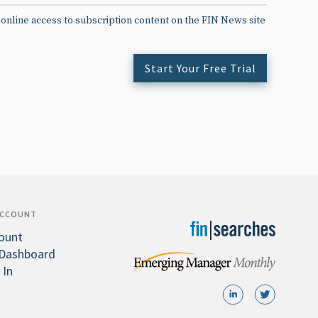
 online access to subscription content on the FIN News site
Start Your Free Trial
ACCOUNT
ount
Dashboard
 In