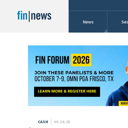
News
Sea
Industry News
Publish Date
Today
Profiles
Cons
This Week
This Month
Conference Cover
This Year
Custom Date Range
Searches And Hir
CASH
06.16.25