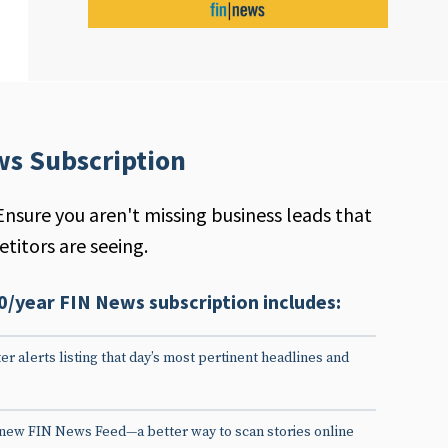
ws Subscription
Ensure you aren't missing business leads that
titors are seeing.
0/year FIN News subscription includes:
er alerts listing that day’s most pertinent headlines and
 new FIN News Feed—a better way to scan stories online