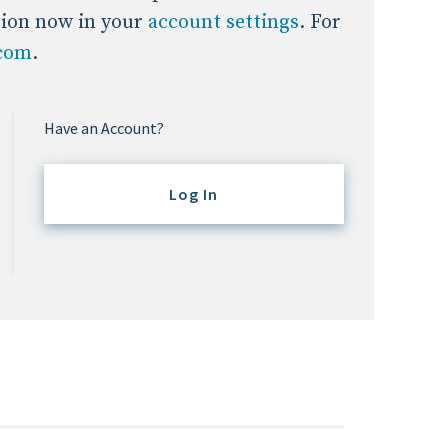
tion now in your
account settings
. For
.com
.
Have an Account?
Log In