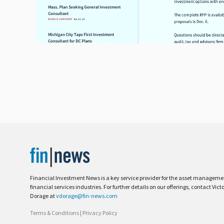
Financial Investment News is a key service provider for the asset managem
financial services industries. For further details on our offerings, contact Vict
Dorage at
vdorage@fin-news.com
Terms & Conditions
|
Privacy Policy