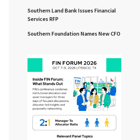
Southern Land Bank Issues Financial
Clear All
Search
Services RFP
Southern Foundation Names New CFO