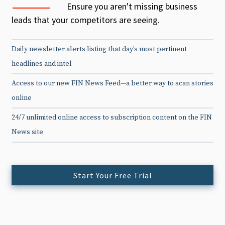
Ensure you aren't missing business
leads that your competitors are seeing.
Daily newsletter alerts listing that day’s most pertinent
headlines and intel
Access to our new FIN News Feed—a better way to scan stories
online
24/7 unlimited online access to subscription content on the FIN
News site
Start Your Free Trial