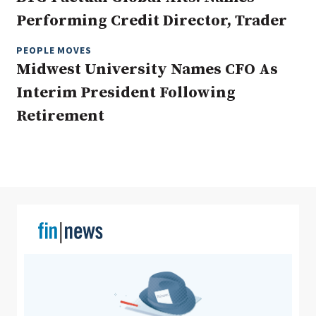
Performing Credit Director, Trader
PEOPLE MOVES
Clear All
Search
Midwest University Names CFO As
Interim President Following
Retirement