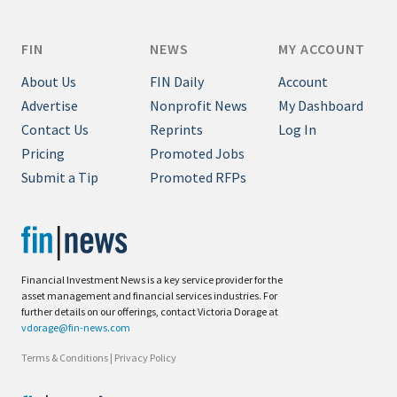
FIN
NEWS
MY ACCOUNT
About Us
FIN Daily
Account
Advertise
Nonprofit News
My Dashboard
Contact Us
Reprints
Log In
Pricing
Promoted Jobs
Submit a Tip
Promoted RFPs
Financial Investment News is a key service provider for the
asset management and financial services industries. For
further details on our offerings, contact Victoria Dorage at
vdorage@fin-news.com
Terms & Conditions
|
Privacy Policy