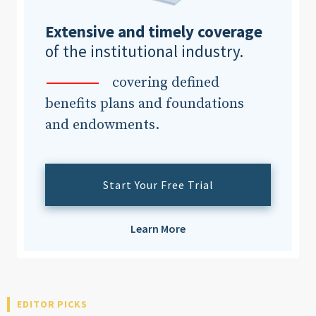
Extensive and timely coverage
of the institutional industry.
covering defined
benefits plans and foundations
and endowments.
Start Your Free Trial
Learn More
EDITOR PICKS