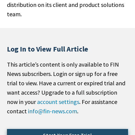
distribution on its client and product solutions
People Moves
team.
Industry News
Type
Public
Log In to View Full Article
Non-Profit
This article’s content is only available to FIN
Search
News subscribers. Login or sign up for a free
trial to view. Have a current or expired trial and
All
want access? Upgrade to a full subscription
Administrator/Record Keeper
now in your
account settings
. For assistance
Alternatives
contact
info@fin-news.com
.
Asset Study/Review
Cash/Currency
Consultant/OCIO/Discretionary