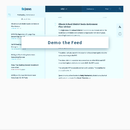
Demo the Feed