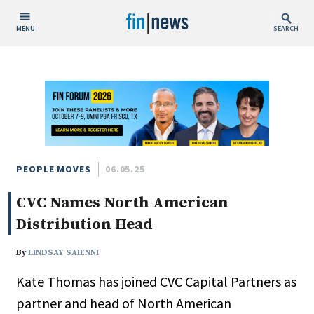
MENU
SEARCH
Publish Date
Today
This Week
This Month
This Year
PEOPLE MOVES
06.05.25
CVC Names North American
Custom Date Range
Distribution Head
By
LINDSAY SAIENNI
Kate Thomas has joined CVC Capital Partners as
People / Industry News
partner and head of North American