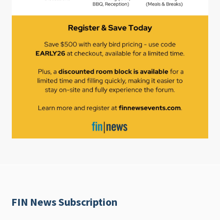
FIN News Subscription