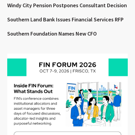
Windy City Pension Postpones Consultant Decision
Southern Land Bank Issues Financial Services RFP
Southern Foundation Names New CFO