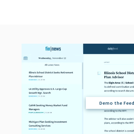
Demo the Fee