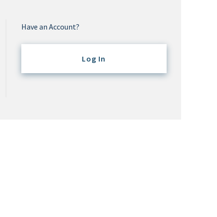
Have an Account?
Log In