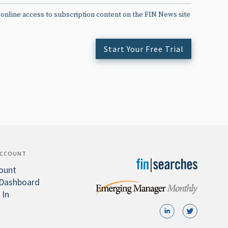
 online access to subscription content on the FIN News site
Start Your Free Trial
ACCOUNT
ount
Dashboard
 In