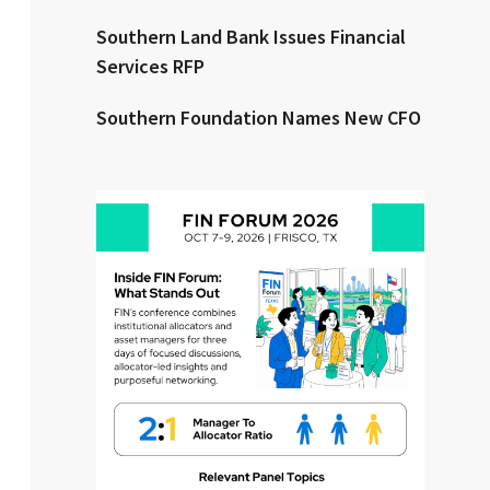
Southern Land Bank Issues Financial
Clear All
Search
Services RFP
Southern Foundation Names New CFO