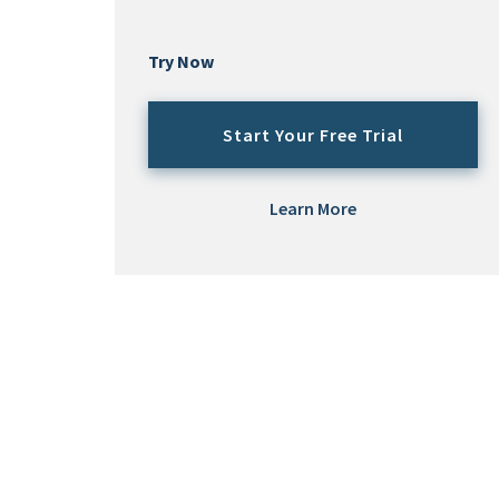
Try Now
Start Your Free Trial
Learn More