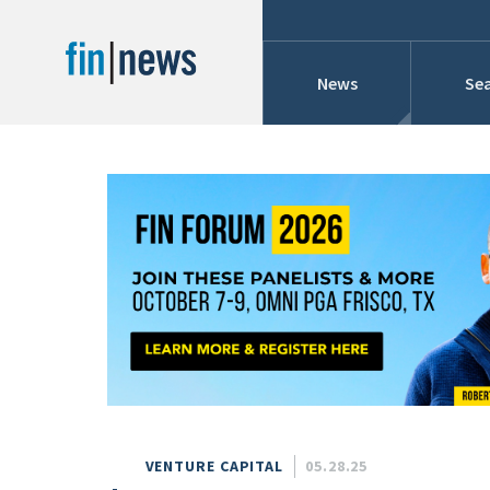
News
Sea
Industry News
Publish Date
Today
Profiles
Cons
This Week
This Month
Conference Cover
This Year
Custom Date Range
Searches And Hir
VENTURE CAPITAL
05.28.25