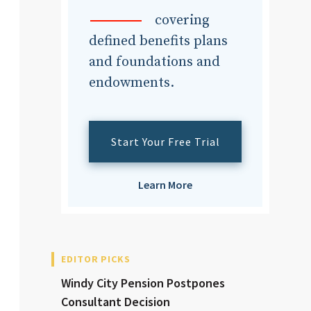
dvisor
covering
defined benefits plans
and foundations and
endowments.
dvisor
Start Your Free Trial
Learn More
EDITOR PICKS
Windy City Pension Postpones
Consultant Decision