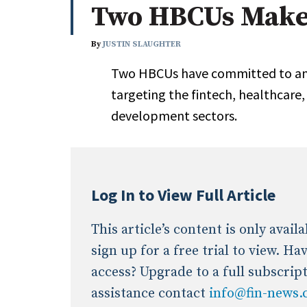
Two HBCUs Make
Whitepapers
Internati
Search
By
JUSTIN SLAUGHTER
All
N
Two HBCUs have committed to an e
Administrator/Record Keeper
targeting the fintech, healthcare
Alternatives
development sectors.
Asset Study/Review
Cash/Currency
Consultant/OCIO/Discretionary
Credit/Private Debt
Log In to View Full Article
Domestic Equity
Emerging/Diverse Managers
This article’s content is only avai
ESG
sign up for a free trial to view. H
access? Upgrade to a full subscrip
assistance contact
info@fin-news