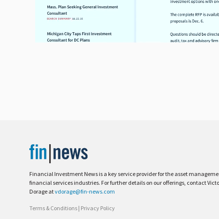
Financial Investment News is a key service provider for the asset managem
financial services industries. For further details on our offerings, contact Vict
Dorage at
vdorage@fin-news.com
Terms & Conditions
|
Privacy Policy