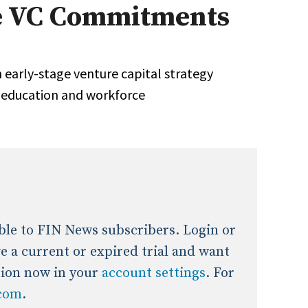
 VC Commitments
onal / Global / Emerging Markets
5 Questions: Q&A With An Expert
Multi-Asset/Investment A
Fixed-Income
on-U.S. & Global Equity
Private Equity
arly-stage venture capital strategy
Hedge Funds
, education and workforce
Multi-Asset/Investment A
Real Assets
Real Estate
Non-U.S. & Global Equity
Non-U.S. & Fixed-Income
Private Equity
Real Assets
Real Estate
lable to FIN News subscribers. Login or
ave a current or expired trial and want
tion now in your
account settings
. For
.com
.