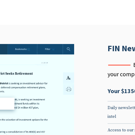
FIN Ne
your compe
Your $135
d
Daily newslett
intel
Access to our