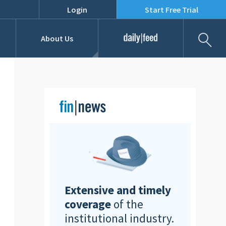
Login
Start Free Trial
Fil
About Us
Daily Feed
Job Listings
Our Team
RFPs
Extensive and timely
coverage
of the
institutional industry.