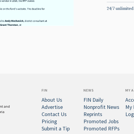
24/7 unlimited
FIN
NEWS
MY 
About Us
FIN Daily
Acc
Advertise
Nonprofit News
My 
ent and
oria
Contact Us
Reprints
Log
Pricing
Promoted Jobs
Submit a Tip
Promoted RFPs