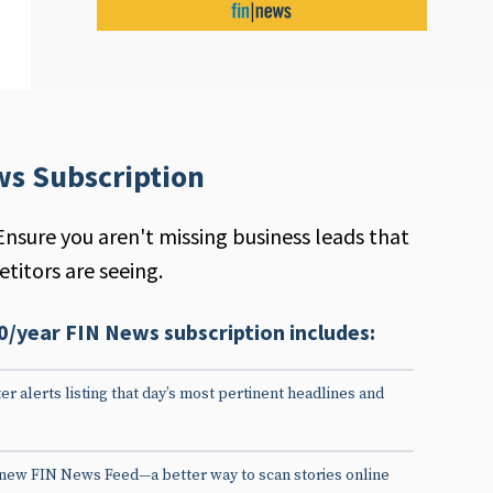
ws Subscription
Ensure you aren't missing business leads that
titors are seeing.
0/year FIN News subscription includes:
er alerts listing that day’s most pertinent headlines and
 new FIN News Feed—a better way to scan stories online