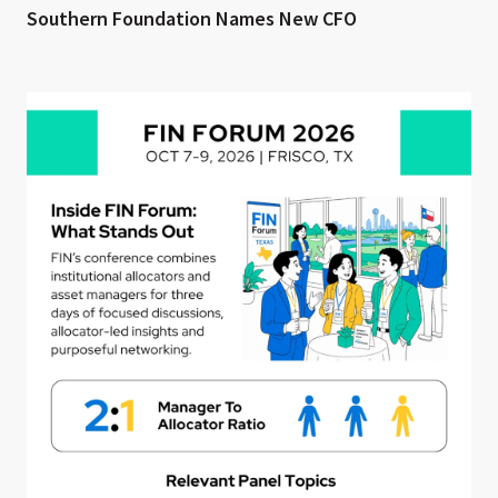
Southern Foundation Names New CFO