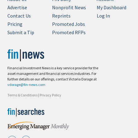
Advertise
Nonprofit News
My Dashboard
Contact Us
Reprints
Log In
Pricing
Promoted Jobs
Submit a Tip
Promoted RFPs
Financial Investment News is a key service provider for the
asset management and financial services industries. For
further details on our offerings, contact Victoria Dorage at
vdorage@fin-news.com
Terms & Conditions
|
Privacy Policy