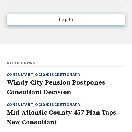
Credit/Private Debt
Domestic Equity
Log In
Emerging/Diverse Managers
ESG
Fixed-Income
Hedge Funds
RECENT NEWS
Multi-Asset/Investment Advisor
CONSULTANT/OCIO/DISCRETIONARY
Non-U.S. & Global Equity
Windy City Pension Postpones
Non-U.S. & Fixed-Income
Consultant Decision
Private Equity
Real Assets
CONSULTANT/OCIO/DISCRETIONARY
Mid-Atlantic County 457 Plan Taps
Real Estate
New Consultant