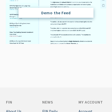
Demo the Feed
FIN
NEWS
MY ACCOUNT
About Us
FIN Daily
Account