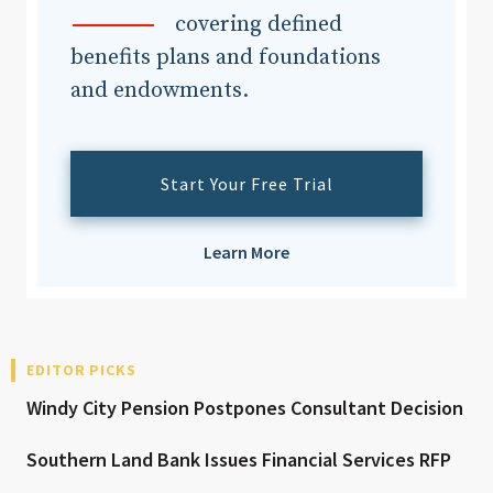
covering defined
benefits plans and foundations
and endowments.
Start Your Free Trial
Learn More
EDITOR PICKS
Windy City Pension Postpones Consultant Decision
Southern Land Bank Issues Financial Services RFP