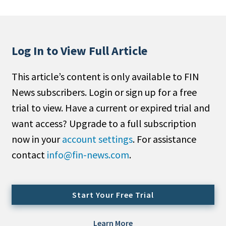
People Moves
Industry News
Log In to View Full Article
Type
This article’s content is only available to FIN
Public
News subscribers. Login or sign up for a free
Non-Profit
trial to view. Have a current or expired trial and
Search
want access? Upgrade to a full subscription
now in your
account settings
. For assistance
All
contact
info@fin-news.com
.
Administrator/Record Keeper
Alternatives
Asset Study/Review
Start Your Free Trial
Cash/Currency
Consultant/OCIO/Discretionary
Learn More