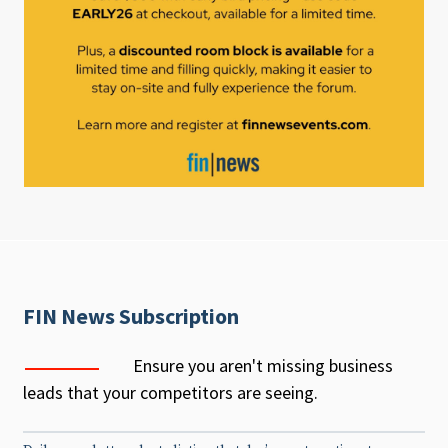
FIN News Subscription
Ensure you aren't missing business
leads that your competitors are seeing.