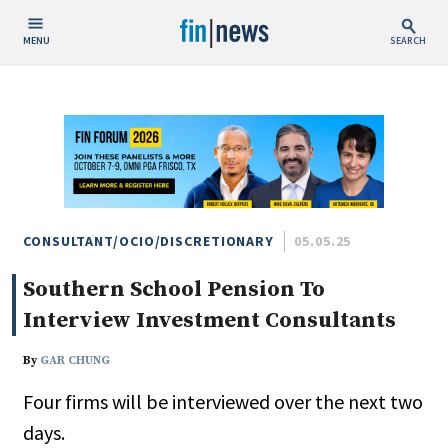
MENU
SEARCH
Publish Date
Today
This Week
This Month
This Year
CONSULTANT/OCIO/DISCRETIONARY
05.05.25
Southern School Pension To
Custom Date Range
Interview Investment Consultants
By
GAR CHUNG
Four firms will be interviewed over the next two
People / Industry News
days.