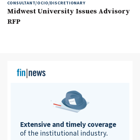
CONSULTANT/OCIO/DISCRETIONARY
Midwest University Issues Advisory
RFP
Clear All
Search
Extensive and timely coverage
of the institutional industry.