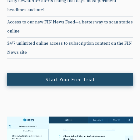
Daily newsletter alerts listing that day’s most pertinent
headlines and intel
Access to our new FIN News Feed—a better way to scan stories
online
24/7 unlimited online access to subscription content on the FIN
News site
Start Your Free Trial