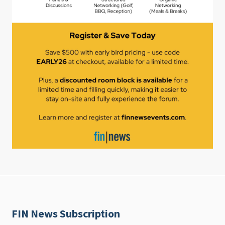
FIN News Subscription