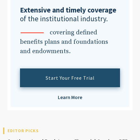
Extensive and timely coverage
of the institutional industry.
Clear All
Search
covering defined
benefits plans and foundations
and endowments.
Start Your Free Trial
Learn More
EDITOR PICKS