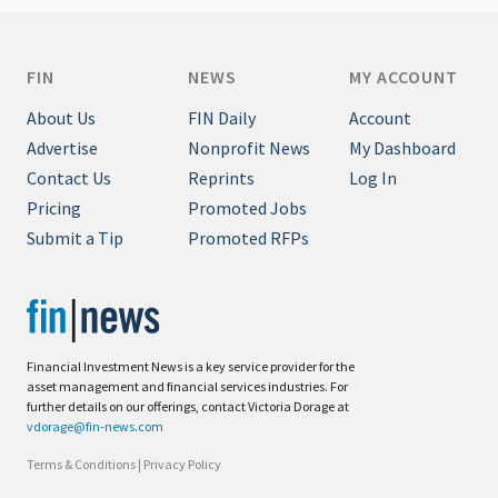
FIN
NEWS
MY ACCOUNT
About Us
FIN Daily
Account
Advertise
Nonprofit News
My Dashboard
Contact Us
Reprints
Log In
Pricing
Promoted Jobs
Submit a Tip
Promoted RFPs
Financial Investment News is a key service provider for the
asset management and financial services industries. For
further details on our offerings, contact Victoria Dorage at
vdorage@fin-news.com
Terms & Conditions
|
Privacy Policy