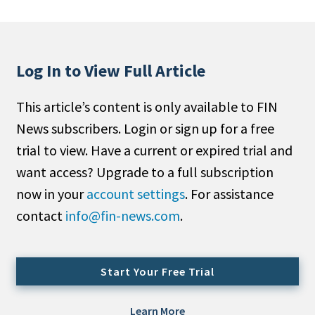
People Moves
Industry News
Log In to View Full Article
Type
This article’s content is only available to FIN
Public
News subscribers. Login or sign up for a free
Non-Profit
trial to view. Have a current or expired trial and
Search
want access? Upgrade to a full subscription
now in your
account settings
. For assistance
All
contact
info@fin-news.com
.
Administrator/Record Keeper
Alternatives
Asset Study/Review
Start Your Free Trial
Cash/Currency
Consultant/OCIO/Discretionary
Learn More