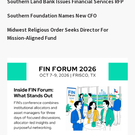
Southern Land Bank Issues Financial Services RFP
Southern Foundation Names New CFO
Midwest Religious Order Seeks Director For
Mission-Aligned Fund