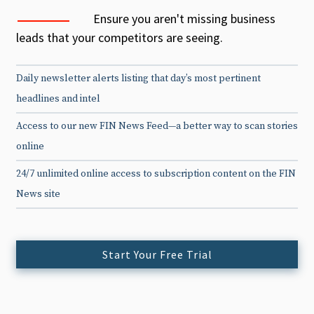
Ensure you aren't missing business
leads that your competitors are seeing.
Daily newsletter alerts listing that day’s most pertinent
headlines and intel
Access to our new FIN News Feed—a better way to scan stories
online
24/7 unlimited online access to subscription content on the FIN
News site
Start Your Free Trial