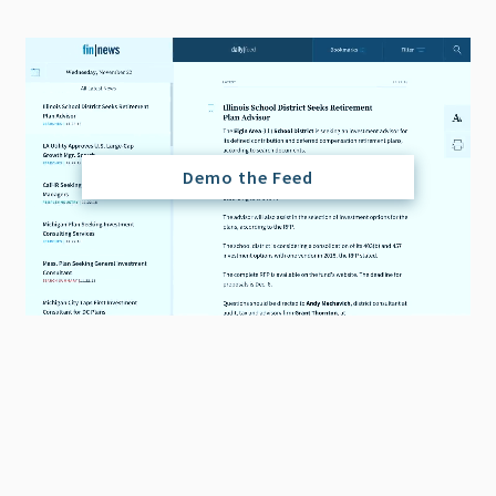
Demo the Feed