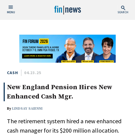
MENU
SEARCH
Publish Date
Today
This Week
This Month
This Year
CASH
04.23.25
New England Pension Hires New
Custom Date Range
Enhanced Cash Mgr.
By
LINDSAY SAIENNI
The retirement system hired a new enhanced
People / Industry News
cash manager for its $200 million allocation.