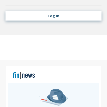
Credit/Private Debt
Domestic Equity
Log In
Emerging/Diverse Managers
ESG
Fixed-Income
Hedge Funds
Multi-Asset/Investment Advisor
Non-U.S. & Global Equity
Non-U.S. & Fixed-Income
Private Equity
Real Assets
Real Estate