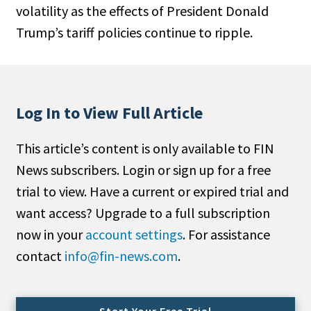
volatility as the effects of President Donald
People Moves
Trump’s tariff policies continue to ripple.
Industry News
Type
Public
Log In to View Full Article
Non-Profit
This article’s content is only available to FIN
Search
News subscribers. Login or sign up for a free
trial to view. Have a current or expired trial and
All
want access? Upgrade to a full subscription
Administrator/Record Keeper
now in your
account settings
. For assistance
Alternatives
contact
info@fin-news.com
.
Asset Study/Review
Cash/Currency
Consultant/OCIO/Discretionary