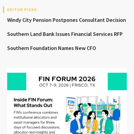
EDITOR PICKS
Windy City Pension Postpones Consultant Decision
Southern Land Bank Issues Financial Services RFP
Southern Foundation Names New CFO