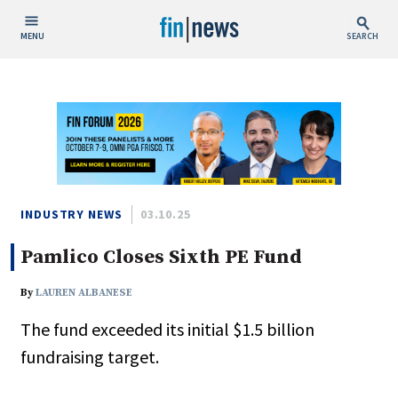
MENU
SEARCH
Publish Date
Today
This Week
This Month
This Year
INDUSTRY NEWS
03.10.25
Pamlico Closes Sixth PE Fund
Custom Date Range
By
LAUREN ALBANESE
The fund exceeded its initial $1.5 billion
fundraising target.
People / Industry News