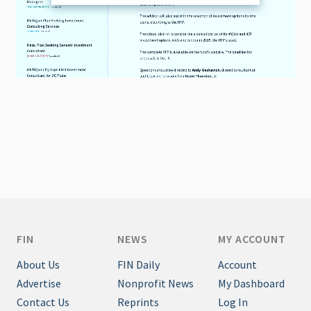
FIN
NEWS
MY ACCOUNT
About Us
FIN Daily
Account
Advertise
Nonprofit News
My Dashboard
Contact Us
Reprints
Log In