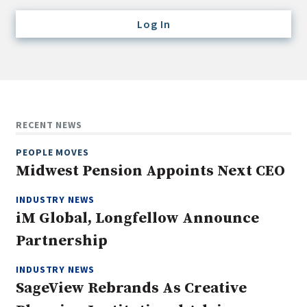
Credit/Private Debt
Log In
Domestic Equity
Emerging/Diverse Managers
ESG
Fixed-Income
RECENT NEWS
Hedge Funds
PEOPLE MOVES
Multi-Asset/Investment Advisor
Midwest Pension Appoints Next CEO
Non-U.S. & Global Equity
INDUSTRY NEWS
Non-U.S. & Fixed-Income
iM Global, Longfellow Announce
Private Equity
Partnership
Real Assets
Real Estate
INDUSTRY NEWS
SageView Rebrands As Creative