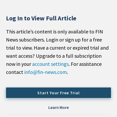
People Moves
Industry News
Log In to View Full Article
Type
This article’s content is only available to FIN
News subscribers. Login or sign up for a free
Public
trial to view. Have a current or expired trial and
Non-Profit
want access? Upgrade to a full subscription
Search
now in your
account settings
. For assistance
contact
info@fin-news.com
.
All
Administrator/Record Keeper
Alternatives
Start Your Free Trial
Asset Study/Review
Cash/Currency
Learn More
Consultant/OCIO/Discretionary