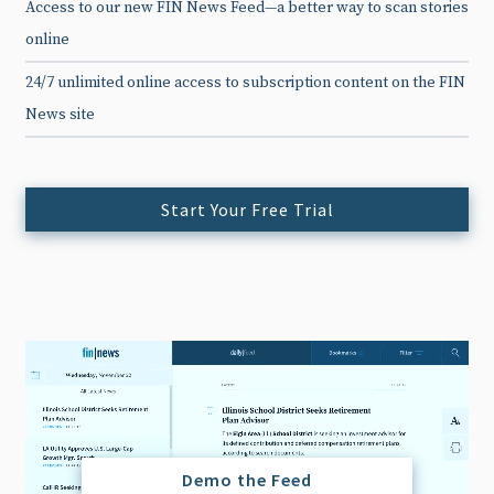
Access to our new FIN News Feed—a better way to scan stories
online
24/7 unlimited online access to subscription content on the FIN
News site
Start Your Free Trial
Demo the Feed