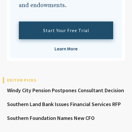
and endowments.
Start Your Free Trial
Learn More
EDITOR PICKS
Windy City Pension Postpones Consultant Decision
Southern Land Bank Issues Financial Services RFP
Southern Foundation Names New CFO