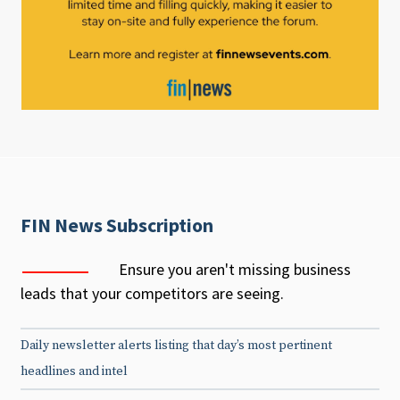
FIN News Subscription
Ensure you aren't missing business
leads that your competitors are seeing.
Daily newsletter alerts listing that day’s most pertinent
headlines and intel