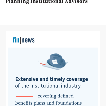
Planning Institutional Advisors
Clear All
Search
Extensive and timely coverage
of the institutional industry.
covering defined
benefits plans and foundations