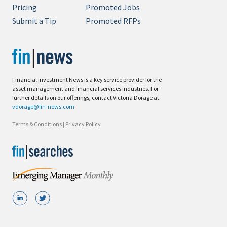
Pricing
Promoted Jobs
Submit a Tip
Promoted RFPs
Financial Investment News is a key service provider for the
asset management and financial services industries. For
further details on our offerings, contact Victoria Dorage at
vdorage@fin-news.com
Terms & Conditions
|
Privacy Policy