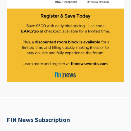
FIN News Subscription