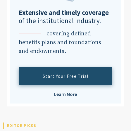
Extensive and timely coverage
of the institutional industry.
covering defined
benefits plans and foundations
and endowments.
Start Your Free Trial
Learn More
EDITOR PICKS