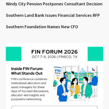
Windy City Pension Postpones Consultant Decision
Southern Land Bank Issues Financial Services RFP
Southern Foundation Names New CFO