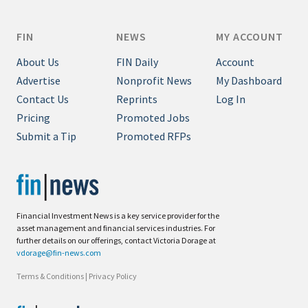
FIN
NEWS
MY ACCOUNT
About Us
FIN Daily
Account
Advertise
Nonprofit News
My Dashboard
Contact Us
Reprints
Log In
Pricing
Promoted Jobs
Submit a Tip
Promoted RFPs
Financial Investment News is a key service provider for the
asset management and financial services industries. For
further details on our offerings, contact Victoria Dorage at
vdorage@fin-news.com
Terms & Conditions
|
Privacy Policy