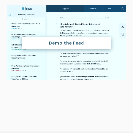
Demo the Feed