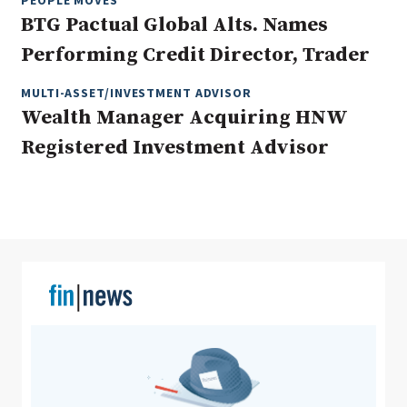
PEOPLE MOVES
BTG Pactual Global Alts. Names
Performing Credit Director, Trader
Clear All
Search
MULTI-ASSET/INVESTMENT ADVISOR
Wealth Manager Acquiring HNW
Registered Investment Advisor