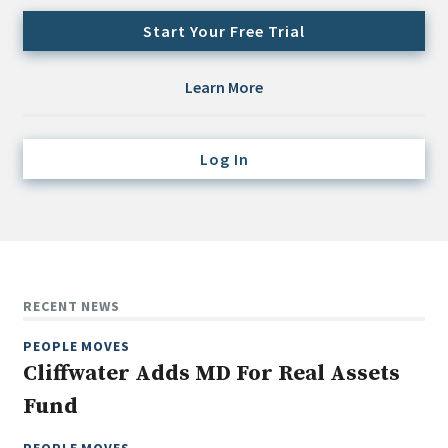
Credit/Private Debt
Start Your Free Trial
Domestic Equity
Emerging/Diverse Managers
Learn More
ESG
Log In
Fixed-Income
Hedge Funds
Multi-Asset/Investment Advisor
Non-U.S. & Global Equity
Non-U.S. & Fixed-Income
RECENT NEWS
Private Equity
PEOPLE MOVES
Real Assets
Cliffwater Adds MD For Real Assets
Real Estate
Fund