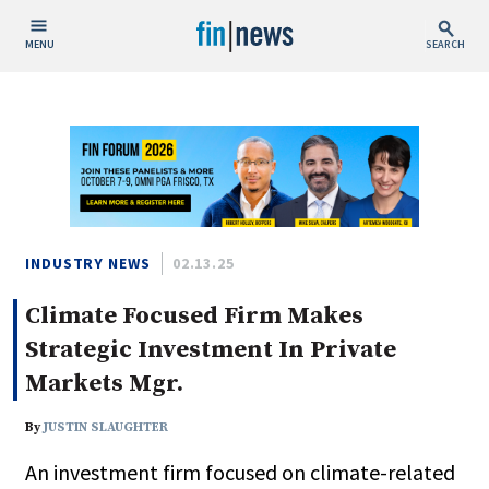
MENU
SEARCH
Publish Date
Today
This Week
This Month
This Year
INDUSTRY NEWS
02.13.25
Climate Focused Firm Makes
Custom Date Range
Strategic Investment In Private
Markets Mgr.
By
JUSTIN SLAUGHTER
People / Industry News
An investment firm focused on climate-related