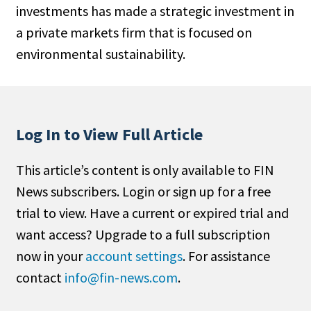
investments has made a strategic investment in
People Moves
a private markets firm that is focused on
Industry News
environmental sustainability.
Type
Public
Non-Profit
Log In to View Full Article
Search
This article’s content is only available to FIN
News subscribers. Login or sign up for a free
All
trial to view. Have a current or expired trial and
Administrator/Record Keeper
want access? Upgrade to a full subscription
Alternatives
now in your
account settings
. For assistance
Asset Study/Review
contact
info@fin-news.com
.
Cash/Currency
Consultant/OCIO/Discretionary