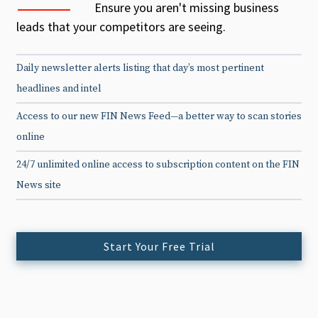
Ensure you aren't missing business
leads that your competitors are seeing.
Daily newsletter alerts listing that day’s most pertinent
headlines and intel
Access to our new FIN News Feed—a better way to scan stories
online
24/7 unlimited online access to subscription content on the FIN
News site
Start Your Free Trial