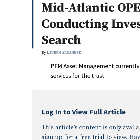
Mid-Atlantic OPE
Whitepapers
Internati
Search
Conducting Inve
All
N
Administrator/Record Keeper
Search
Alternatives
Asset Study/Review
By
LAUREN ALBANESE
Cash/Currency
PFM Asset Management currently 
Consultant/OCIO/Discretionary
services for the trust.
Credit/Private Debt
Domestic Equity
Emerging/Diverse Managers
ESG
Log In to View Full Article
This article’s content is only avai
sign up for a free trial to view. H