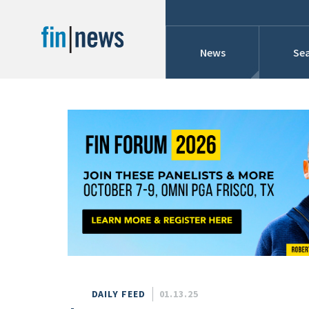
News
Sea
Industry News
Publish Date
Today
Profiles
Cons
This Week
This Month
Conference Cover
This Year
Custom Date Range
Searches And Hir
DAILY FEED
01.13.25