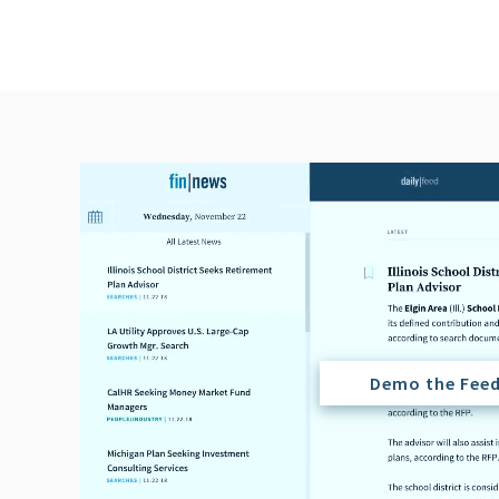
Demo the Fee