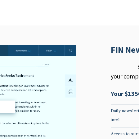
FIN Ne
your compe
Your $135
d
Daily newslett
intel
Access to our