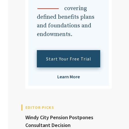
dvisor
covering
defined benefits plans
and foundations and
endowments.
dvisor
Start Your Free Trial
Learn More
EDITOR PICKS
Windy City Pension Postpones
Consultant Decision