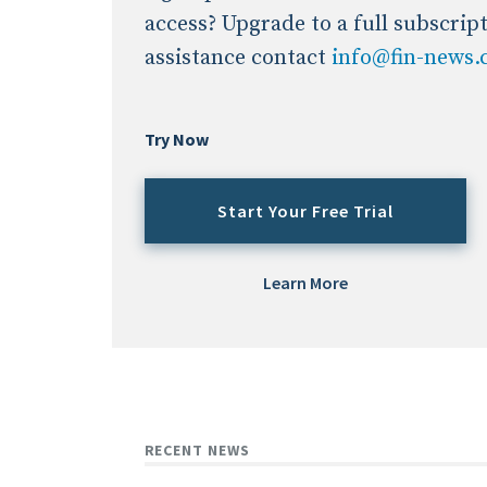
access? Upgrade to a full subscrip
assistance contact
info@fin-news
Try Now
Start Your Free Trial
Learn More
RECENT NEWS