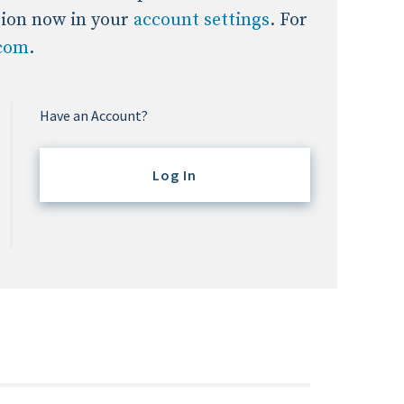
tion now in your
account settings
. For
.com
.
Have an Account?
Log In