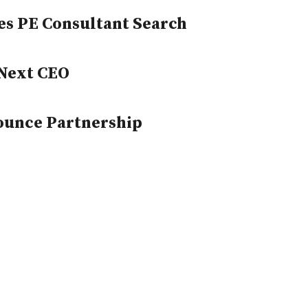
es PE Consultant Search
Next CEO
ounce Partnership