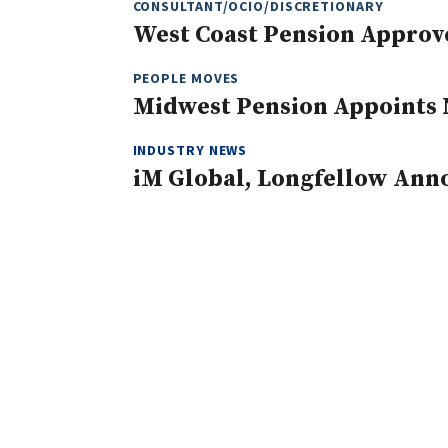
CONSULTANT/OCIO/DISCRETIONARY
West Coast Pension Approv
PEOPLE MOVES
Midwest Pension Appoints 
INDUSTRY NEWS
iM Global, Longfellow Ann