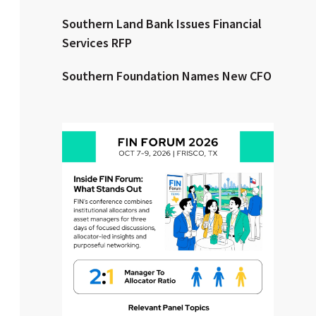
Southern Land Bank Issues Financial
Clear All
Search
Services RFP
Southern Foundation Names New CFO