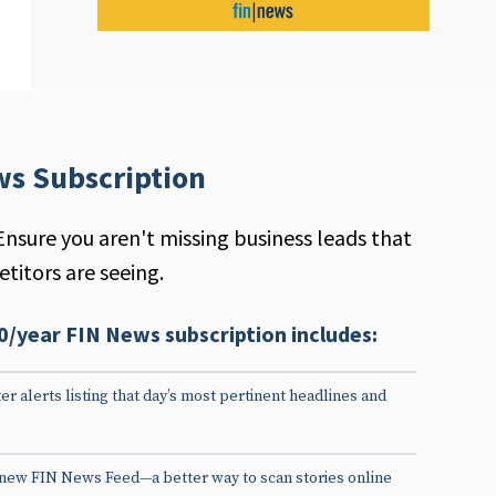
ws Subscription
Ensure you aren't missing business leads that
titors are seeing.
0/year FIN News subscription includes:
er alerts listing that day’s most pertinent headlines and
 new FIN News Feed—a better way to scan stories online