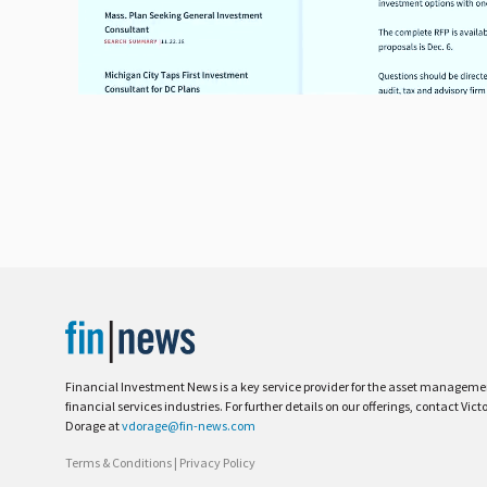
Financial Investment News is a key service provider for the asset managem
financial services industries. For further details on our offerings, contact Vict
Dorage at
vdorage@fin-news.com
Terms & Conditions
|
Privacy Policy