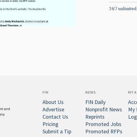
24/7 unlimited
FIN
NEWS
MY 
About Us
FIN Daily
Acc
Advertise
Nonprofit News
My 
ent and
oria
Contact Us
Reprints
Log
Pricing
Promoted Jobs
Submit a Tip
Promoted RFPs