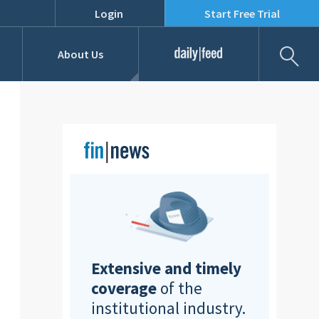
Login
Start Free Trial
Fil
About Us
Daily Feed
Job Listings
Our Team
RFPs
Extensive and timely
coverage
of the
institutional industry.