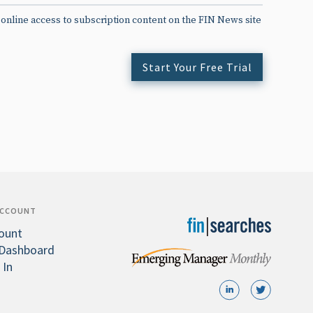
 online access to subscription content on the FIN News site
Start Your Free Trial
ACCOUNT
ount
Dashboard
 In