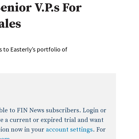
enior V.P.s For
onal / Global / Emerging Markets
5 Questions: Q&A With An Expert
Multi-Asset/Investment A
ales
Fixed-Income
on-U.S. & Global Equity
Private Equity
Hedge Funds
Multi-Asset/Investment A
 to Easterly’s portfolio of
Real Assets
Real Estate
Non-U.S. & Global Equity
Non-U.S. & Fixed-Income
Private Equity
Real Assets
Real Estate
lable to FIN News subscribers. Login or
ave a current or expired trial and want
tion now in your
account settings
. For