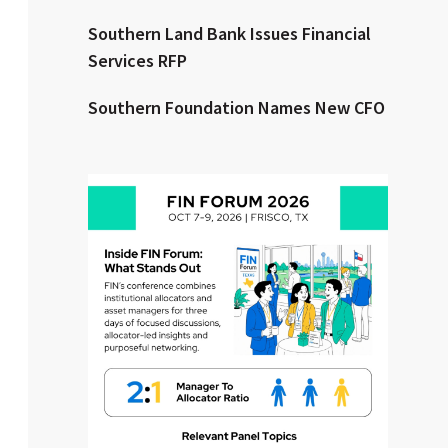
Southern Land Bank Issues Financial
Clear All
Search
Services RFP
Southern Foundation Names New CFO