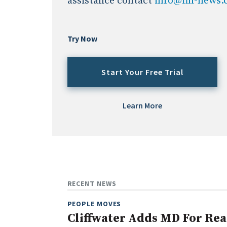
assistance contact
info@fin-news
Try Now
Start Your Free Trial
Learn More
RECENT NEWS
PEOPLE MOVES
Cliffwater Adds MD For Rea