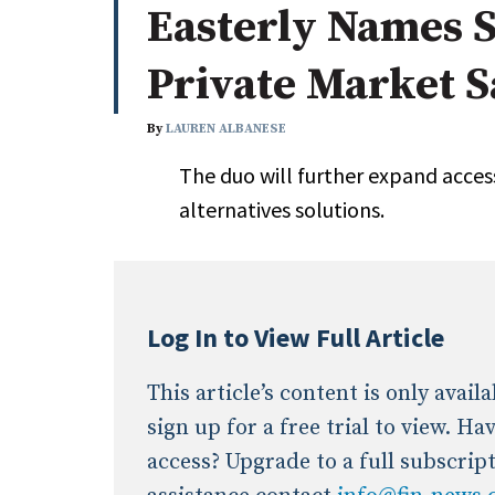
Easterly Names S
Whitepapers
Internati
Search
Private Market S
All
N
Administrator/Record Keeper
By
LAUREN ALBANESE
Alternatives
The duo will further expand access
Asset Study/Review
alternatives solutions.
Cash/Currency
Consultant/OCIO/Discretionary
Credit/Private Debt
Domestic Equity
Log In to View Full Article
Emerging/Diverse Managers
ESG
This article’s content is only avai
sign up for a free trial to view. H
access? Upgrade to a full subscrip