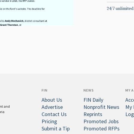
24/7 unlimited
FIN
NEWS
MY 
About Us
FIN Daily
Acc
Advertise
Nonprofit News
My 
ent and
oria
Contact Us
Reprints
Log
Pricing
Promoted Jobs
Submit a Tip
Promoted RFPs