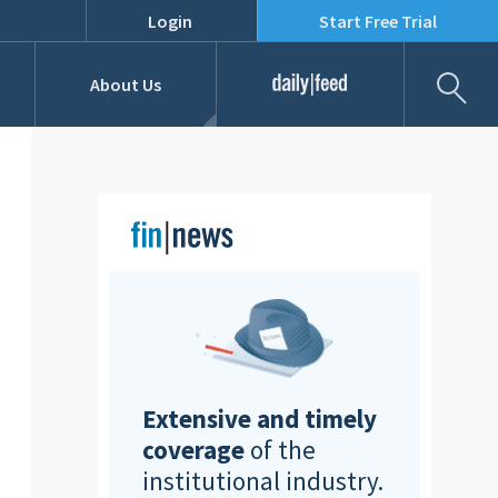
Login
Start Free Trial
Fil
About Us
Daily Feed
Job Listings
Our Team
RFPs
Extensive and timely
coverage
of the
institutional industry.