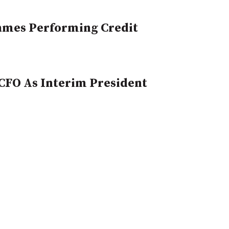
Names Performing Credit
CFO As Interim President