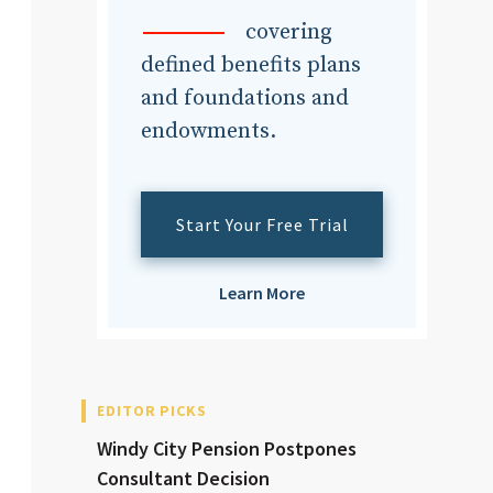
dvisor
covering
defined benefits plans
and foundations and
endowments.
dvisor
Start Your Free Trial
Learn More
EDITOR PICKS
Windy City Pension Postpones
Consultant Decision