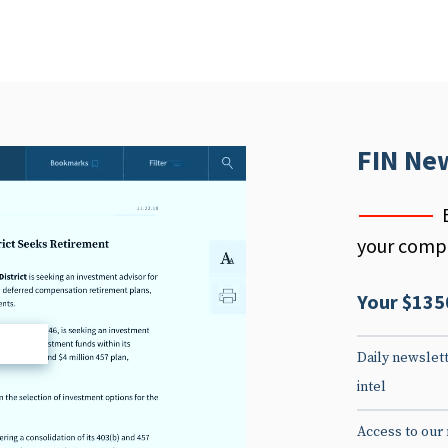
FIN Ne
your compe
Your $135
d
Daily newslett
intel
Access to our