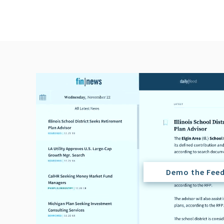
Demo the Fee