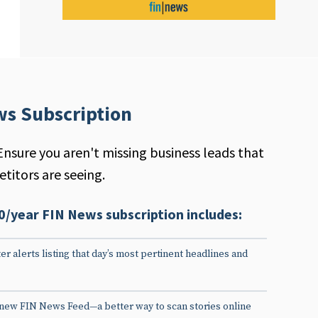
ws Subscription
Ensure you aren't missing business leads that
titors are seeing.
0/year FIN News subscription includes:
er alerts listing that day’s most pertinent headlines and
 new FIN News Feed—a better way to scan stories online