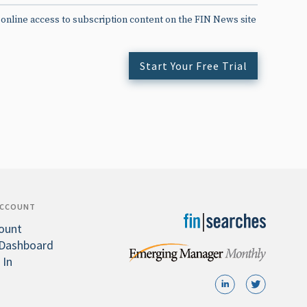
 online access to subscription content on the FIN News site
Start Your Free Trial
ACCOUNT
ount
Dashboard
 In