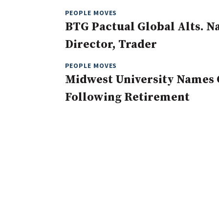
PEOPLE MOVES
BTG Pactual Global Alts. 
Director, Trader
PEOPLE MOVES
Midwest University Names 
Following Retirement