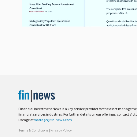
Financial Investment News is a key service provider for the asset managem
financial services industries. For further details on our offerings, contact Vict
Dorage at
vdorage@fin-news.com
Terms & Conditions
|
Privacy Policy