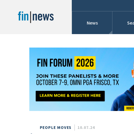
News
Sea
Industry News
Publish Date
Today
Profiles
Cons
This Week
This Month
Conference Cover
This Year
Custom Date Range
Searches And Hir
PEOPLE MOVES
10.07.24