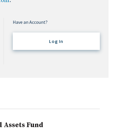
.com
.
Have an Account?
Log In
l Assets Fund