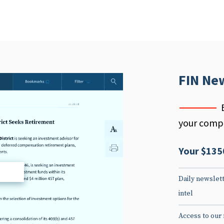
FIN Ne
your compe
Your $135
d
Daily newslett
intel
Access to our