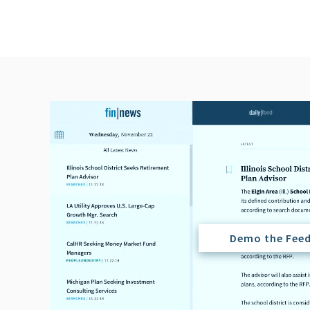
Demo the Fee