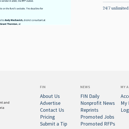
24/7 unlimited
FIN
NEWS
MY 
About Us
FIN Daily
Acc
Advertise
Nonprofit News
My 
ent and
oria
Contact Us
Reprints
Log
Pricing
Promoted Jobs
Submit a Tip
Promoted RFPs