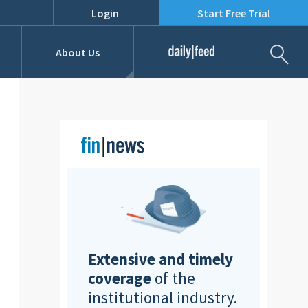
Login
Start Free Trial
Fil
About Us
Daily Feed
Job Listings
Our Team
RFPs
Extensive and timely
coverage
of the
institutional industry.