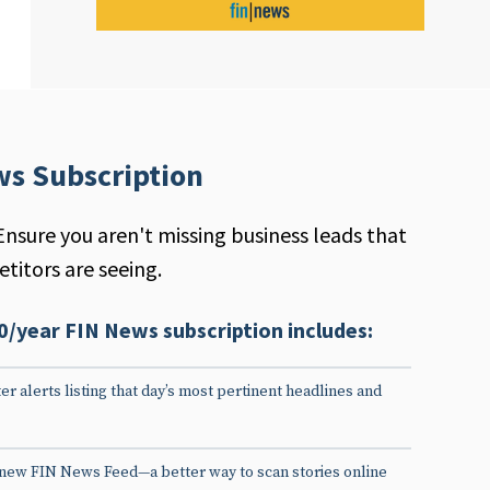
ws Subscription
Ensure you aren't missing business leads that
titors are seeing.
0/year FIN News subscription includes:
er alerts listing that day’s most pertinent headlines and
 new FIN News Feed—a better way to scan stories online