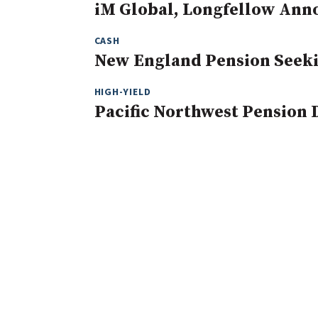
iM Global, Longfellow Ann
CASH
New England Pension Seeki
HIGH-YIELD
Pacific Northwest Pension