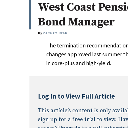
West Coast Pens
Whitepapers
Internati
Search
Bond Manager
All
N
Administrator/Record Keeper
By
ZACK CZIRYAK
Alternatives
The termination recommendation 
Asset Study/Review
changes approved last summer tha
Cash/Currency
in core-plus and high-yield.
Consultant/OCIO/Discretionary
Credit/Private Debt
Domestic Equity
Emerging/Diverse Managers
Log In to View Full Article
ESG
This article’s content is only avai
sign up for a free trial to view. H