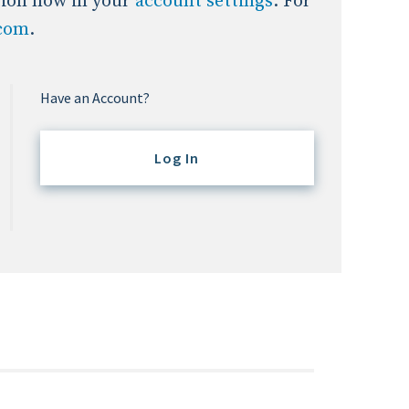
tion now in your
account settings
. For
.com
.
Have an Account?
Log In