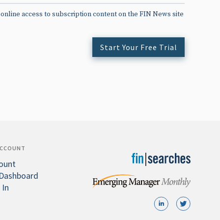
 online access to subscription content on the FIN News site
Start Your Free Trial
ACCOUNT
ount
Dashboard
 In