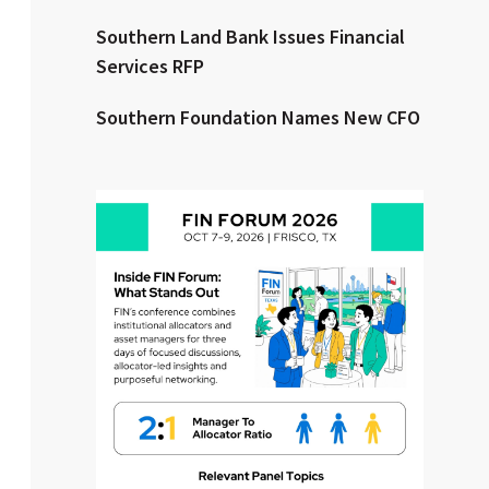
Southern Land Bank Issues Financial
Clear All
Search
Services RFP
Southern Foundation Names New CFO