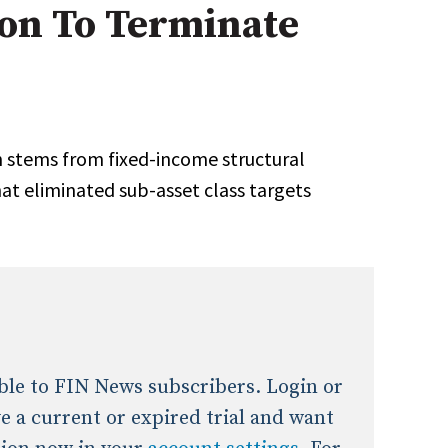
ion To Terminate
onal / Global / Emerging Markets
5 Questions: Q&A With An Expert
Multi-Asset/Investment A
Fixed-Income
on-U.S. & Global Equity
Private Equity
Hedge Funds
Multi-Asset/Investment A
stems from fixed-income structural
Real Assets
Real Estate
Non-U.S. & Global Equity
t eliminated sub-asset class targets
Non-U.S. & Fixed-Income
Private Equity
Real Assets
Real Estate
lable to FIN News subscribers. Login or
ave a current or expired trial and want