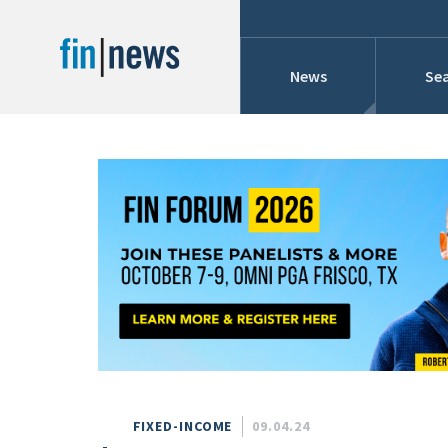
News
Sea
Industry News
Publish Date
Today
Profiles
Cons
This Week
This Month
Conference Cover
This Year
Custom Date Range
Searches And Hir
FIXED-INCOME
09.04.24