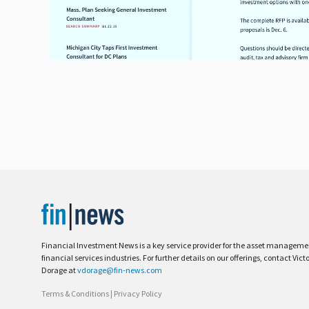
Financial Investment News is a key service provider for the asset managem
financial services industries. For further details on our offerings, contact Vict
Dorage at
vdorage@fin-news.com
Terms & Conditions
|
Privacy Policy