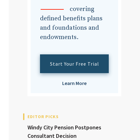
dvisor
covering
defined benefits plans
and foundations and
endowments.
dvisor
Start Your Free Trial
Learn More
EDITOR PICKS
Windy City Pension Postpones
Consultant Decision