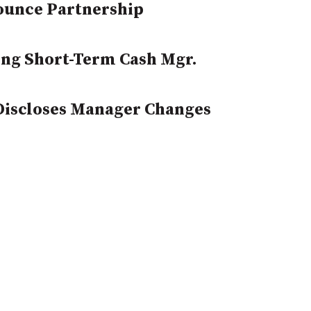
ounce Partnership
ng Short-Term Cash Mgr.
 Discloses Manager Changes