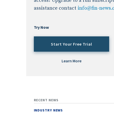
access? Upgrade to a full subscrip
assistance contact
info@fin-news
Try Now
Start Your Free Trial
Learn More
RECENT NEWS
INDUSTRY NEWS