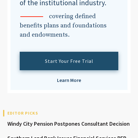
of the institutional industry.
covering defined
benefits plans and foundations
and endowments.
Start Your Free Trial
Learn More
EDITOR PICKS
Windy City Pension Postpones Consultant Decision