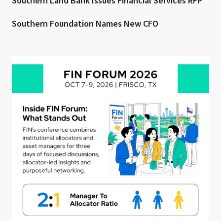
Southern Land Bank Issues Financial Services RFP
Southern Foundation Names New CFO