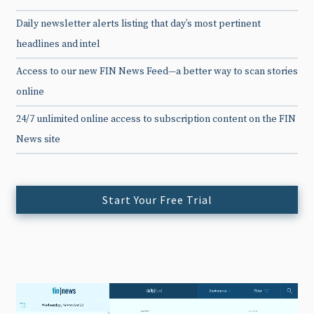
Daily newsletter alerts listing that day’s most pertinent
headlines and intel
Access to our new FIN News Feed—a better way to scan stories
online
24/7 unlimited online access to subscription content on the FIN
News site
Start Your Free Trial