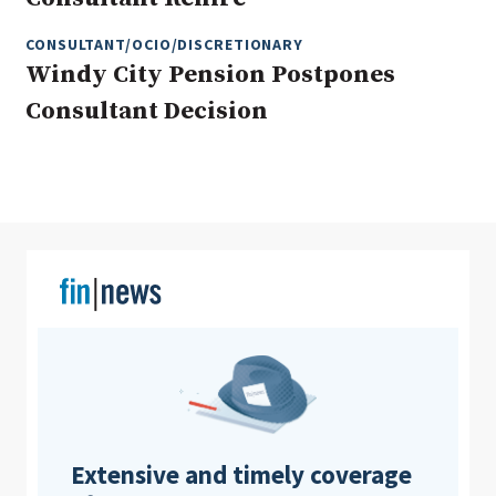
CONSULTANT/OCIO/DISCRETIONARY
Windy City Pension Postpones
Clear All
Search
Consultant Decision
Extensive and timely coverage