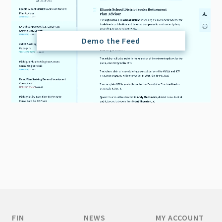
Demo the Feed
FIN
NEWS
MY ACCOUNT