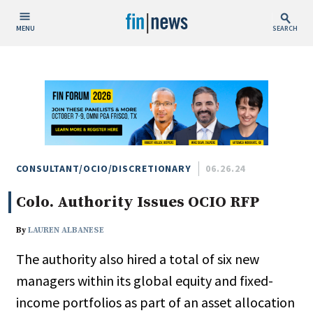
MENU
SEARCH
Publish Date
Today
This Week
This Month
This Year
CONSULTANT/OCIO/DISCRETIONARY
06.26.24
Colo. Authority Issues OCIO RFP
Custom Date Range
By
LAUREN ALBANESE
The authority also hired a total of six new
managers within its global equity and fixed-
People / Industry News
income portfolios as part of an asset allocation