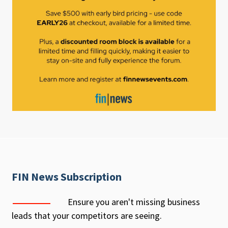
FIN News Subscription
Ensure you aren't missing business
leads that your competitors are seeing.