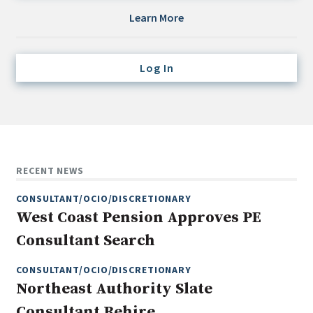
Credit/Private Debt
Learn More
Domestic Equity
Emerging/Diverse Managers
Log In
ESG
Fixed-Income
Hedge Funds
Multi-Asset/Investment Advisor
RECENT NEWS
Non-U.S. & Global Equity
CONSULTANT/OCIO/DISCRETIONARY
Non-U.S. & Fixed-Income
West Coast Pension Approves PE
Private Equity
Consultant Search
Real Assets
Real Estate
CONSULTANT/OCIO/DISCRETIONARY
Northeast Authority Slate
Consultant Rehire