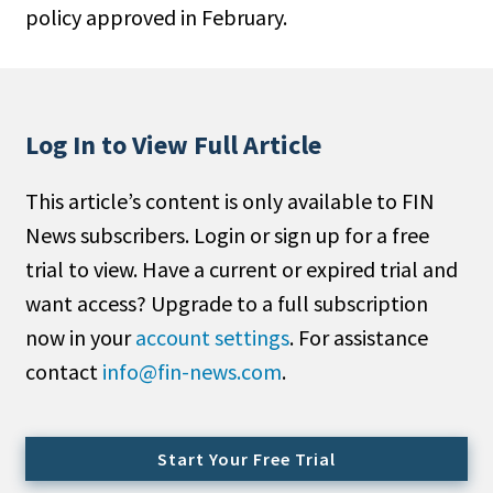
policy approved in February.
People Moves
Industry News
Type
Log In to View Full Article
Public
This article’s content is only available to FIN
Non-Profit
News subscribers. Login or sign up for a free
Search
trial to view. Have a current or expired trial and
want access? Upgrade to a full subscription
All
now in your
account settings
. For assistance
Administrator/Record Keeper
contact
info@fin-news.com
.
Alternatives
Asset Study/Review
Cash/Currency
Start Your Free Trial
Consultant/OCIO/Discretionary