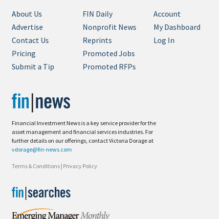
About Us
FIN Daily
Account
Advertise
Nonprofit News
My Dashboard
Contact Us
Reprints
Log In
Pricing
Promoted Jobs
Submit a Tip
Promoted RFPs
Financial Investment News is a key service provider for the
asset management and financial services industries. For
further details on our offerings, contact Victoria Dorage at
vdorage@fin-news.com
Terms & Conditions
|
Privacy Policy