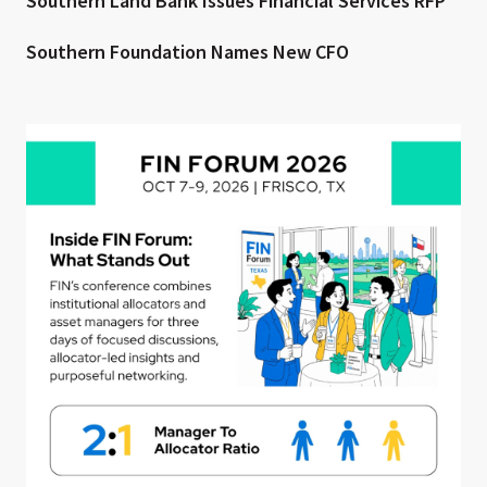
Southern Land Bank Issues Financial Services RFP
Southern Foundation Names New CFO