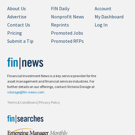
About Us
FIN Daily
Account
Advertise
Nonprofit News
My Dashboard
Contact Us
Reprints
Log In
Pricing
Promoted Jobs
Submit a Tip
Promoted RFPs
Financial Investment News is a key service provider for the
asset management and financial services industries. For
further details on our offerings, contact Victoria Dorage at
vdorage@fin-news.com
Terms & Conditions
|
Privacy Policy