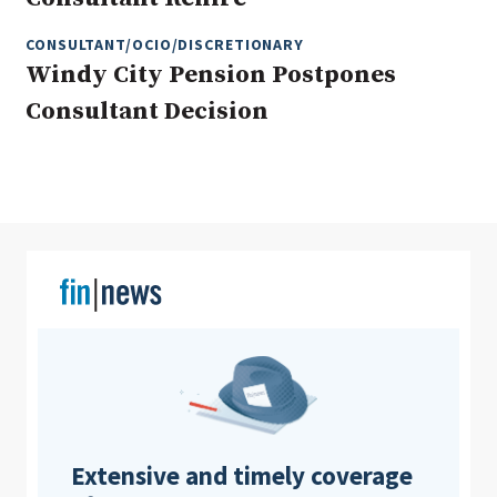
CONSULTANT/OCIO/DISCRETIONARY
Windy City Pension Postpones
Clear All
Search
Consultant Decision
Extensive and timely coverage