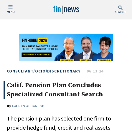
MENU
SEARCH
Publish Date
Today
This Week
This Month
This Year
CONSULTANT/OCIO/DISCRETIONARY
06.13.24
Calif. Pension Plan Concludes
Custom Date Range
Specialized Consultant Search
By
LAUREN ALBANESE
The pension plan has selected one firm to
People / Industry News
provide hedge fund, credit and real assets