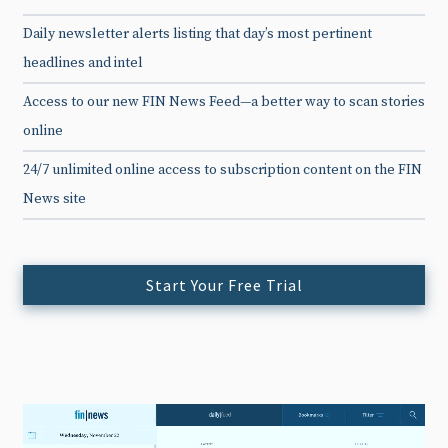
Daily newsletter alerts listing that day’s most pertinent
headlines and intel
Access to our new FIN News Feed—a better way to scan stories
online
24/7 unlimited online access to subscription content on the FIN
News site
Start Your Free Trial