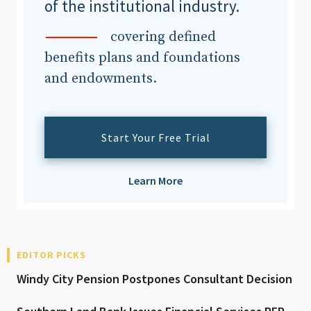
of the institutional industry.
covering defined
benefits plans and foundations
and endowments.
Start Your Free Trial
Learn More
EDITOR PICKS
Windy City Pension Postpones Consultant Decision