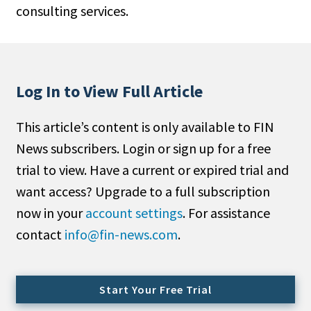
consulting services.
People Moves
Industry News
Type
Log In to View Full Article
Public
This article’s content is only available to FIN
Non-Profit
News subscribers. Login or sign up for a free
Search
trial to view. Have a current or expired trial and
want access? Upgrade to a full subscription
All
now in your
account settings
. For assistance
Administrator/Record Keeper
contact
info@fin-news.com
.
Alternatives
Asset Study/Review
Cash/Currency
Start Your Free Trial
Consultant/OCIO/Discretionary