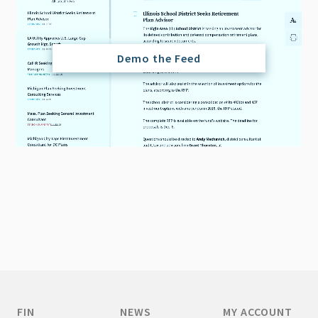
Demo the Feed
FIN
NEWS
MY ACCOUNT