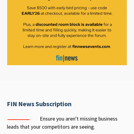
FIN News Subscription
Ensure you aren't missing business
leads that your competitors are seeing.