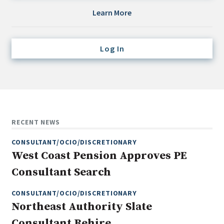
Credit/Private Debt
Learn More
Domestic Equity
Emerging/Diverse Managers
Log In
ESG
Fixed-Income
Hedge Funds
Multi-Asset/Investment Advisor
RECENT NEWS
Non-U.S. & Global Equity
CONSULTANT/OCIO/DISCRETIONARY
Non-U.S. & Fixed-Income
West Coast Pension Approves PE
Private Equity
Consultant Search
Real Assets
Real Estate
CONSULTANT/OCIO/DISCRETIONARY
Northeast Authority Slate
Consultant Rehire