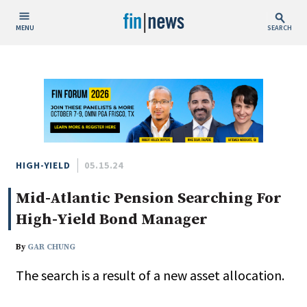
MENU
SEARCH
Publish Date
Today
This Week
This Month
This Year
HIGH-YIELD
05.15.24
Mid-Atlantic Pension Searching For
Custom Date Range
High-Yield Bond Manager
By
GAR CHUNG
The search is a result of a new asset allocation.
People / Industry News