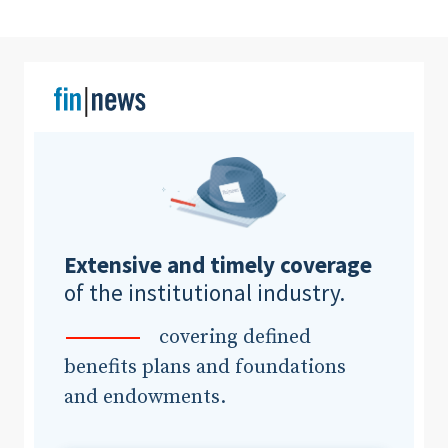
Clear All
Search
Extensive and timely coverage
of the institutional industry.
covering defined
benefits plans and foundations
and endowments.