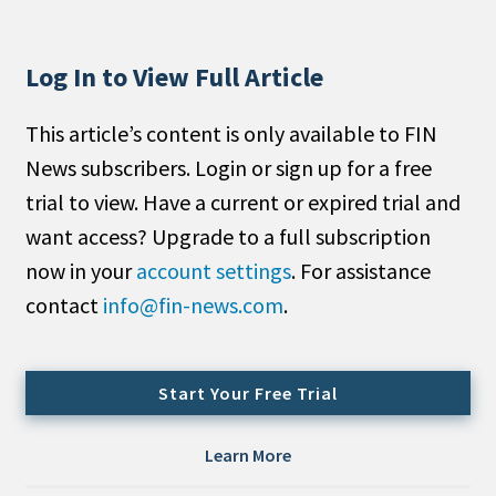
People Moves
Industry News
Log In to View Full Article
Type
This article’s content is only available to FIN
News subscribers. Login or sign up for a free
Public
trial to view. Have a current or expired trial and
Non-Profit
want access? Upgrade to a full subscription
Search
now in your
account settings
. For assistance
contact
info@fin-news.com
.
All
Administrator/Record Keeper
Alternatives
Start Your Free Trial
Asset Study/Review
Cash/Currency
Learn More
Consultant/OCIO/Discretionary