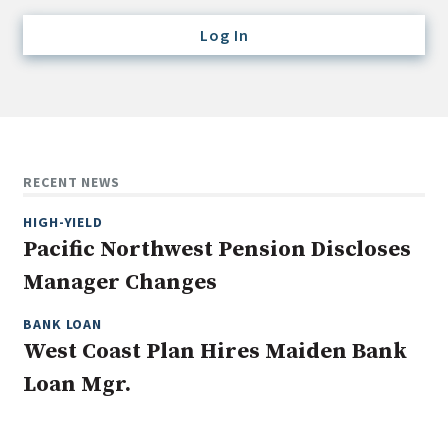
Credit/Private Debt
Log In
Domestic Equity
Emerging/Diverse Managers
ESG
Fixed-Income
RECENT NEWS
Hedge Funds
HIGH-YIELD
Multi-Asset/Investment Advisor
Pacific Northwest Pension Discloses
Non-U.S. & Global Equity
Manager Changes
Non-U.S. & Fixed-Income
Private Equity
BANK LOAN
West Coast Plan Hires Maiden Bank
Real Assets
Loan Mgr.
Real Estate