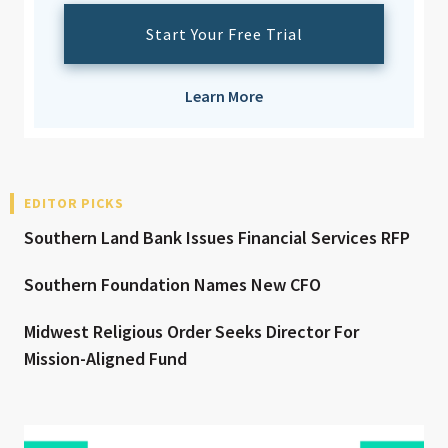
Start Your Free Trial
Learn More
EDITOR PICKS
Southern Land Bank Issues Financial Services RFP
Southern Foundation Names New CFO
Midwest Religious Order Seeks Director For
Mission-Aligned Fund