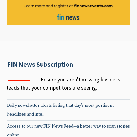
FIN News Subscription
Ensure you aren't missing business
leads that your competitors are seeing.
Daily newsletter alerts listing that day’s most pertinent
headlines and intel
Access to our new FIN News Feed—a better way to scan stories
online