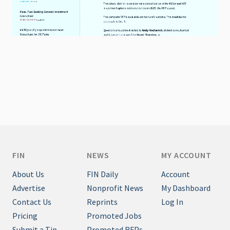
FIN
NEWS
MY ACCOUNT
About Us
FIN Daily
Account
Advertise
Nonprofit News
My Dashboard
Contact Us
Reprints
Log In
Pricing
Promoted Jobs
Submit a Tip
Promoted RFPs