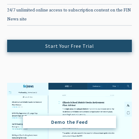
24/7 unlimited online access to subscription content on the FIN
News site
Start Your Free Trial
Demo the Feed