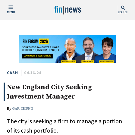
MENU
SEARCH
Publish Date
Today
This Week
This Month
This Year
CASH
04.16.24
New England City Seeking
Custom Date Range
Investment Manager
By
GAR CHUNG
The city is seeking a firm to manage a portion
People / Industry News
of its cash portfolio.