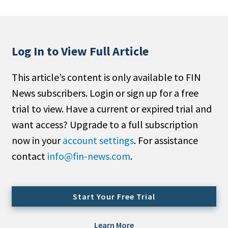
People Moves
Industry News
Log In to View Full Article
Type
This article’s content is only available to FIN
Public
News subscribers. Login or sign up for a free
Non-Profit
trial to view. Have a current or expired trial and
Search
want access? Upgrade to a full subscription
now in your
account settings
. For assistance
All
contact
info@fin-news.com
.
Administrator/Record Keeper
Alternatives
Asset Study/Review
Start Your Free Trial
Cash/Currency
Consultant/OCIO/Discretionary
Learn More