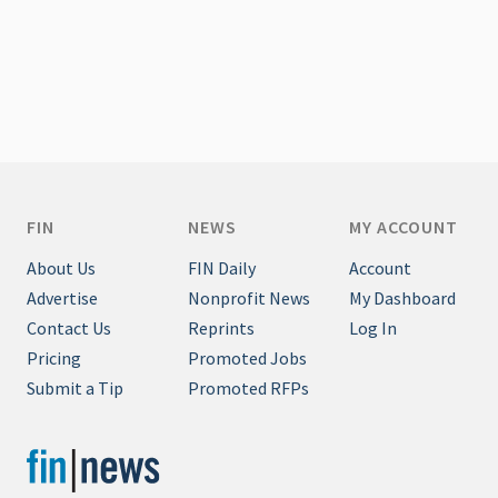
FIN
NEWS
MY ACCOUNT
About Us
FIN Daily
Account
Advertise
Nonprofit News
My Dashboard
Contact Us
Reprints
Log In
Pricing
Promoted Jobs
Submit a Tip
Promoted RFPs