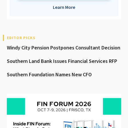
Learn More
EDITOR PICKS
Windy City Pension Postpones Consultant Decision
Southern Land Bank Issues Financial Services RFP
Southern Foundation Names New CFO