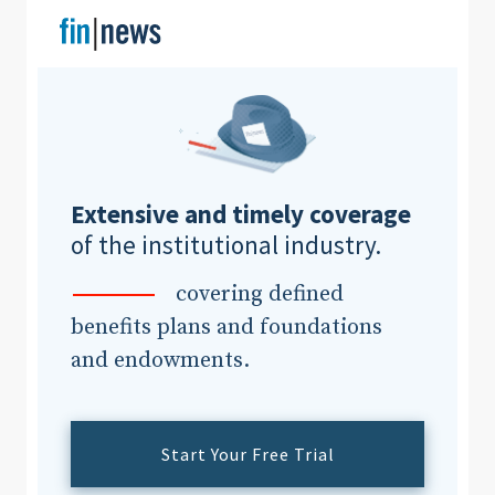
Clear All
Search
Extensive and timely coverage
of the institutional industry.
covering defined
benefits plans and foundations
and endowments.
Start Your Free Trial