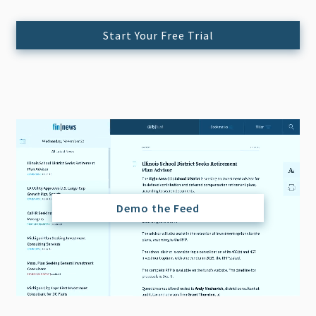
Start Your Free Trial
Demo the Feed