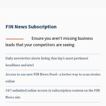
FIN News Subscription
Ensure you aren't missing business
leads that your competitors are seeing.
Daily newsletter alerts listing that day’s most pertinent
headlines and intel
Access to our new FIN News Feed—a better way to scan stories
online
24/7 unlimited online access to subscription content on the FIN
News site