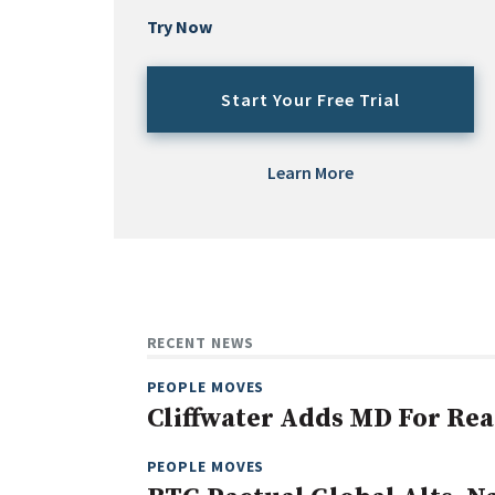
Try Now
Start Your Free Trial
Learn More
RECENT NEWS
PEOPLE MOVES
Cliffwater Adds MD For Rea
PEOPLE MOVES