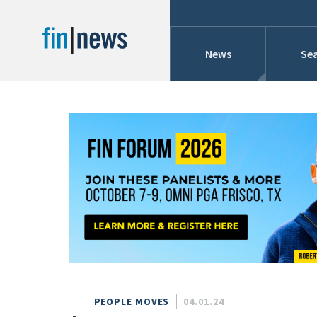
News
Sea
Industry News
Publish Date
Today
Profiles
Cons
This Week
This Month
Conference Cover
This Year
Custom Date Range
Searches And Hir
PEOPLE MOVES
04.01.24