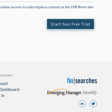
 online access to subscription content on the FIN News site
Start Your Free Trial
ACCOUNT
ount
Dashboard
 In