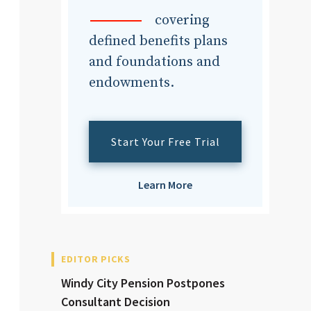
dvisor
covering
defined benefits plans
and foundations and
endowments.
dvisor
Start Your Free Trial
Learn More
EDITOR PICKS
Windy City Pension Postpones
Consultant Decision