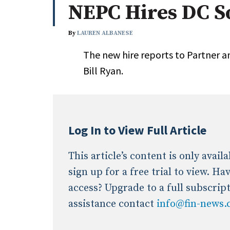
NEPC Hires DC S
Whitepapers
Internati
Search
By
LAUREN ALBANESE
All
N
The new hire reports to Partner 
Administrator/Record Keeper
Bill Ryan.
Alternatives
Asset Study/Review
Cash/Currency
Consultant/OCIO/Discretionary
Log In to View Full Article
Credit/Private Debt
Domestic Equity
This article’s content is only avai
Emerging/Diverse Managers
sign up for a free trial to view. H
ESG
access? Upgrade to a full subscrip
assistance contact
info@fin-news