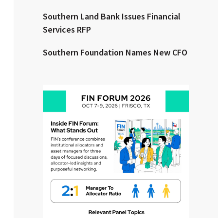
Southern Land Bank Issues Financial
Clear All
Search
Services RFP
Southern Foundation Names New CFO