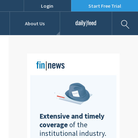
Login
Start Free Trial
Fil
About Us
Daily Feed
Job Listings
Our Team
RFPs
Extensive and timely
coverage
of the
institutional industry.