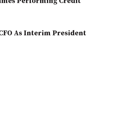
Names Performing Credit
CFO As Interim President