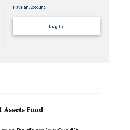
Have an Account?
Log In
l Assets Fund