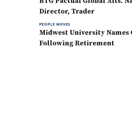
BTG Pactual Global Alts. 
Director, Trader
PEOPLE MOVES
Midwest University Names 
Following Retirement