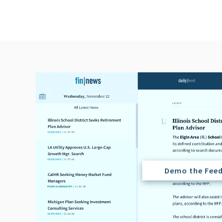
Demo the Fee