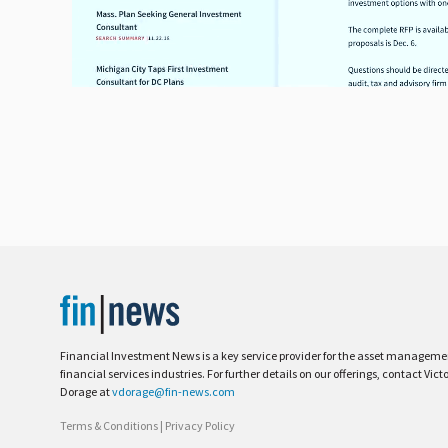
Financial Investment News is a key service provider for the asset managem
financial services industries. For further details on our offerings, contact Vict
Dorage at
vdorage@fin-news.com
Terms & Conditions
|
Privacy Policy