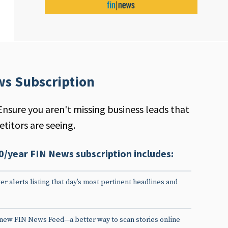
ws Subscription
Ensure you aren't missing business leads that
titors are seeing.
0/year FIN News subscription includes:
er alerts listing that day’s most pertinent headlines and
 new FIN News Feed—a better way to scan stories online