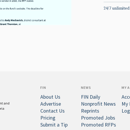
24/7 unlimited
FIN
NEWS
MY 
About Us
FIN Daily
Acc
Advertise
Nonprofit News
My 
ent and
oria
Contact Us
Reprints
Log
Pricing
Promoted Jobs
Submit a Tip
Promoted RFPs