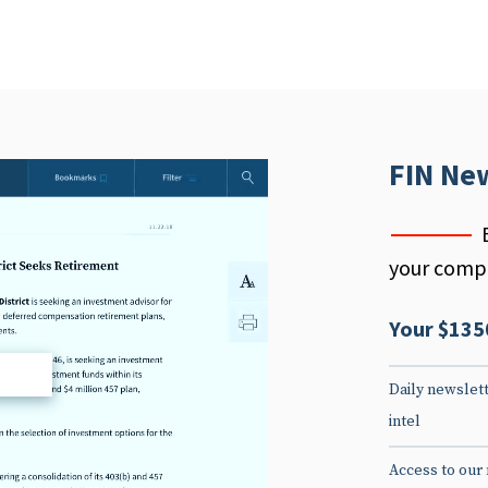
FIN Ne
your compe
Your $135
d
Daily newslett
intel
Access to our