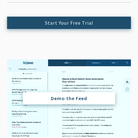
Start Your Free Trial
Demo the Feed