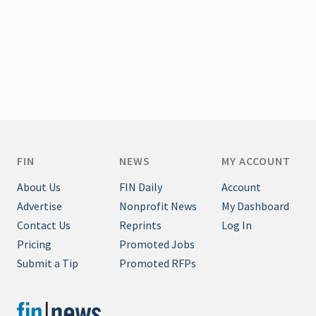
FIN
NEWS
MY ACCOUNT
About Us
FIN Daily
Account
Advertise
Nonprofit News
My Dashboard
Contact Us
Reprints
Log In
Pricing
Promoted Jobs
Submit a Tip
Promoted RFPs