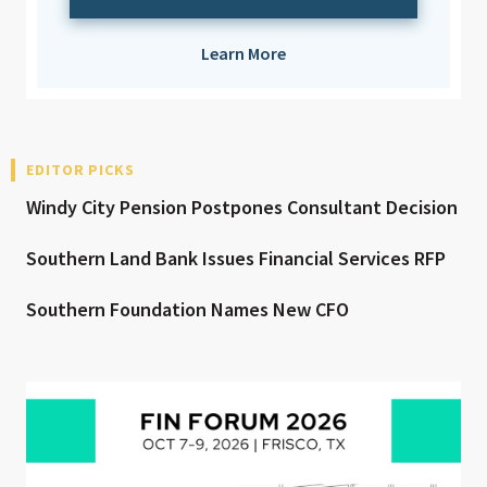
Learn More
EDITOR PICKS
Windy City Pension Postpones Consultant Decision
Southern Land Bank Issues Financial Services RFP
Southern Foundation Names New CFO