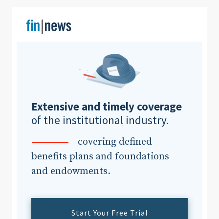
Clear All
Search
Extensive and timely coverage
of the institutional industry.
covering defined
benefits plans and foundations
and endowments.
Start Your Free Trial