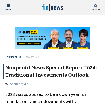
MENU
SEARCH
Publish Date
Today
This Week
This Month
This Year
INSIGHTS
01.04.24
Nonprofit News Special Report 2024:
Custom Date Range
Traditional Investments Outlook
By
COLIN RAJALA
2023 was supposed to be a down year for
People / Industry News
foundations and endowments with a