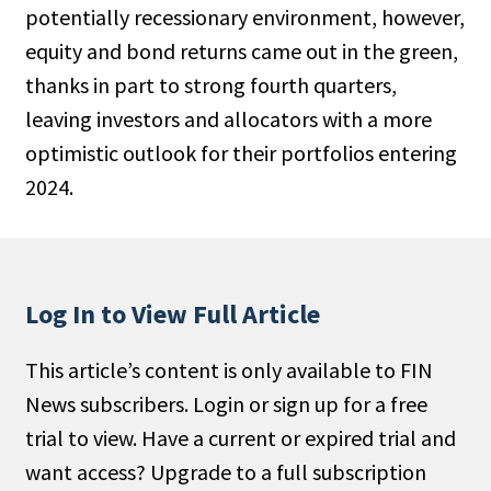
potentially recessionary environment, however,
People Moves
equity and bond returns came out in the green,
Industry News
thanks in part to strong fourth quarters,
leaving investors and allocators with a more
Type
optimistic outlook for their portfolios entering
Public
2024.
Non-Profit
Search
Log In to View Full Article
All
Administrator/Record Keeper
This article’s content is only available to FIN
Alternatives
News subscribers. Login or sign up for a free
Asset Study/Review
trial to view. Have a current or expired trial and
Cash/Currency
want access? Upgrade to a full subscription
Consultant/OCIO/Discretionary