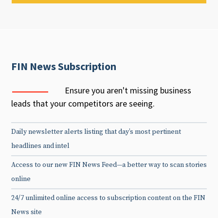
FIN News Subscription
Ensure you aren't missing business
leads that your competitors are seeing.
Daily newsletter alerts listing that day’s most pertinent
headlines and intel
Access to our new FIN News Feed—a better way to scan stories
online
24/7 unlimited online access to subscription content on the FIN
News site