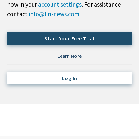
now in your
account settings
. For assistance
Credit/Private Debt
Domestic Equity
contact
info@fin-news.com
.
Emerging/Diverse Managers
ESG
Start Your Free Trial
Fixed-Income
Learn More
Hedge Funds
Multi-Asset/Investment Advisor
Log In
Non-U.S. & Global Equity
Non-U.S. & Fixed-Income
Private Equity
Real Assets
Real Estate