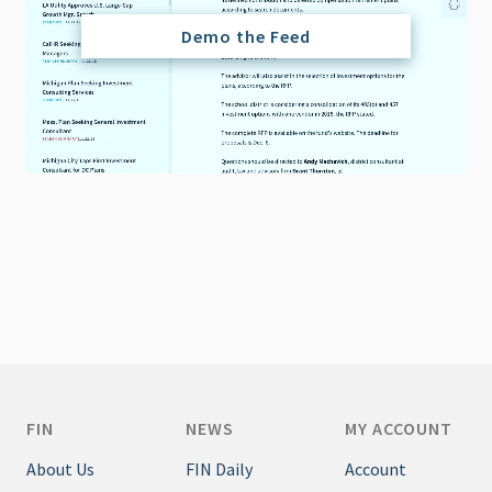
Demo the Feed
FIN
NEWS
MY ACCOUNT
About Us
FIN Daily
Account