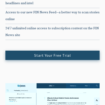
headlines and intel
Access to our new FIN News Feed—a better way to scan stories
online
24/7 unlimited online access to subscription content on the FIN
News site
Start Your Free Trial