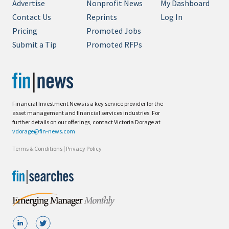
Advertise
Nonprofit News
My Dashboard
Contact Us
Reprints
Log In
Pricing
Promoted Jobs
Submit a Tip
Promoted RFPs
Financial Investment News is a key service provider for the
asset management and financial services industries. For
further details on our offerings, contact Victoria Dorage at
vdorage@fin-news.com
Terms & Conditions
|
Privacy Policy