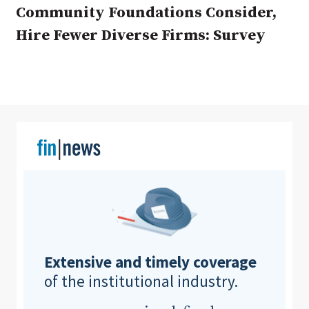
Community Foundations Consider,
Hire Fewer Diverse Firms: Survey
Clear All
Search
Extensive and timely coverage
of the institutional industry.