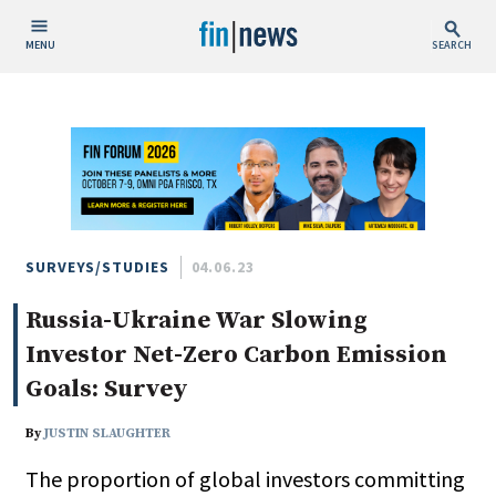
MENU
SEARCH
Publish Date
Today
This Week
This Month
This Year
SURVEYS/STUDIES
04.06.23
Russia-Ukraine War Slowing
Custom Date Range
Investor Net-Zero Carbon Emission
Goals: Survey
By
JUSTIN SLAUGHTER
People / Industry News
The proportion of global investors committing