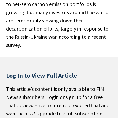
to net-zero carbon emission portfolios is
People Moves
growing, but many investors around the world
Industry News
are temporarily slowing down their
decarbonization efforts, largely in response to
Type
the Russia-Ukraine war, according to a recent
Public
survey.
Non-Profit
Search
Log In to View Full Article
All
Administrator/Record Keeper
This article’s content is only available to FIN
Alternatives
News subscribers. Login or sign up for a free
Asset Study/Review
trial to view. Have a current or expired trial and
Cash/Currency
want access? Upgrade to a full subscription
Consultant/OCIO/Discretionary