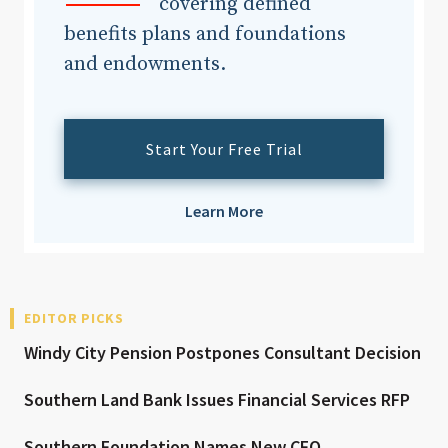
covering defined
benefits plans and foundations
and endowments.
Start Your Free Trial
Learn More
EDITOR PICKS
Windy City Pension Postpones Consultant Decision
Southern Land Bank Issues Financial Services RFP
Southern Foundation Names New CFO