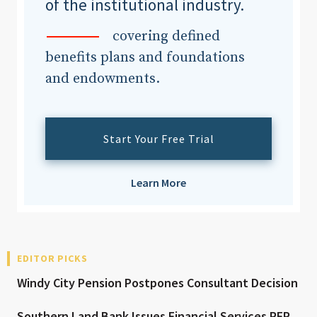
of the institutional industry.
covering defined
benefits plans and foundations
and endowments.
Start Your Free Trial
Learn More
EDITOR PICKS
Windy City Pension Postpones Consultant Decision
Southern Land Bank Issues Financial Services RFP