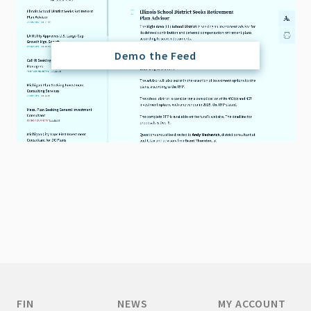
Demo the Feed
FIN
NEWS
MY ACCOUNT