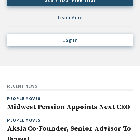
Start Your Free Trial
Credit/Private Debt
Domestic Equity
Learn More
Emerging/Diverse Managers
ESG
Log In
Fixed-Income
Hedge Funds
Multi-Asset/Investment Advisor
Non-U.S. & Global Equity
RECENT NEWS
Non-U.S. & Fixed-Income
PEOPLE MOVES
Private Equity
Midwest Pension Appoints Next CEO
Real Assets
Real Estate
PEOPLE MOVES
Aksia Co-Founder, Senior Advisor To
Depart