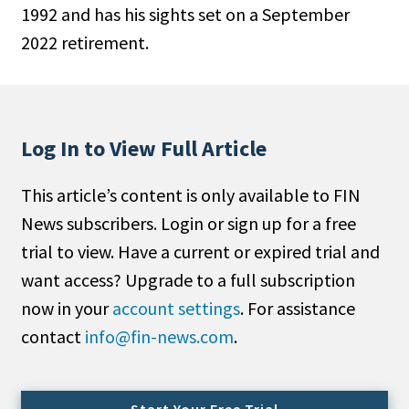
1992 and has his sights set on a September
People Moves
2022 retirement.
Industry News
Type
Public
Log In to View Full Article
Non-Profit
This article’s content is only available to FIN
Search
News subscribers. Login or sign up for a free
trial to view. Have a current or expired trial and
All
want access? Upgrade to a full subscription
Administrator/Record Keeper
now in your
account settings
. For assistance
Alternatives
contact
info@fin-news.com
.
Asset Study/Review
Cash/Currency
Consultant/OCIO/Discretionary