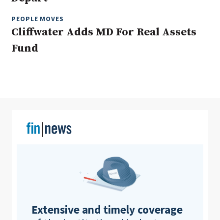
PEOPLE MOVES
Cliffwater Adds MD For Real Assets
Clear All
Search
Fund
Extensive and timely coverage