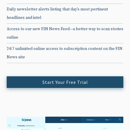
Daily newsletter alerts listing that day’s most pertinent
headlines and intel
Access to our new FIN News Feed—a better way to scan stories
online
24/7 unlimited online access to subscription content on the FIN
News site
Start Your Free Trial