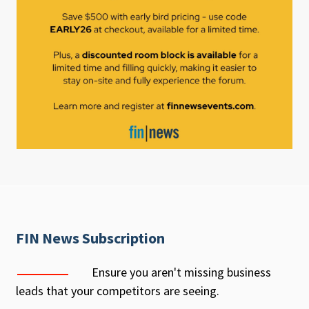
FIN News Subscription
Ensure you aren't missing business
leads that your competitors are seeing.