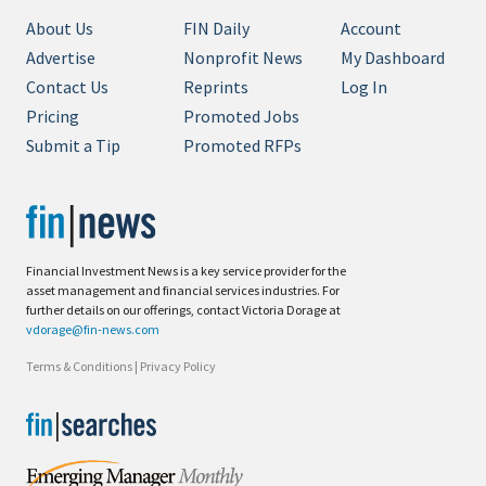
About Us
FIN Daily
Account
Advertise
Nonprofit News
My Dashboard
Contact Us
Reprints
Log In
Pricing
Promoted Jobs
Submit a Tip
Promoted RFPs
Financial Investment News is a key service provider for the
asset management and financial services industries. For
further details on our offerings, contact Victoria Dorage at
vdorage@fin-news.com
Terms & Conditions
|
Privacy Policy