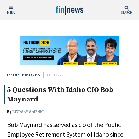
MENU
SEARCH
Publish Date
Today
This Week
This Month
This Year
PEOPLE MOVES
10.19.21
5 Questions With Idaho CIO Bob
Custom Date Range
Maynard
By
LINDSAY SAIENNI
Bob Maynard has served as cio of the Public
People / Industry News
Employee Retirement System of Idaho since