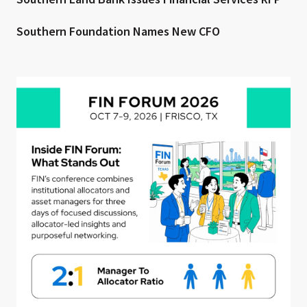
Southern Foundation Names New CFO