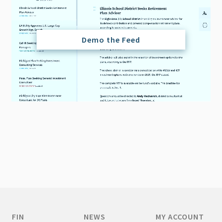
Demo the Feed
FIN
NEWS
MY ACCOUNT