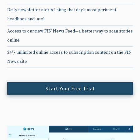
Daily newsletter alerts listing that day’s most pertinent
headlines and intel
Access to our new FIN News Feed—a better way to scan stories
online
24/7 unlimited online access to subscription content on the FIN
News site
Start Your Free Trial