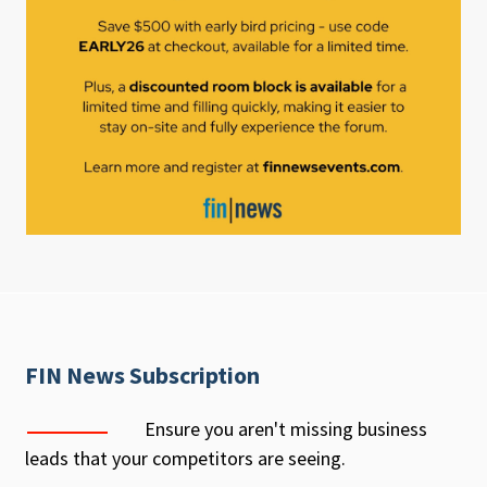
FIN News Subscription
Ensure you aren't missing business
leads that your competitors are seeing.