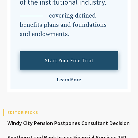
of the institutional industry.
covering defined
benefits plans and foundations
and endowments.
Start Your Free Trial
Learn More
EDITOR PICKS
Windy City Pension Postpones Consultant Decision
Southern Land Bank Issues Financial Services RFP