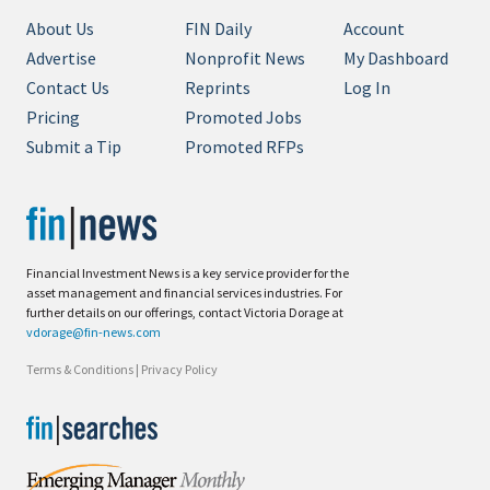
About Us
FIN Daily
Account
Advertise
Nonprofit News
My Dashboard
Contact Us
Reprints
Log In
Pricing
Promoted Jobs
Submit a Tip
Promoted RFPs
Financial Investment News is a key service provider for the
asset management and financial services industries. For
further details on our offerings, contact Victoria Dorage at
vdorage@fin-news.com
Terms & Conditions
|
Privacy Policy