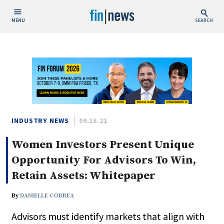
MENU
SEARCH
Publish Date
Today
This Week
This Month
This Year
INDUSTRY NEWS
09.16.21
Women Investors Present Unique
Custom Date Range
Opportunity For Advisors To Win,
Retain Assets: Whitepaper
By
DANIELLE CORREA
People / Industry News
Advisors must identify markets that align with