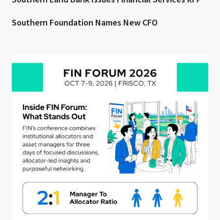
Southern Foundation Names New CFO