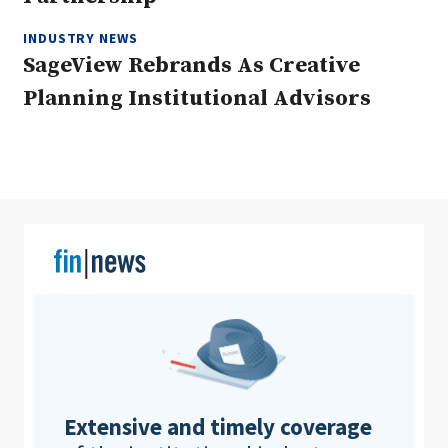
INDUSTRY NEWS
SageView Rebrands As Creative
Clear All
Search
Planning Institutional Advisors
Extensive and timely coverage