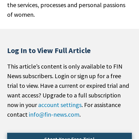
the services, processes and personal passions
People Moves
of women.
Industry News
Type
Public
Log In to View Full Article
Non-Profit
This article’s content is only available to FIN
Search
News subscribers. Login or sign up for a free
trial to view. Have a current or expired trial and
All
want access? Upgrade to a full subscription
Administrator/Record Keeper
now in your
account settings
. For assistance
Alternatives
contact
info@fin-news.com
.
Asset Study/Review
Cash/Currency
Consultant/OCIO/Discretionary