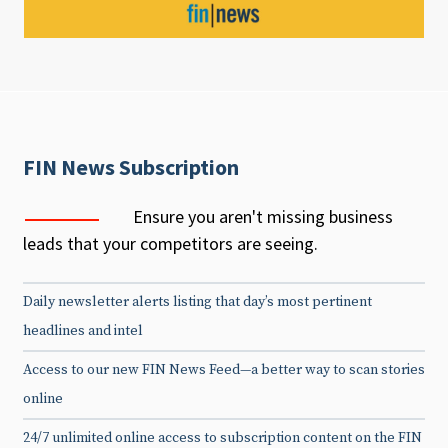
FIN News Subscription
Ensure you aren't missing business
leads that your competitors are seeing.
Daily newsletter alerts listing that day’s most pertinent
headlines and intel
Access to our new FIN News Feed—a better way to scan stories
online
24/7 unlimited online access to subscription content on the FIN