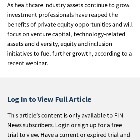
As healthcare industry assets continue to grow,
People Moves
investment professionals have reaped the
Industry News
benefits of private equity opportunities and will
focus on venture capital, technology-related
Type
assets and diversity, equity and inclusion
Public
initiatives to fuel further growth, according to a
Non-Profit
recent webinar.
Search
All
Log In to View Full Article
Administrator/Record Keeper
Alternatives
This article’s content is only available to FIN
Asset Study/Review
News subscribers. Login or sign up for a free
Cash/Currency
trial to view. Have a current or expired trial and
Consultant/OCIO/Discretionary