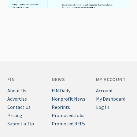
FIN
NEWS
MY ACCOUNT
About Us
FIN Daily
Account
Advertise
Nonprofit News
My Dashboard
Contact Us
Reprints
Log In
Pricing
Promoted Jobs
Submit a Tip
Promoted RFPs