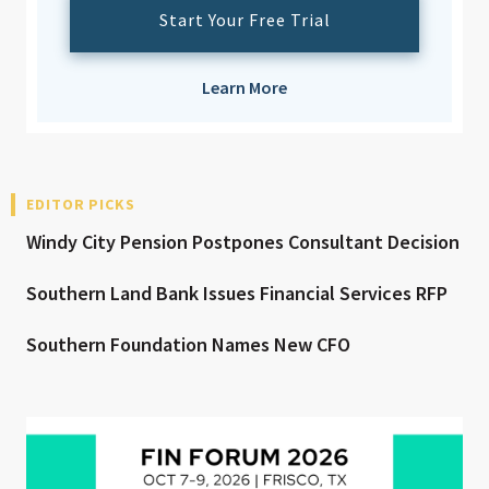
Start Your Free Trial
Learn More
EDITOR PICKS
Windy City Pension Postpones Consultant Decision
Southern Land Bank Issues Financial Services RFP
Southern Foundation Names New CFO