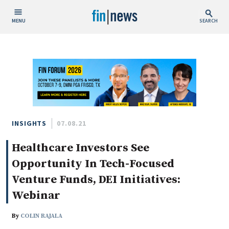
MENU
SEARCH
Publish Date
Today
This Week
This Month
This Year
INSIGHTS
07.08.21
Healthcare Investors See
Custom Date Range
Opportunity In Tech-Focused
Venture Funds, DEI Initiatives:
Webinar
People / Industry News
By
COLIN RAJALA