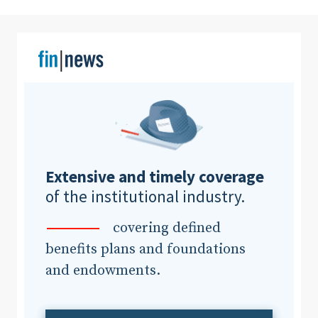
Clear All
Search
Extensive and timely coverage
of the institutional industry.
covering defined
benefits plans and foundations
and endowments.