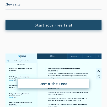
News site
Start Your Free Trial
Demo the Feed