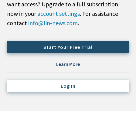
want access? Upgrade to a full subscription
Credit/Private Debt
Domestic Equity
now in your
account settings
. For assistance
Emerging/Diverse Managers
contact
info@fin-news.com
.
ESG
Start Your Free Trial
Fixed-Income
Hedge Funds
Learn More
Multi-Asset/Investment Advisor
Non-U.S. & Global Equity
Log In
Non-U.S. & Fixed-Income
Private Equity
Real Assets
Real Estate