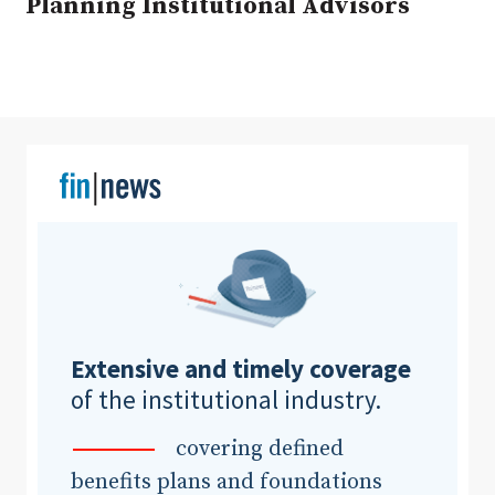
Planning Institutional Advisors
Clear All
Search
Extensive and timely coverage
of the institutional industry.
covering defined
benefits plans and foundations