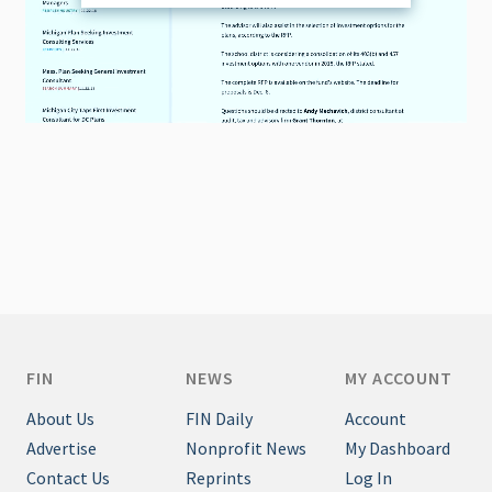
FIN
NEWS
MY ACCOUNT
About Us
FIN Daily
Account
Advertise
Nonprofit News
My Dashboard
Contact Us
Reprints
Log In