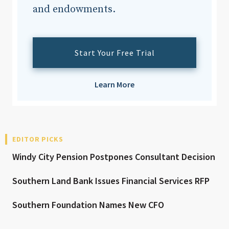
and endowments.
Start Your Free Trial
Learn More
EDITOR PICKS
Windy City Pension Postpones Consultant Decision
Southern Land Bank Issues Financial Services RFP
Southern Foundation Names New CFO