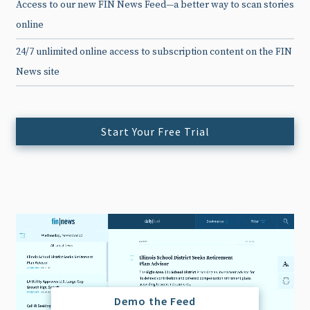
Access to our new FIN News Feed—a better way to scan stories
online
24/7 unlimited online access to subscription content on the FIN
News site
Start Your Free Trial
Demo the Feed