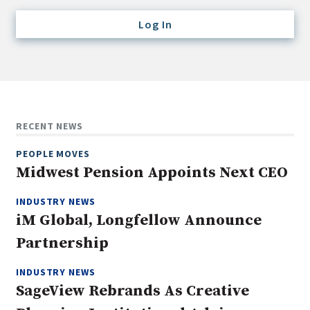
Credit/Private Debt
Log In
Domestic Equity
Emerging/Diverse Managers
ESG
Fixed-Income
RECENT NEWS
Hedge Funds
PEOPLE MOVES
Multi-Asset/Investment Advisor
Midwest Pension Appoints Next CEO
Non-U.S. & Global Equity
INDUSTRY NEWS
Non-U.S. & Fixed-Income
iM Global, Longfellow Announce
Private Equity
Partnership
Real Assets
Real Estate
INDUSTRY NEWS
SageView Rebrands As Creative