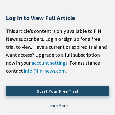
People Moves
Industry News
Log In to View Full Article
Type
This article’s content is only available to FIN
News subscribers. Login or sign up for a free
Public
trial to view. Have a current or expired trial and
Non-Profit
want access? Upgrade to a full subscription
Search
now in your
account settings
. For assistance
contact
info@fin-news.com
.
All
Administrator/Record Keeper
Alternatives
Start Your Free Trial
Asset Study/Review
Cash/Currency
Learn More
Consultant/OCIO/Discretionary