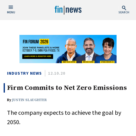
MENU
SEARCH
Publish Date
Today
This Week
This Month
This Year
INDUSTRY NEWS
12.10.20
Firm Commits to Net Zero Emissions
Custom Date Range
By
JUSTIN SLAUGHTER
The company expects to achieve the goal by
2050.
People / Industry News