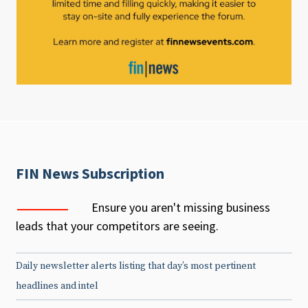
FIN News Subscription
Ensure you aren't missing business
leads that your competitors are seeing.
Daily newsletter alerts listing that day’s most pertinent
headlines and intel