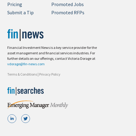
Pricing
Promoted Jobs
Submit a Tip
Promoted RFPs
Financial Investment News is a key service provider for the
asset management and financial services industries. For
further details on our offerings, contact Victoria Dorage at
vdorage@fin-news.com
Terms & Conditions
|
Privacy Policy