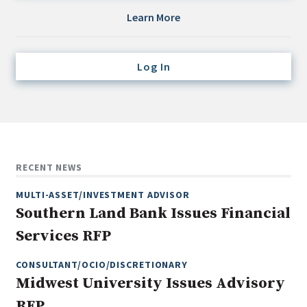
Credit/Private Debt
Learn More
Domestic Equity
Emerging/Diverse Managers
Log In
ESG
Fixed-Income
Hedge Funds
Multi-Asset/Investment Advisor
RECENT NEWS
Non-U.S. & Global Equity
MULTI-ASSET/INVESTMENT ADVISOR
Non-U.S. & Fixed-Income
Southern Land Bank Issues Financial
Private Equity
Services RFP
Real Assets
Real Estate
CONSULTANT/OCIO/DISCRETIONARY
Midwest University Issues Advisory
RFP