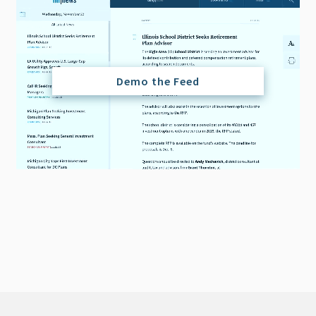
Demo the Feed