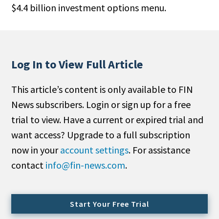
$4.4 billion investment options menu.
People Moves
Industry News
Type
Log In to View Full Article
Public
This article’s content is only available to FIN
Non-Profit
News subscribers. Login or sign up for a free
Search
trial to view. Have a current or expired trial and
want access? Upgrade to a full subscription
All
now in your
account settings
. For assistance
Administrator/Record Keeper
contact
info@fin-news.com
.
Alternatives
Asset Study/Review
Cash/Currency
Start Your Free Trial
Consultant/OCIO/Discretionary