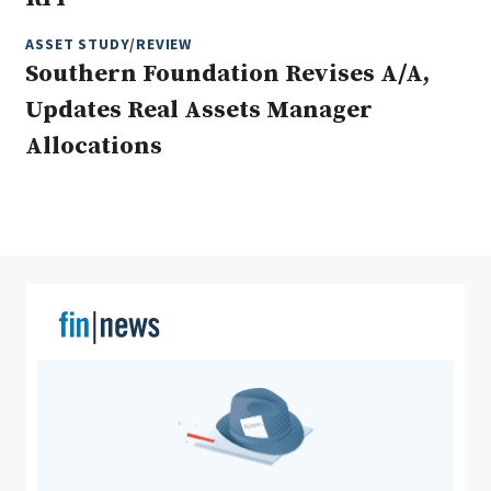
ASSET STUDY/REVIEW
Southern Foundation Revises A/A,
Clear All
Search
Updates Real Assets Manager
Allocations