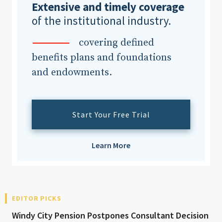
Extensive and timely coverage
of the institutional industry.
covering defined
benefits plans and foundations
and endowments.
Start Your Free Trial
Learn More
EDITOR PICKS
Windy City Pension Postpones Consultant Decision