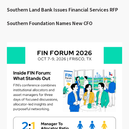
Southern Land Bank Issues Financial Services RFP
Southern Foundation Names New CFO