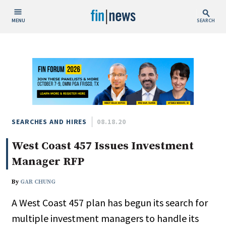
MENU
SEARCH
Publish Date
Today
This Week
This Month
This Year
SEARCHES AND HIRES
08.18.20
West Coast 457 Issues Investment
Custom Date Range
Manager RFP
By
GAR CHUNG
A West Coast 457 plan has begun its search for
People / Industry News
multiple investment managers to handle its