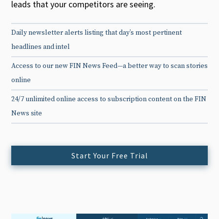
leads that your competitors are seeing.
Daily newsletter alerts listing that day’s most pertinent
headlines and intel
Access to our new FIN News Feed—a better way to scan stories
online
24/7 unlimited online access to subscription content on the FIN
News site
Start Your Free Trial