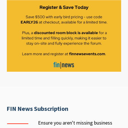
FIN News Subscription
Ensure you aren't missing business