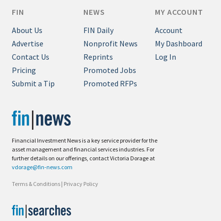
FIN
NEWS
MY ACCOUNT
About Us
FIN Daily
Account
Advertise
Nonprofit News
My Dashboard
Contact Us
Reprints
Log In
Pricing
Promoted Jobs
Submit a Tip
Promoted RFPs
Financial Investment News is a key service provider for the
asset management and financial services industries. For
further details on our offerings, contact Victoria Dorage at
vdorage@fin-news.com
Terms & Conditions
|
Privacy Policy