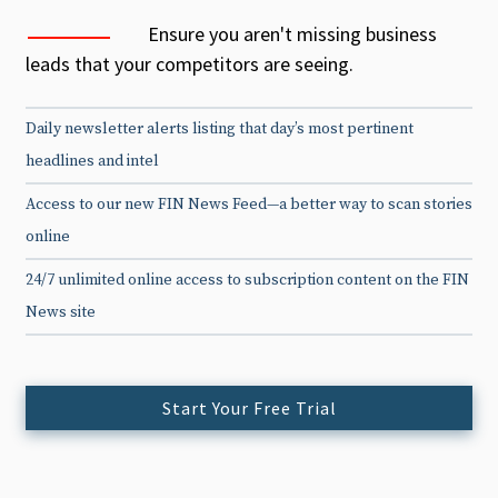
Ensure you aren't missing business
leads that your competitors are seeing.
Daily newsletter alerts listing that day’s most pertinent
headlines and intel
Access to our new FIN News Feed—a better way to scan stories
online
24/7 unlimited online access to subscription content on the FIN
News site
Start Your Free Trial