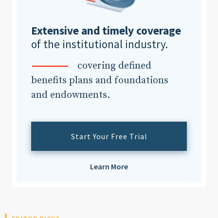
Extensive and timely coverage
Clear All
Search
of the institutional industry.
covering defined
benefits plans and foundations
and endowments.
Start Your Free Trial
Learn More