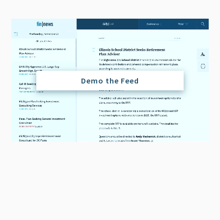
Demo the Feed