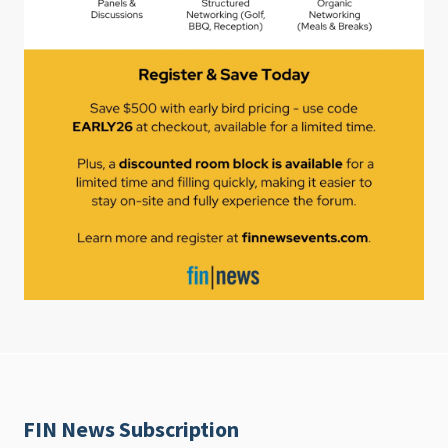
FIN News Subscription