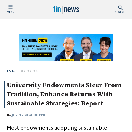
MENU
SEARCH
Publish Date
Today
This Week
This Month
This Year
ESG
02.27.20
University Endowments Steer From
Custom Date Range
Tradition, Enhance Returns With
Sustainable Strategies: Report
By
JUSTIN SLAUGHTER
People / Industry News
Most endowments adopting sustainable