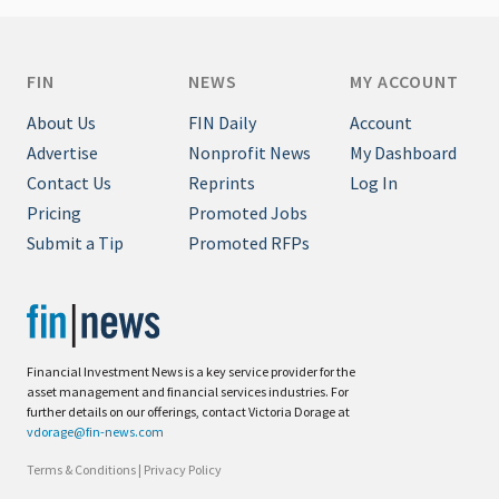
FIN
NEWS
MY ACCOUNT
About Us
FIN Daily
Account
Advertise
Nonprofit News
My Dashboard
Contact Us
Reprints
Log In
Pricing
Promoted Jobs
Submit a Tip
Promoted RFPs
Financial Investment News is a key service provider for the
asset management and financial services industries. For
further details on our offerings, contact Victoria Dorage at
vdorage@fin-news.com
Terms & Conditions
|
Privacy Policy