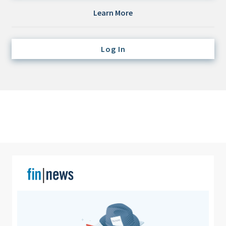
Credit/Private Debt
Learn More
Domestic Equity
Emerging/Diverse Managers
Log In
ESG
Fixed-Income
Hedge Funds
Multi-Asset/Investment Advisor
Non-U.S. & Global Equity
Non-U.S. & Fixed-Income
Private Equity
Real Assets
Real Estate