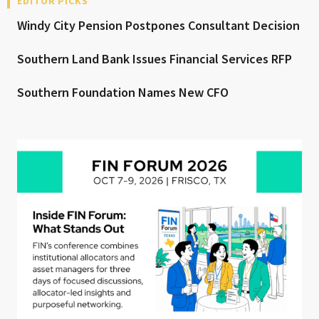
EDITOR PICKS
Windy City Pension Postpones Consultant Decision
Southern Land Bank Issues Financial Services RFP
Southern Foundation Names New CFO