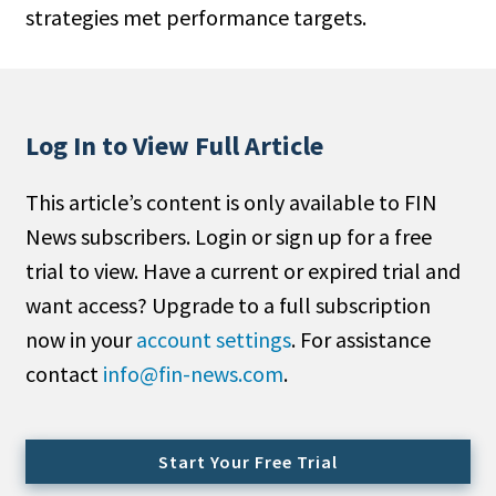
strategies met performance targets.
People Moves
Industry News
Type
Log In to View Full Article
Public
This article’s content is only available to FIN
Non-Profit
News subscribers. Login or sign up for a free
Search
trial to view. Have a current or expired trial and
want access? Upgrade to a full subscription
All
now in your
account settings
. For assistance
Administrator/Record Keeper
contact
info@fin-news.com
.
Alternatives
Asset Study/Review
Cash/Currency
Start Your Free Trial
Consultant/OCIO/Discretionary