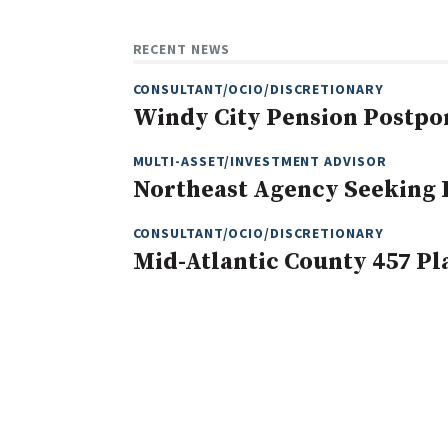
RECENT NEWS
CONSULTANT/OCIO/DISCRETIONARY
Windy City Pension Postpo
MULTI-ASSET/INVESTMENT ADVISOR
Northeast Agency Seeking
CONSULTANT/OCIO/DISCRETIONARY
Mid-Atlantic County 457 Pl