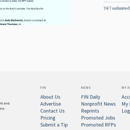
24/7 unlimited
FIN
NEWS
MY 
About Us
FIN Daily
Acc
Advertise
Nonprofit News
My 
ent and
oria
Contact Us
Reprints
Log
Pricing
Promoted Jobs
Submit a Tip
Promoted RFPs