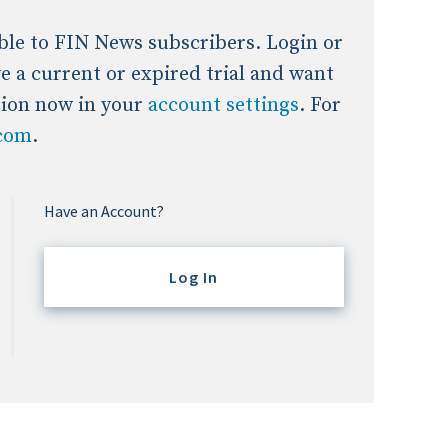
lable to FIN News subscribers. Login or
ave a current or expired trial and want
tion now in your
account settings
. For
.com
.
Have an Account?
Log In