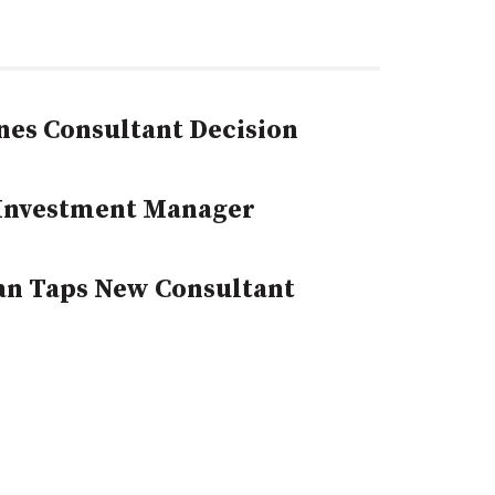
nes Consultant Decision
 Investment Manager
an Taps New Consultant