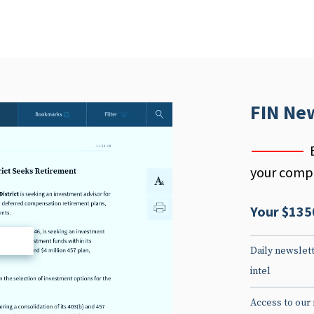
FIN Ne
your compe
Your $135
d
Daily newslett
intel
Access to our