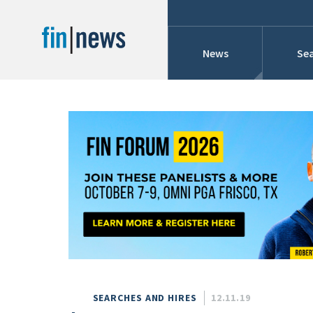
News
Sea
Industry News
Publish Date
Today
Profiles
Cons
This Week
This Month
Conference Cover
This Year
Custom Date Range
Searches And Hir
SEARCHES AND HIRES
12.11.19