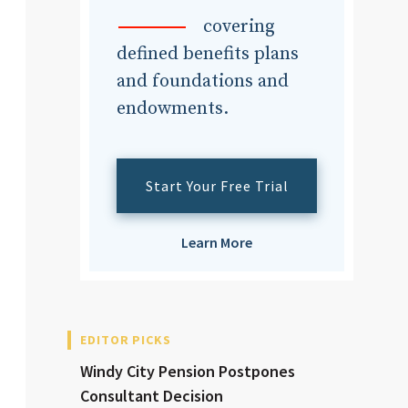
dvisor
covering
defined benefits plans
and foundations and
endowments.
dvisor
Start Your Free Trial
Learn More
EDITOR PICKS
Windy City Pension Postpones
Consultant Decision