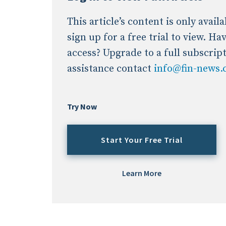
This article’s content is only avai
sign up for a free trial to view. H
access? Upgrade to a full subscrip
assistance contact
info@fin-news
Try Now
Start Your Free Trial
Learn More