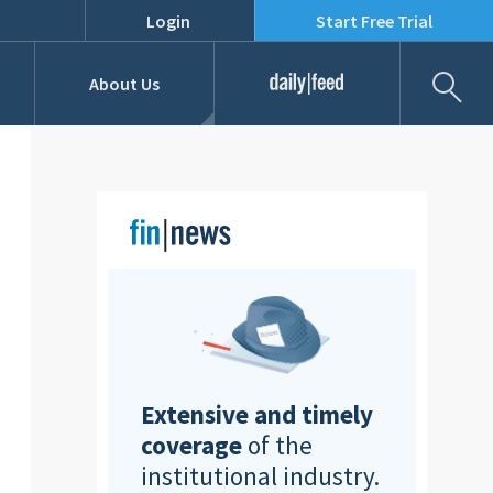
Login
Start Free Trial
Fil
About Us
Daily Feed
Job Listings
Our Team
RFPs
Extensive and timely
coverage
of the
institutional industry.