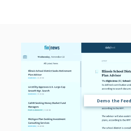
Demo the Fee