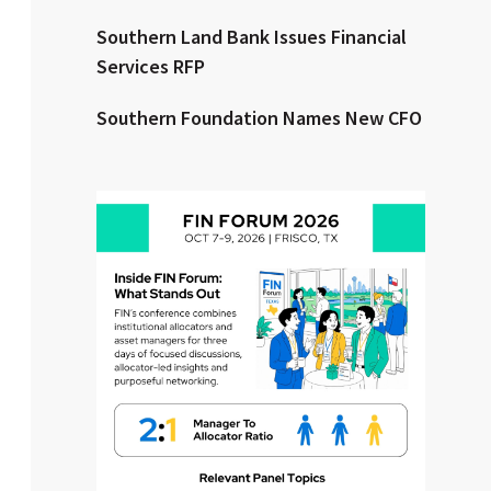
Southern Land Bank Issues Financial
Clear All
Search
Services RFP
Southern Foundation Names New CFO