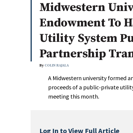
Midwestern Univ
Whitepapers
Internati
Search
Endowment To Ha
All
N
Administrator/Record Keeper
Utility System Pu
Alternatives
Partnership Tra
Asset Study/Review
Cash/Currency
By
COLIN RAJALA
Consultant/OCIO/Discretionary
Credit/Private Debt
A Midwestern university formed 
Domestic Equity
proceeds of a public-private utili
Emerging/Diverse Managers
meeting this month.
ESG
Log In to View Full Article