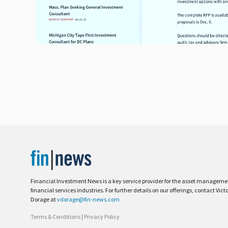
Financial Investment News is a key service provider for the asset managem
financial services industries. For further details on our offerings, contact Vict
Dorage at
vdorage@fin-news.com
Terms & Conditions
|
Privacy Policy