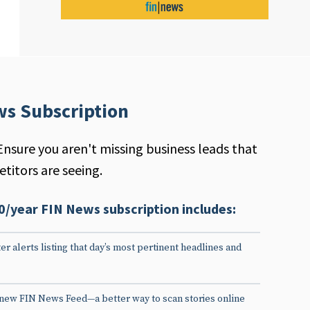
ws Subscription
Ensure you aren't missing business leads that
titors are seeing.
0/year FIN News subscription includes:
er alerts listing that day’s most pertinent headlines and
 new FIN News Feed—a better way to scan stories online