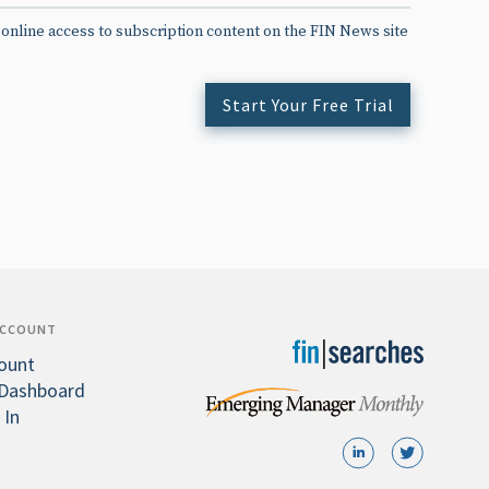
 online access to subscription content on the FIN News site
Start Your Free Trial
ACCOUNT
ount
Dashboard
 In