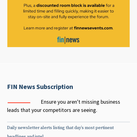
FIN News Subscription
Ensure you aren't missing business
leads that your competitors are seeing.
Daily newsletter alerts listing that day’s most pertinent
headlines and intel