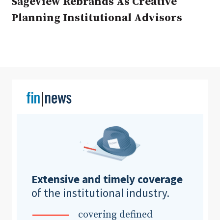
SageView Rebrands As Creative
Planning Institutional Advisors
Clear All
Search
Extensive and timely coverage
of the institutional industry.
covering defined