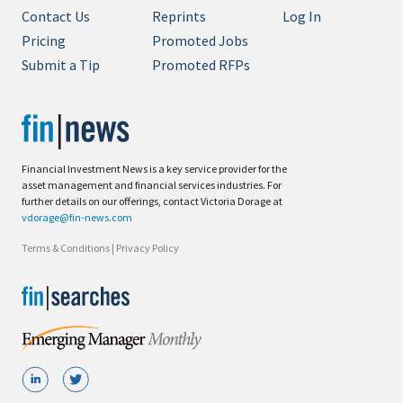
Contact Us
Reprints
Log In
Pricing
Promoted Jobs
Submit a Tip
Promoted RFPs
Financial Investment News is a key service provider for the
asset management and financial services industries. For
further details on our offerings, contact Victoria Dorage at
vdorage@fin-news.com
Terms & Conditions
|
Privacy Policy