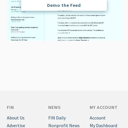
Demo the Feed
FIN
NEWS
MY ACCOUNT
About Us
FIN Daily
Account
Advertise
Nonprofit News
My Dashboard