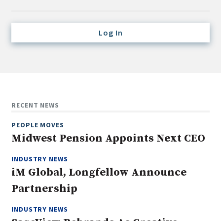
Credit/Private Debt
Domestic Equity
Log In
Emerging/Diverse Managers
ESG
Fixed-Income
Hedge Funds
RECENT NEWS
Multi-Asset/Investment Advisor
PEOPLE MOVES
Non-U.S. & Global Equity
Midwest Pension Appoints Next CEO
Non-U.S. & Fixed-Income
INDUSTRY NEWS
Private Equity
iM Global, Longfellow Announce
Real Assets
Partnership
Real Estate
INDUSTRY NEWS