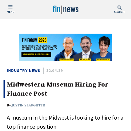
MENU
SEARCH
Publish Date
Today
This Week
This Month
This Year
INDUSTRY NEWS
12.04.19
Midwestern Museum Hiring For
Custom Date Range
Finance Post
By
JUSTIN SLAUGHTER
A museum in the Midwest is looking to hire for a
People / Industry News
top finance position.