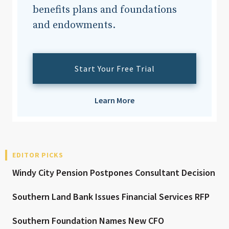
benefits plans and foundations
and endowments.
Start Your Free Trial
Learn More
EDITOR PICKS
Windy City Pension Postpones Consultant Decision
Southern Land Bank Issues Financial Services RFP
Southern Foundation Names New CFO