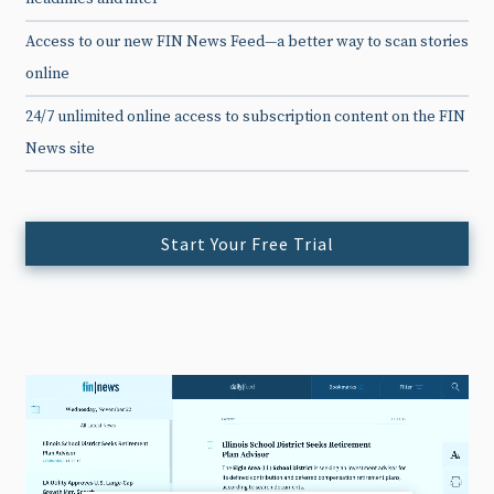
Access to our new FIN News Feed—a better way to scan stories
online
24/7 unlimited online access to subscription content on the FIN
News site
Start Your Free Trial