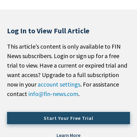
People Moves
Industry News
Log In to View Full Article
Type
This article’s content is only available to FIN
Public
News subscribers. Login or sign up for a free
Non-Profit
trial to view. Have a current or expired trial and
Search
want access? Upgrade to a full subscription
now in your
account settings
. For assistance
All
contact
info@fin-news.com
.
Administrator/Record Keeper
Alternatives
Asset Study/Review
Start Your Free Trial
Cash/Currency
Consultant/OCIO/Discretionary
Learn More