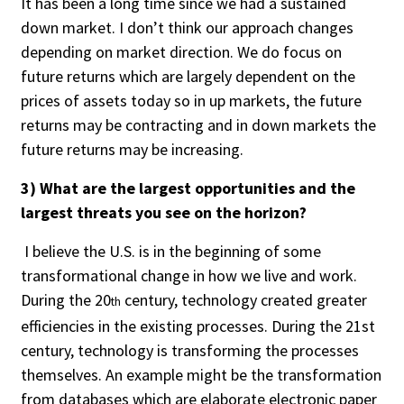
It has been a long time since we had a sustained
Credit/Private Debt
down market. I don’t think our approach changes
Domestic Equity
depending on market direction. We do focus on
Emerging/Diverse Managers
future returns which are largely dependent on the
ESG
prices of assets today so in up markets, the future
returns may be contracting and in down markets the
future returns may be increasing.
Fixed-Income
3) What are the largest opportunities and the
Hedge Funds
largest threats you see on the horizon?
Multi-Asset/Investment Advisor
Non-U.S. & Global Equity
I believe the U.S. is in the beginning of some
Non-U.S. & Fixed-Income
transformational change in how we live and work.
Private Equity
During the 20
century, technology created greater
th
Real Assets
efficiencies in the existing processes. During the 21st
Real Estate
century, technology is transforming the processes
themselves. An example might be the transformation
from databases which are elaborate electronic paper