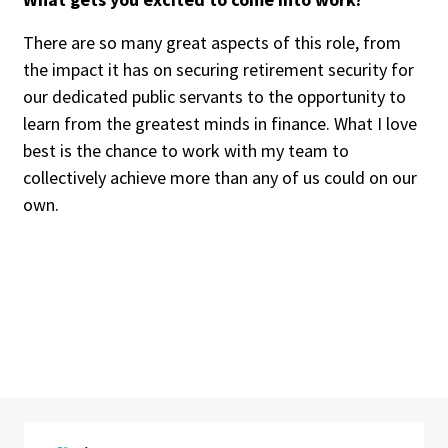
There are so many great aspects of this role, from
the impact it has on securing retirement security for
our dedicated public servants to the opportunity to
learn from the greatest minds in finance. What I love
best is the chance to work with my team to
collectively achieve more than any of us could on our
own.