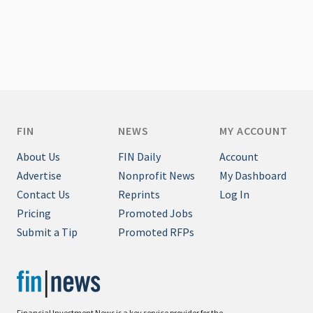
FIN
NEWS
MY ACCOUNT
About Us
FIN Daily
Account
Advertise
Nonprofit News
My Dashboard
Contact Us
Reprints
Log In
Pricing
Promoted Jobs
Submit a Tip
Promoted RFPs
Financial Investment News is a key service provider for the