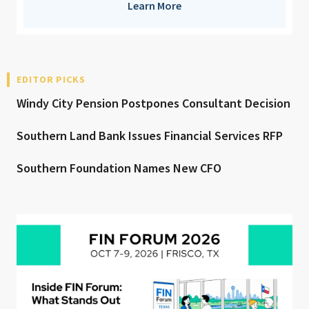
Learn More
EDITOR PICKS
Windy City Pension Postpones Consultant Decision
Southern Land Bank Issues Financial Services RFP
Southern Foundation Names New CFO