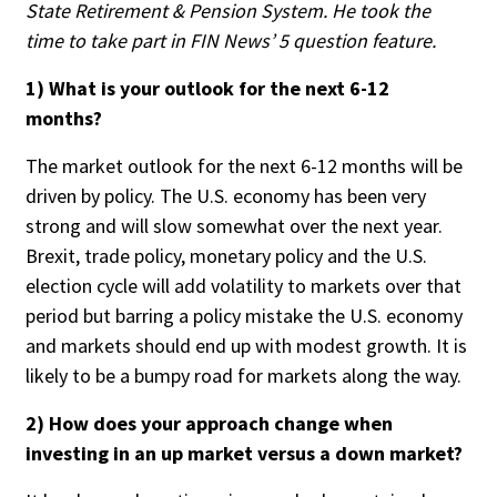
State Retirement & Pension System. He took the
People Moves
time to take part in FIN News’ 5 question feature.
Industry News
1) What is your outlook for the next 6-12
months?
Type
The market outlook for the next 6-12 months will be
Public
driven by policy. The U.S. economy has been very
Non-Profit
strong and will slow somewhat over the next year.
Brexit, trade policy, monetary policy and the U.S.
Search
election cycle will add volatility to markets over that
period but barring a policy mistake the U.S. economy
All
and markets should end up with modest growth. It is
Administrator/Record Keeper
likely to be a bumpy road for markets along the way.
Alternatives
Asset Study/Review
2) How does your approach change when
Cash/Currency
investing in an up market versus a down market?
Consultant/OCIO/Discretionary