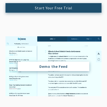
Start Your Free Trial
Demo the Feed