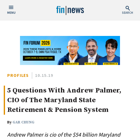
MENU
SEARCH
Publish Date
Today
This Week
This Month
This Year
PROFILES
10.15.19
5 Questions With Andrew Palmer,
Custom Date Range
CIO of The Maryland State
Retirement & Pension System
By
GAR CHUNG
People / Industry News
Andrew Palmer is cio of the $54 billion Maryland