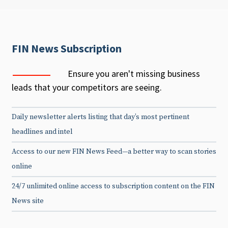
FIN News Subscription
Ensure you aren't missing business
leads that your competitors are seeing.
Daily newsletter alerts listing that day’s most pertinent
headlines and intel
Access to our new FIN News Feed—a better way to scan stories
online
24/7 unlimited online access to subscription content on the FIN
News site