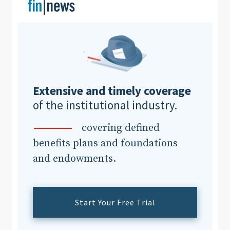
Extensive and timely coverage
of the institutional industry.
covering defined
benefits plans and foundations
and endowments.
Start Your Free Trial