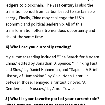
ledgers to blockchain. The 21st century is also the
transition period from carbon based to sustainable
energy. Finally, China may challenge the U.S.’s
Clear All
Search
economic and political leadership. All of this
transformation offers tremendous opportunity and
risk at the same time.
4) What are you currently reading?
My summer reading included “The Search for Modern
China,” edited by Jonathan D. Spence; “Thinking Fast
and Slow,” by Daniel Kahneman; and “Sapiens-A Brief
History of Humankind,” by Yuval Noah Harari. In
between those, I enjoyed a fantastic novel, “A
Gentlemen in Moscow,” by Amor Towles.
5) What is your favorite part of your current role?
What gets you excited to come into work?