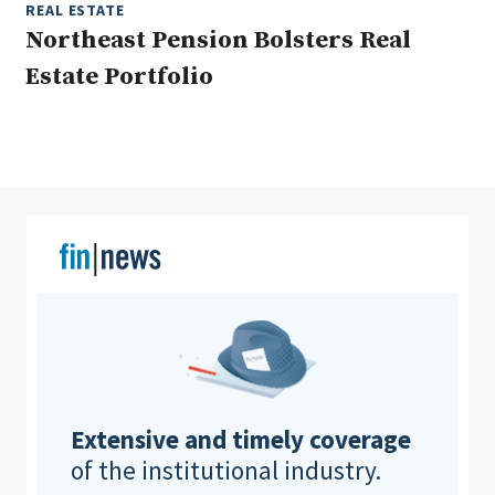
REAL ESTATE
Northeast Pension Bolsters Real
Estate Portfolio
Clear All
Search
Extensive and timely coverage
of the institutional industry.