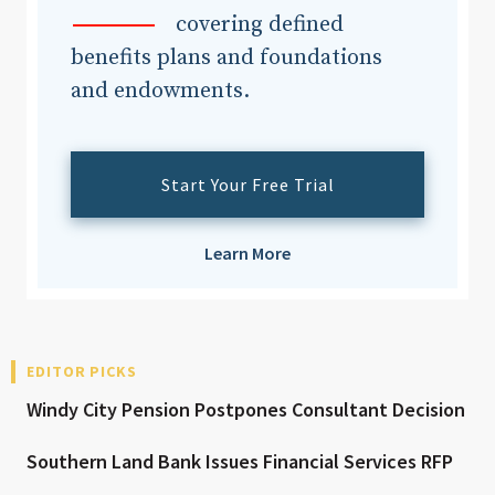
covering defined
benefits plans and foundations
and endowments.
Start Your Free Trial
Learn More
EDITOR PICKS
Windy City Pension Postpones Consultant Decision
Southern Land Bank Issues Financial Services RFP