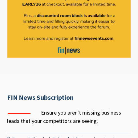
FIN News Subscription
Ensure you aren't missing business
leads that your competitors are seeing.