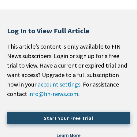
People Moves
Industry News
Log In to View Full Article
Type
This article’s content is only available to FIN
Public
News subscribers. Login or sign up for a free
Non-Profit
trial to view. Have a current or expired trial and
Search
want access? Upgrade to a full subscription
now in your
account settings
. For assistance
All
contact
info@fin-news.com
.
Administrator/Record Keeper
Alternatives
Asset Study/Review
Start Your Free Trial
Cash/Currency
Consultant/OCIO/Discretionary
Learn More