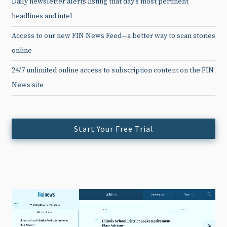
Daily newsletter alerts listing that day’s most pertinent
headlines and intel
Access to our new FIN News Feed—a better way to scan stories
online
24/7 unlimited online access to subscription content on the FIN
News site
Start Your Free Trial