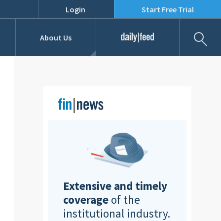
Login
Start Free Trial
Fil
About Us
Daily Feed
Job Listings
Our Team
RFPs
Extensive and timely
coverage
of the
institutional industry.