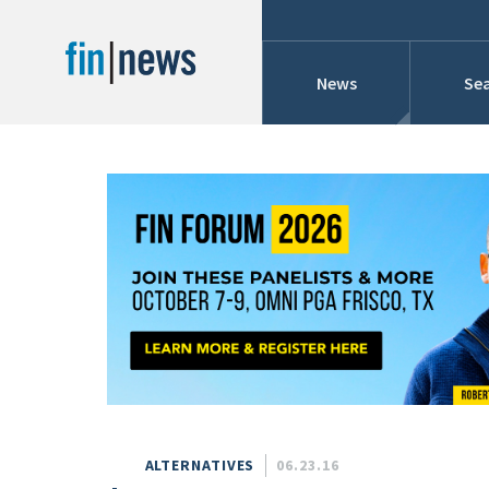
News
Sea
Industry News
Publish Date
Today
Profiles
Cons
This Week
This Month
Conference Cover
This Year
Custom Date Range
Searches And Hir
ALTERNATIVES
06.23.16