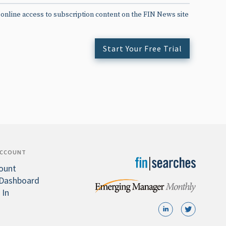
 online access to subscription content on the FIN News site
Start Your Free Trial
ACCOUNT
ount
Dashboard
 In