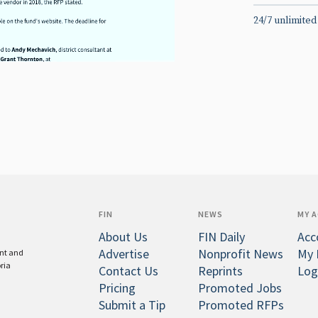
24/7 unlimited
FIN
NEWS
MY 
About Us
FIN Daily
Acc
Advertise
Nonprofit News
My 
ent and
oria
Contact Us
Reprints
Log
Pricing
Promoted Jobs
Submit a Tip
Promoted RFPs