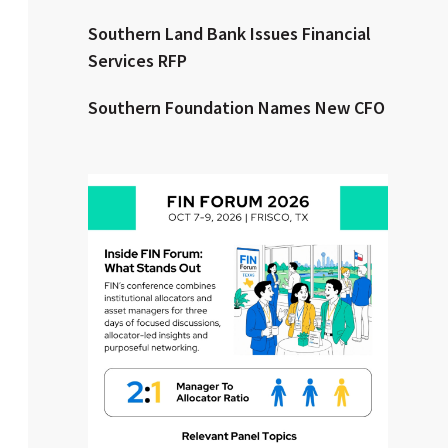
Southern Land Bank Issues Financial
Clear All
Search
Services RFP
Southern Foundation Names New CFO