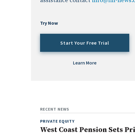
assistance contact
info@fin-news
Try Now
Start Your Free Trial
Learn More
RECENT NEWS
PRIVATE EQUITY
West Coast Pension Sets Pr