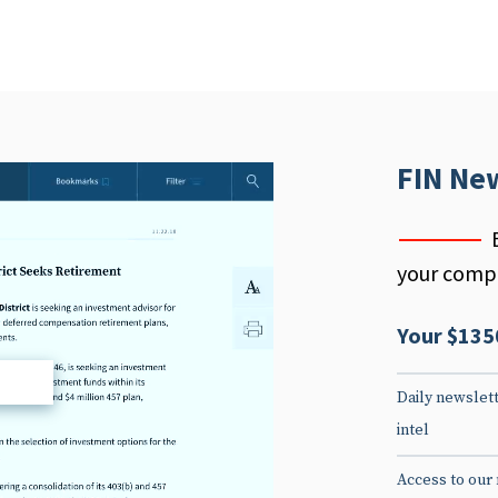
FIN Ne
your compe
Your $135
d
Daily newslett
intel
Access to our