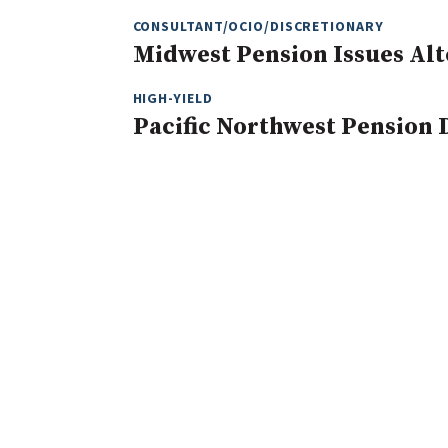
CONSULTANT/OCIO/DISCRETIONARY
Midwest Pension Issues Alt
HIGH-YIELD
Pacific Northwest Pension