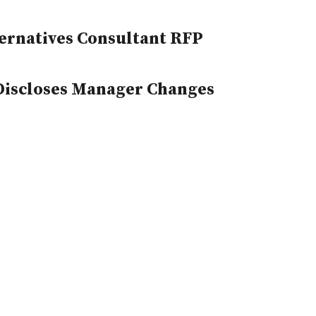
ernatives Consultant RFP
 Discloses Manager Changes