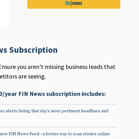
ws Subscription
Ensure you aren't missing business leads that
titors are seeing.
0/year FIN News subscription includes:
er alerts listing that day’s most pertinent headlines and
 new FIN News Feed—a better way to scan stories online