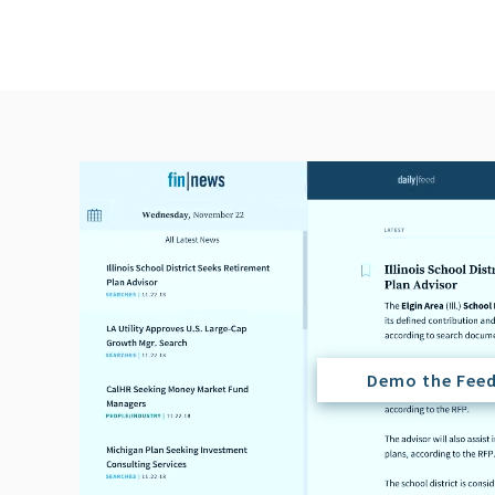
Demo the Fee