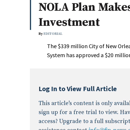
NOLA Plan Makes
Whitepapers
Internati
Search
Investment
All
N
Administrator/Record Keeper
By
EDITORIAL
Alternatives
The $339 million City of New Orl
Asset Study/Review
System has approved a $20 millio
Cash/Currency
Consultant/OCIO/Discretionary
Credit/Private Debt
Domestic Equity
Log In to View Full Article
Emerging/Diverse Managers
ESG
This article’s content is only avai
sign up for a free trial to view. H
access? Upgrade to a full subscrip