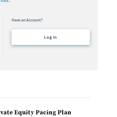
.com
.
Have an Account?
Log In
ivate Equity Pacing Plan