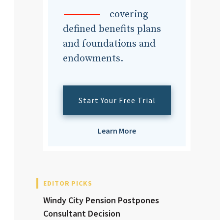
dvisor
covering
defined benefits plans
and foundations and
endowments.
dvisor
Start Your Free Trial
Learn More
EDITOR PICKS
Windy City Pension Postpones
Consultant Decision