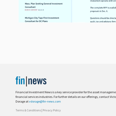
Financial Investment News is a key service provider for the asset managem
financial services industries. For further details on our offerings, contact Vict
Dorage at
vdorage@fin-news.com
Terms & Conditions
|
Privacy Policy