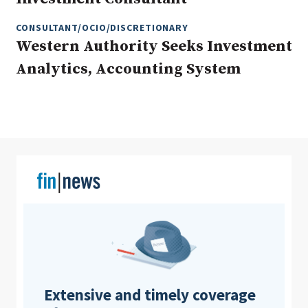
CONSULTANT/OCIO/DISCRETIONARY
Western Authority Seeks Investment
Clear All
Search
Analytics, Accounting System
Extensive and timely coverage