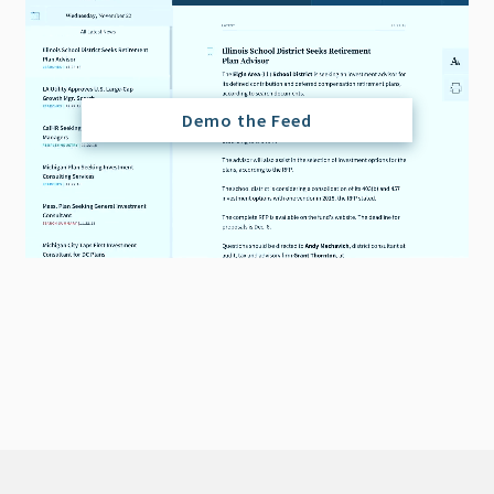
Demo the Feed