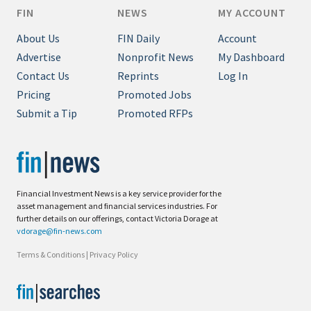
FIN
NEWS
MY ACCOUNT
About Us
FIN Daily
Account
Advertise
Nonprofit News
My Dashboard
Contact Us
Reprints
Log In
Pricing
Promoted Jobs
Submit a Tip
Promoted RFPs
Financial Investment News is a key service provider for the
asset management and financial services industries. For
further details on our offerings, contact Victoria Dorage at
vdorage@fin-news.com
Terms & Conditions
|
Privacy Policy