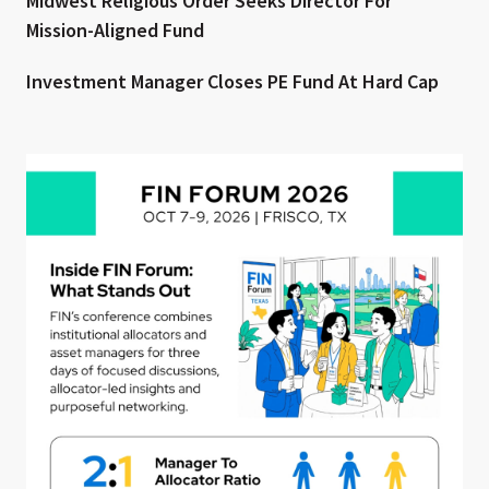
Midwest Religious Order Seeks Director For
Mission-Aligned Fund
Investment Manager Closes PE Fund At Hard Cap