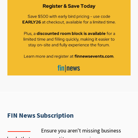
FIN News Subscription
Ensure you aren't missing business