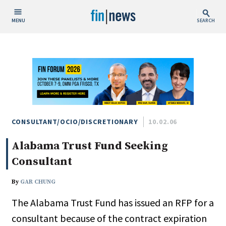
MENU
SEARCH
Publish Date
Today
This Week
This Month
This Year
CONSULTANT/OCIO/DISCRETIONARY
10.02.06
Alabama Trust Fund Seeking
Custom Date Range
Consultant
By
GAR CHUNG
The Alabama Trust Fund has issued an RFP for a
People / Industry News
consultant because of the contract expiration