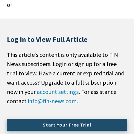
of
People Moves
Industry News
Type
Log In to View Full Article
Public
This article’s content is only available to FIN
Non-Profit
News subscribers. Login or sign up for a free
Search
trial to view. Have a current or expired trial and
want access? Upgrade to a full subscription
All
now in your
account settings
. For assistance
Administrator/Record Keeper
contact
info@fin-news.com
.
Alternatives
Asset Study/Review
Cash/Currency
Start Your Free Trial
Consultant/OCIO/Discretionary