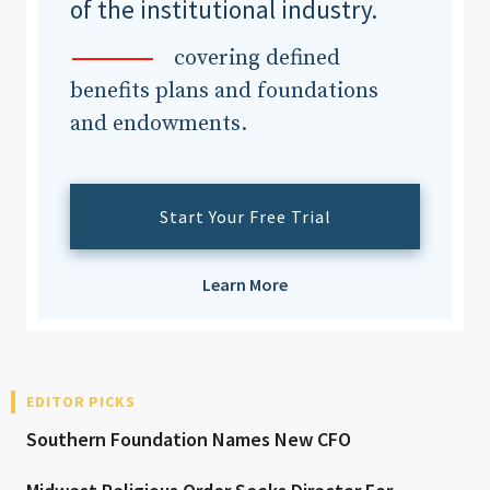
of the institutional industry.
covering defined
benefits plans and foundations
and endowments.
Start Your Free Trial
Learn More
EDITOR PICKS
Southern Foundation Names New CFO