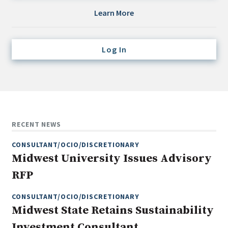
Credit/Private Debt
Learn More
Domestic Equity
Emerging/Diverse Managers
Log In
ESG
Fixed-Income
Hedge Funds
Multi-Asset/Investment Advisor
RECENT NEWS
Non-U.S. & Global Equity
CONSULTANT/OCIO/DISCRETIONARY
Non-U.S. & Fixed-Income
Midwest University Issues Advisory
Private Equity
RFP
Real Assets
Real Estate
CONSULTANT/OCIO/DISCRETIONARY
Midwest State Retains Sustainability
Investment Consultant