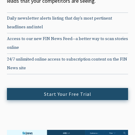
leads that your competitors are seeing.
Daily newsletter alerts listing that day’s most pertinent
headlines and intel
Access to our new FIN News Feed—a better way to scan stories
online
24/7 unlimited online access to subscription content on the FIN
News site
Start Your Free Trial