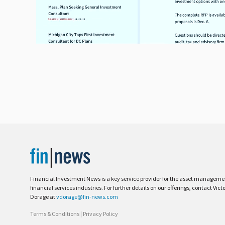
Financial Investment News is a key service provider for the asset managem
financial services industries. For further details on our offerings, contact Vict
Dorage at
vdorage@fin-news.com
Terms & Conditions
|
Privacy Policy