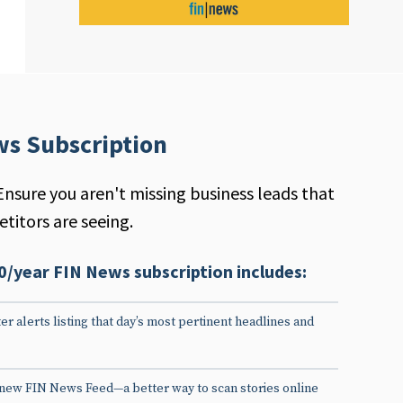
ws Subscription
Ensure you aren't missing business leads that
titors are seeing.
0/year FIN News subscription includes:
er alerts listing that day’s most pertinent headlines and
 new FIN News Feed—a better way to scan stories online