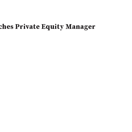
hes Private Equity Manager