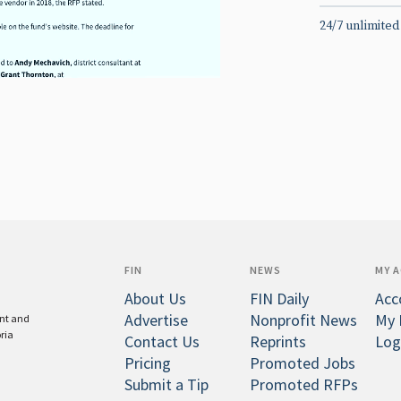
24/7 unlimited
FIN
NEWS
MY 
About Us
FIN Daily
Acc
Advertise
Nonprofit News
My 
ent and
oria
Contact Us
Reprints
Log
Pricing
Promoted Jobs
Submit a Tip
Promoted RFPs