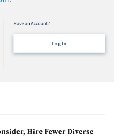
.com
.
Have an Account?
Log In
sider, Hire Fewer Diverse