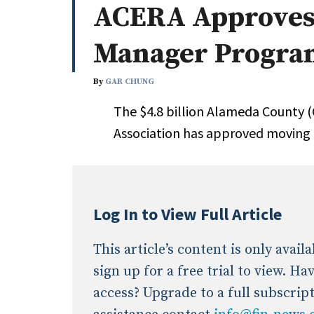
ACERA Approves
Whitepapers
Internati
Search
Manager Program
All
N
Administrator/Record Keeper
By
GAR CHUNG
Alternatives
The $4.8 billion Alameda County 
Asset Study/Review
Association has approved moving
Cash/Currency
Consultant/OCIO/Discretionary
Credit/Private Debt
Domestic Equity
Log In to View Full Article
Emerging/Diverse Managers
ESG
This article’s content is only avai
sign up for a free trial to view. H
access? Upgrade to a full subscrip