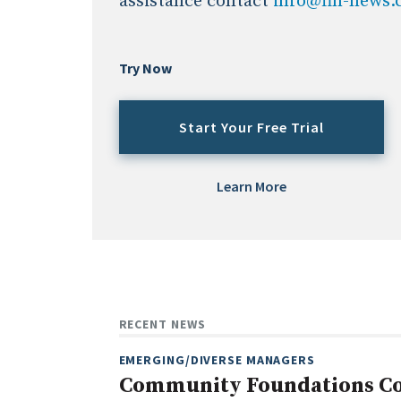
assistance contact
info@fin-news
Try Now
Start Your Free Trial
Learn More
RECENT NEWS
EMERGING/DIVERSE MANAGERS
Community Foundations Con