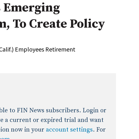
 Emerging
onal / Global / Emerging Markets
5 Questions: Q&A With An Expert
Multi-Asset/Investment A
, To Create Policy
Fixed-Income
on-U.S. & Global Equity
Private Equity
Hedge Funds
Multi-Asset/Investment A
(Calif.) Employees Retirement
Real Assets
Real Estate
Non-U.S. & Global Equity
Non-U.S. & Fixed-Income
Private Equity
Real Assets
Real Estate
lable to FIN News subscribers. Login or
ave a current or expired trial and want
tion now in your
account settings
. For