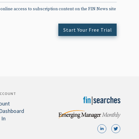
 online access to subscription content on the FIN News site
Start Your Free Trial
ACCOUNT
ount
Dashboard
 In