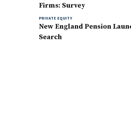
Firms: Survey
PRIVATE EQUITY
New England Pension Launc
Search