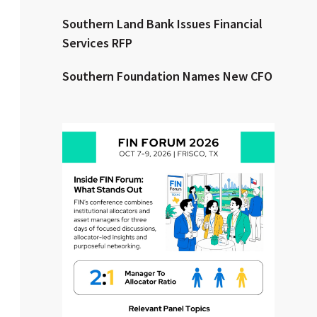
Southern Land Bank Issues Financial
Clear All
Search
Services RFP
Southern Foundation Names New CFO