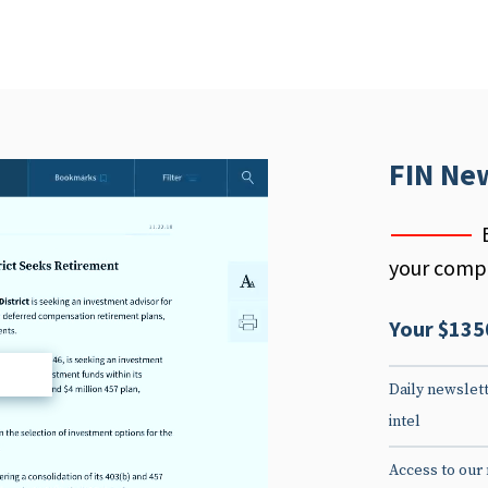
FIN Ne
your compe
Your $135
d
Daily newslett
intel
Access to our