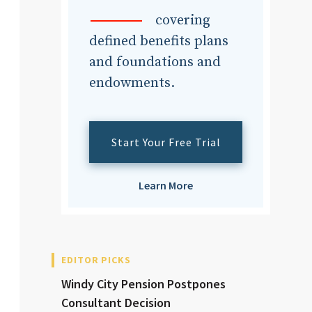
dvisor
covering
defined benefits plans
and foundations and
endowments.
dvisor
Start Your Free Trial
Learn More
EDITOR PICKS
Windy City Pension Postpones
Consultant Decision