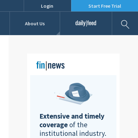
Login
Start Free Trial
Fil
About Us
Daily Feed
Job Listings
Our Team
RFPs
Extensive and timely
coverage
of the
institutional industry.