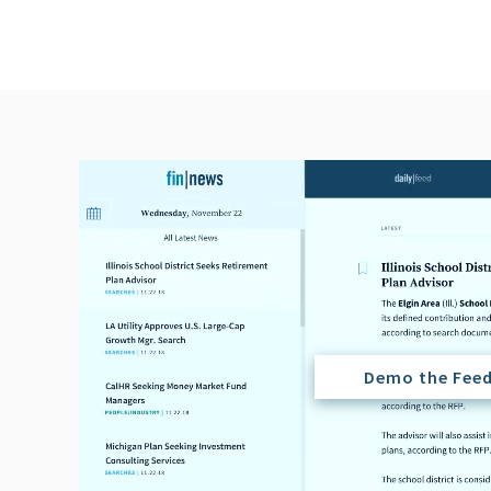
Demo the Fee