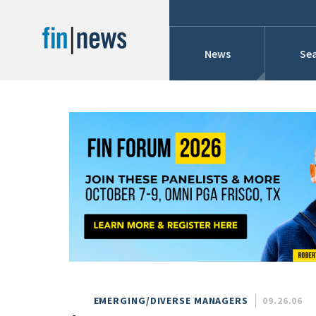
News
Sea
Industry News
Publish Date
Today
Profiles
Cons
This Week
This Month
Conference Cover
This Year
Custom Date Range
Searches And Hir
EMERGING/DIVERSE MANAGERS
09.26.06