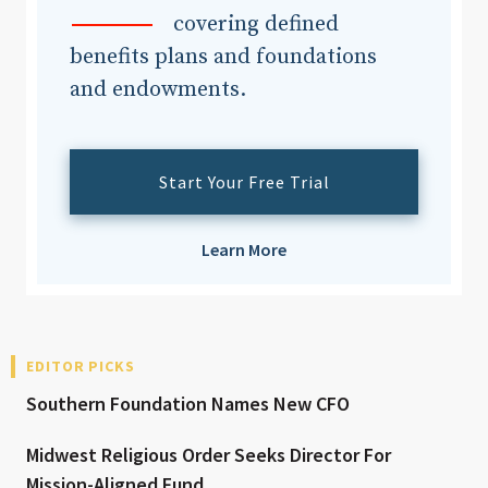
covering defined
benefits plans and foundations
and endowments.
Start Your Free Trial
Learn More
EDITOR PICKS
Southern Foundation Names New CFO
Midwest Religious Order Seeks Director For
Mission-Aligned Fund