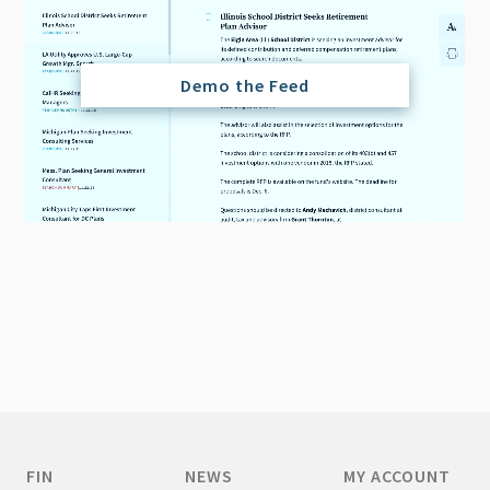
Demo the Feed
FIN
NEWS
MY ACCOUNT