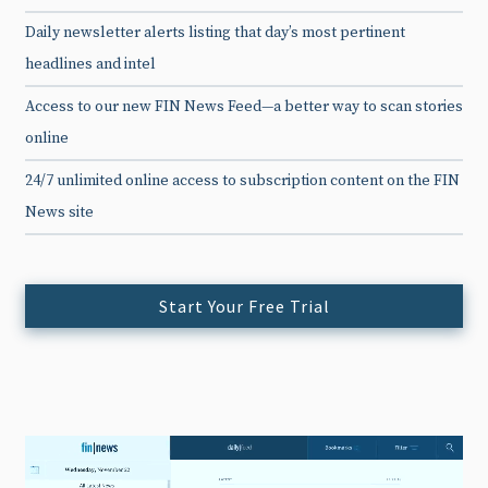
Daily newsletter alerts listing that day’s most pertinent
headlines and intel
Access to our new FIN News Feed—a better way to scan stories
online
24/7 unlimited online access to subscription content on the FIN
News site
Start Your Free Trial