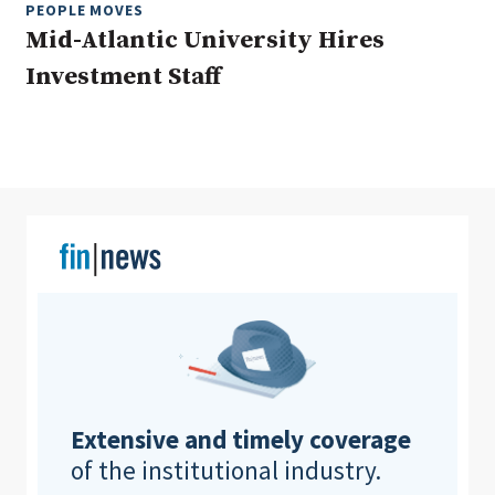
PEOPLE MOVES
Mid-Atlantic University Hires
Investment Staff
Clear All
Search
Extensive and timely coverage
of the institutional industry.