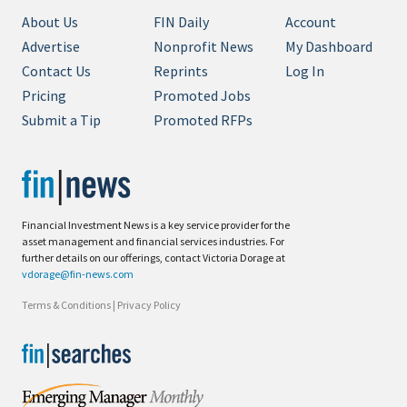
About Us
FIN Daily
Account
Advertise
Nonprofit News
My Dashboard
Contact Us
Reprints
Log In
Pricing
Promoted Jobs
Submit a Tip
Promoted RFPs
Financial Investment News is a key service provider for the
asset management and financial services industries. For
further details on our offerings, contact Victoria Dorage at
vdorage@fin-news.com
Terms & Conditions
|
Privacy Policy