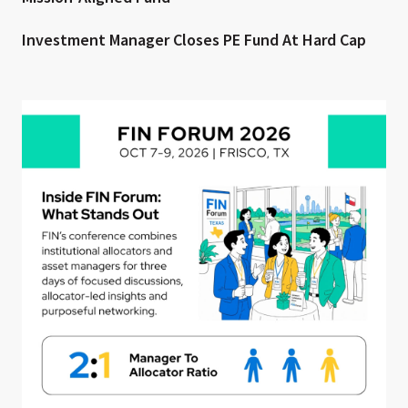
Investment Manager Closes PE Fund At Hard Cap