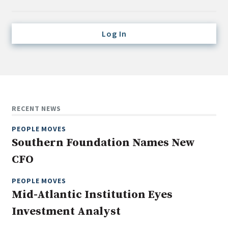
Credit/Private Debt
Domestic Equity
Log In
Emerging/Diverse Managers
ESG
Fixed-Income
Hedge Funds
RECENT NEWS
Multi-Asset/Investment Advisor
PEOPLE MOVES
Non-U.S. & Global Equity
Southern Foundation Names New
Non-U.S. & Fixed-Income
CFO
Private Equity
Real Assets
PEOPLE MOVES
Mid-Atlantic Institution Eyes
Real Estate
Investment Analyst