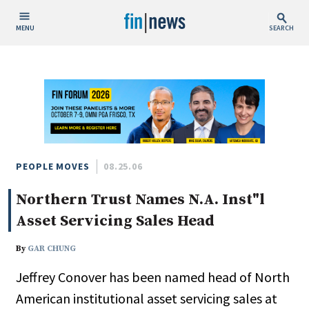
MENU
SEARCH
Publish Date
Today
This Week
This Month
This Year
PEOPLE MOVES
08.25.06
Northern Trust Names N.A. Inst"l
Custom Date Range
Asset Servicing Sales Head
By
GAR CHUNG
Jeffrey Conover has been named head of North
People / Industry News
American institutional asset servicing sales at