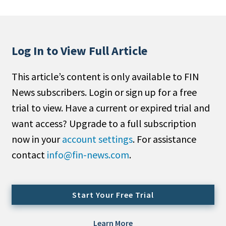
People Moves
Industry News
Log In to View Full Article
Type
This article’s content is only available to FIN
Public
News subscribers. Login or sign up for a free
Non-Profit
trial to view. Have a current or expired trial and
Search
want access? Upgrade to a full subscription
now in your
account settings
. For assistance
All
contact
info@fin-news.com
.
Administrator/Record Keeper
Alternatives
Asset Study/Review
Start Your Free Trial
Cash/Currency
Consultant/OCIO/Discretionary
Learn More