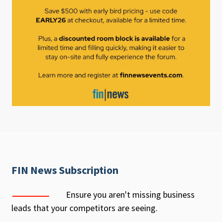
FIN News Subscription
Ensure you aren't missing business
leads that your competitors are seeing.