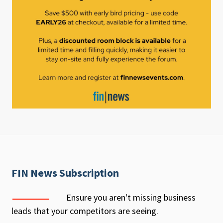
FIN News Subscription
Ensure you aren't missing business
leads that your competitors are seeing.