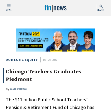
MENU
SEARCH
Publish Date
Today
This Week
This Month
This Year
DOMESTIC EQUITY
08.23.06
Chicago Teachers Graduates
Custom Date Range
Piedmont
By
GAR CHUNG
The $11 billion Public School Teachers”
People / Industry News
Pension & Retirement Fund of Chicago has