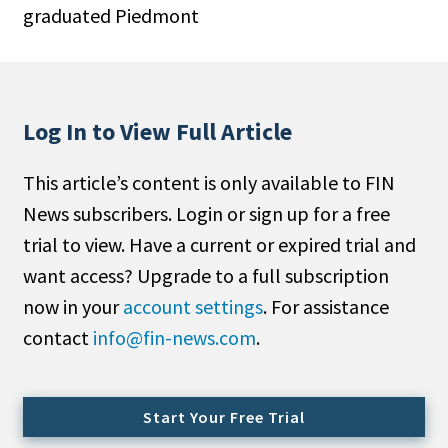
graduated Piedmont
People Moves
Industry News
Type
Log In to View Full Article
Public
This article’s content is only available to FIN
Non-Profit
News subscribers. Login or sign up for a free
Search
trial to view. Have a current or expired trial and
want access? Upgrade to a full subscription
All
now in your
account settings
. For assistance
Administrator/Record Keeper
contact
info@fin-news.com
.
Alternatives
Asset Study/Review
Cash/Currency
Start Your Free Trial
Consultant/OCIO/Discretionary