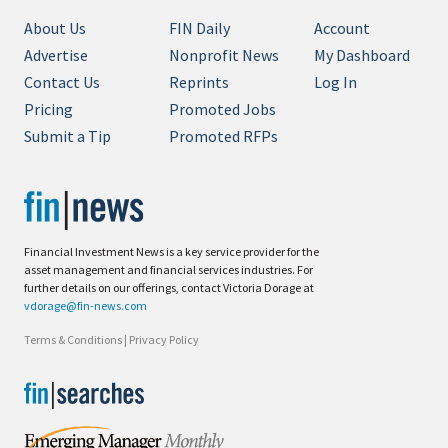
About Us
FIN Daily
Account
Advertise
Nonprofit News
My Dashboard
Contact Us
Reprints
Log In
Pricing
Promoted Jobs
Submit a Tip
Promoted RFPs
Financial Investment News is a key service provider for the
asset management and financial services industries. For
further details on our offerings, contact Victoria Dorage at
vdorage@fin-news.com
Terms & Conditions
|
Privacy Policy