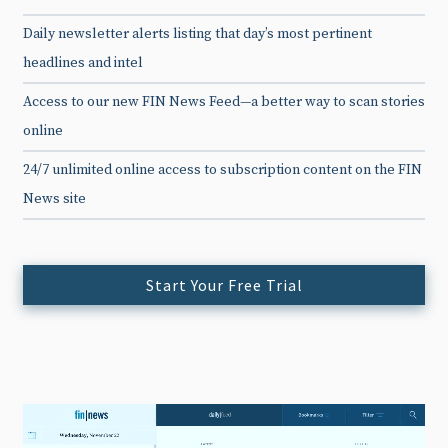
Daily newsletter alerts listing that day’s most pertinent
headlines and intel
Access to our new FIN News Feed—a better way to scan stories
online
24/7 unlimited online access to subscription content on the FIN
News site
Start Your Free Trial