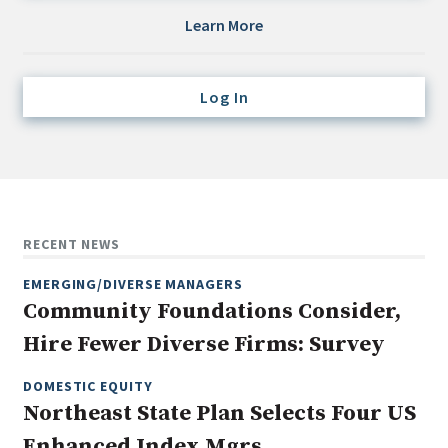
Credit/Private Debt
Learn More
Domestic Equity
Emerging/Diverse Managers
Log In
ESG
Fixed-Income
Hedge Funds
Multi-Asset/Investment Advisor
RECENT NEWS
Non-U.S. & Global Equity
EMERGING/DIVERSE MANAGERS
Non-U.S. & Fixed-Income
Community Foundations Consider,
Private Equity
Hire Fewer Diverse Firms: Survey
Real Assets
Real Estate
DOMESTIC EQUITY
Northeast State Plan Selects Four US
Enhanced Index Mgrs.