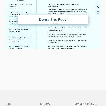
Demo the Feed
FIN
NEWS
MY ACCOUNT