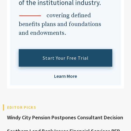
of the institutional industry.
covering defined
benefits plans and foundations
and endowments.
Start Your Free Trial
Learn More
EDITOR PICKS
Windy City Pension Postpones Consultant Decision