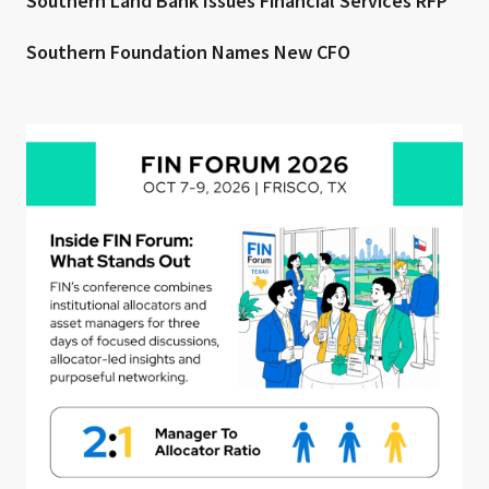
Southern Land Bank Issues Financial Services RFP
Southern Foundation Names New CFO