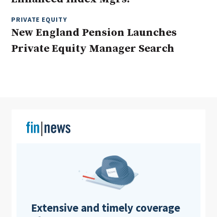
PRIVATE EQUITY
New England Pension Launches
Clear All
Search
Private Equity Manager Search
Extensive and timely coverage