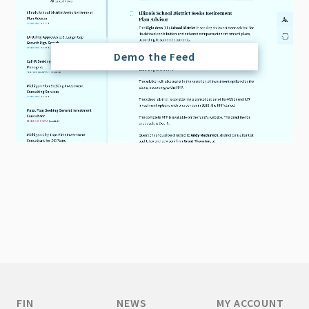
Demo the Feed
FIN
NEWS
MY ACCOUNT