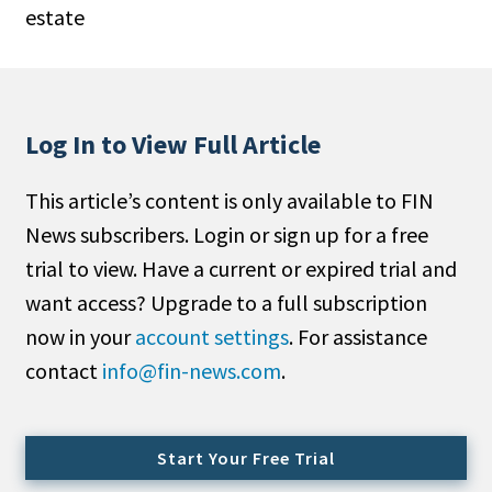
estate
People Moves
Industry News
Type
Log In to View Full Article
Public
This article’s content is only available to FIN
Non-Profit
News subscribers. Login or sign up for a free
Search
trial to view. Have a current or expired trial and
want access? Upgrade to a full subscription
All
now in your
account settings
. For assistance
Administrator/Record Keeper
contact
info@fin-news.com
.
Alternatives
Asset Study/Review
Cash/Currency
Start Your Free Trial
Consultant/OCIO/Discretionary