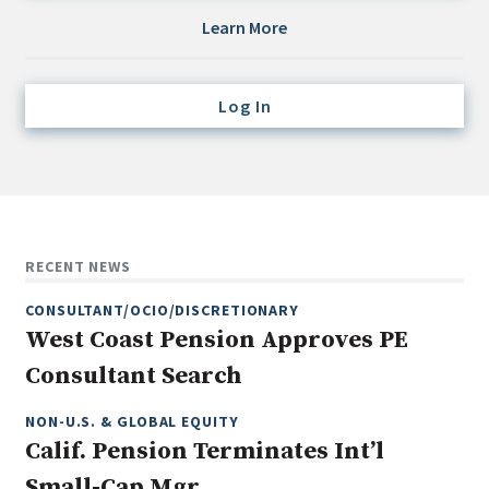
Credit/Private Debt
Learn More
Domestic Equity
Emerging/Diverse Managers
Log In
ESG
Fixed-Income
Hedge Funds
Multi-Asset/Investment Advisor
RECENT NEWS
Non-U.S. & Global Equity
CONSULTANT/OCIO/DISCRETIONARY
Non-U.S. & Fixed-Income
West Coast Pension Approves PE
Private Equity
Consultant Search
Real Assets
Real Estate
NON-U.S. & GLOBAL EQUITY
Calif. Pension Terminates Int’l
Small-Cap Mgr.