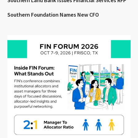
Southern Land Bank Issues Financial Services RFP
Southern Foundation Names New CFO