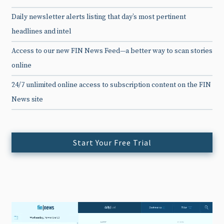
Daily newsletter alerts listing that day’s most pertinent
headlines and intel
Access to our new FIN News Feed—a better way to scan stories
online
24/7 unlimited online access to subscription content on the FIN
News site
Start Your Free Trial