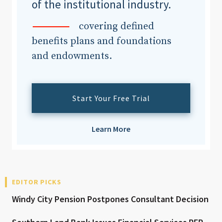
of the institutional industry.
covering defined
benefits plans and foundations
and endowments.
Start Your Free Trial
Learn More
EDITOR PICKS
Windy City Pension Postpones Consultant Decision