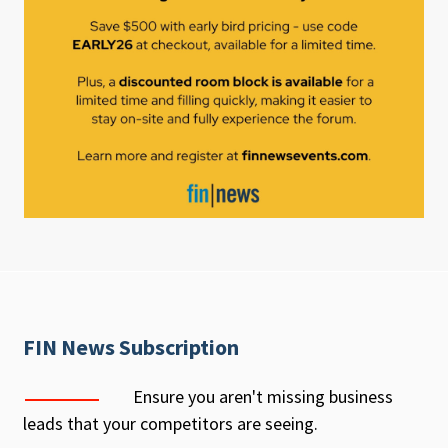
FIN News Subscription
Ensure you aren't missing business
leads that your competitors are seeing.