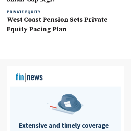
PRIVATE EQUITY
West Coast Pension Sets Private
Clear All
Search
Equity Pacing Plan
Extensive and timely coverage