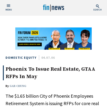
MENU
SEARCH
Publish Date
Today
This Week
This Month
This Year
DOMESTIC EQUITY
04.07.06
Phoenix To Issue Real Estate, GTAA
Custom Date Range
RFPs In May
By
GAR CHUNG
The $1.65 billion City of Phoenix Employees
People / Industry News
Retirement System is issuing RFPs for core real