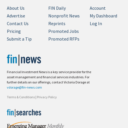
About Us
FIN Daily
Account
Advertise
Nonprofit News
My Dashboard
Contact Us
Reprints
Log In
Pricing
Promoted Jobs
Submit a Tip
Promoted RFPs
Financial Investment News is a key service provider for the
asset management and financial services industries. For
further details on our offerings, contact Victoria Dorage at
vdorage@fin-news.com
Terms & Conditions
|
Privacy Policy