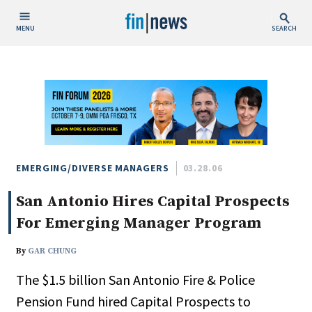
MENU
SEARCH
Publish Date
Today
This Week
This Month
This Year
EMERGING/DIVERSE MANAGERS
03.28.06
San Antonio Hires Capital Prospects
Custom Date Range
For Emerging Manager Program
By
GAR CHUNG
The $1.5 billion San Antonio Fire & Police
People / Industry News
Pension Fund hired Capital Prospects to