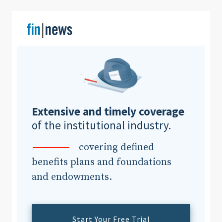
Clear All
Search
Extensive and timely coverage
of the institutional industry.
covering defined
benefits plans and foundations
and endowments.
Start Your Free Trial