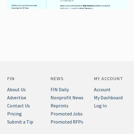
FIN
NEWS
MY ACCOUNT
About Us
FIN Daily
Account
Advertise
Nonprofit News
My Dashboard
Contact Us
Reprints
Log In
Pricing
Promoted Jobs
Submit a Tip
Promoted RFPs