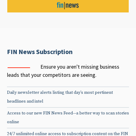
FIN News Subscription
Ensure you aren't missing business
leads that your competitors are seeing.
Daily newsletter alerts listing that day’s most pertinent
headlines and intel
Access to our new FIN News Feed—a better way to scan stories
online
24/7 unlimited online access to subscription content on the FIN