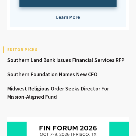
Learn More
EDITOR PICKS
Southern Land Bank Issues Financial Services RFP
Southern Foundation Names New CFO
Midwest Religious Order Seeks Director For
Mission-Aligned Fund