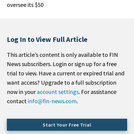
oversee its $50
People Moves
Industry News
Type
Log In to View Full Article
Public
This article’s content is only available to FIN
Non-Profit
News subscribers. Login or sign up for a free
Search
trial to view. Have a current or expired trial and
want access? Upgrade to a full subscription
All
now in your
account settings
. For assistance
Administrator/Record Keeper
contact
info@fin-news.com
.
Alternatives
Asset Study/Review
Cash/Currency
Start Your Free Trial
Consultant/OCIO/Discretionary