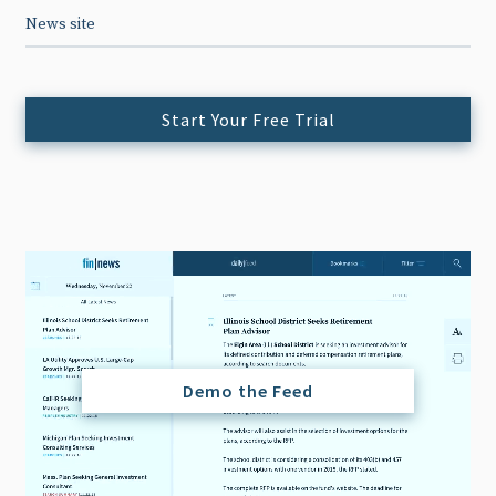
News site
Start Your Free Trial
Demo the Feed