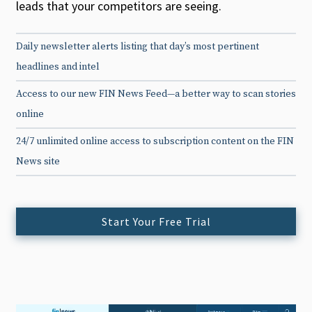
leads that your competitors are seeing.
Daily newsletter alerts listing that day’s most pertinent
headlines and intel
Access to our new FIN News Feed—a better way to scan stories
online
24/7 unlimited online access to subscription content on the FIN
News site
Start Your Free Trial