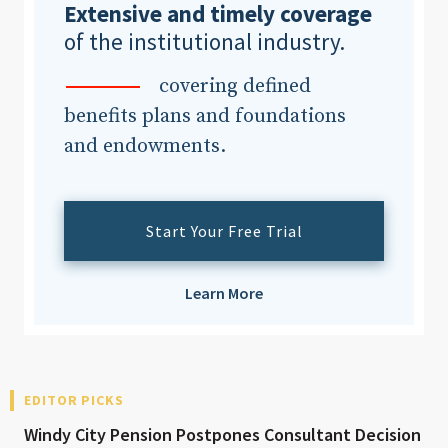
Extensive and timely coverage
of the institutional industry.
covering defined
benefits plans and foundations
and endowments.
Start Your Free Trial
Learn More
EDITOR PICKS
Windy City Pension Postpones Consultant Decision