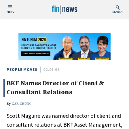
MENU
SEARCH
Publish Date
Today
This Week
This Month
This Year
PEOPLE MOVES
02.06.06
BKF Names Director of Client &
Custom Date Range
Consultant Relations
By
GAR CHUNG
Scott Maguire was named director of client and
People / Industry News
consultant relations at BKF Asset Management,