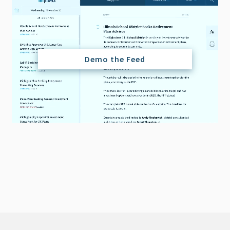
Demo the Feed