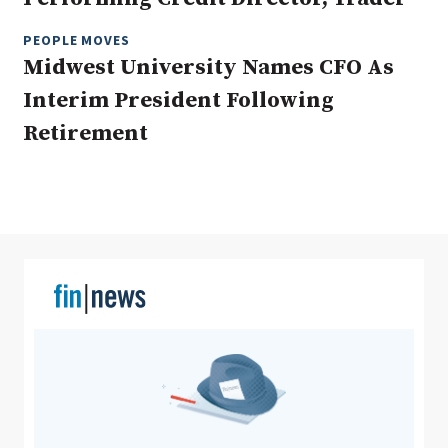
PEOPLE MOVES
Midwest University Names CFO As
Clear All
Search
Interim President Following
Retirement