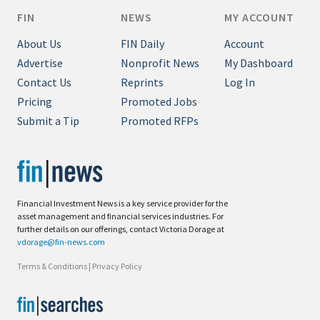
FIN
NEWS
MY ACCOUNT
About Us
FIN Daily
Account
Advertise
Nonprofit News
My Dashboard
Contact Us
Reprints
Log In
Pricing
Promoted Jobs
Submit a Tip
Promoted RFPs
Financial Investment News is a key service provider for the
asset management and financial services industries. For
further details on our offerings, contact Victoria Dorage at
vdorage@fin-news.com
Terms & Conditions
|
Privacy Policy