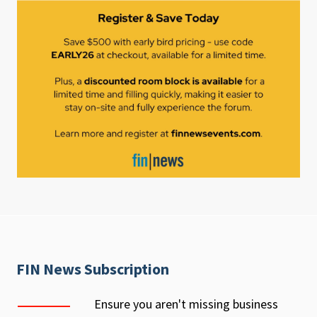
FIN News Subscription
Ensure you aren't missing business