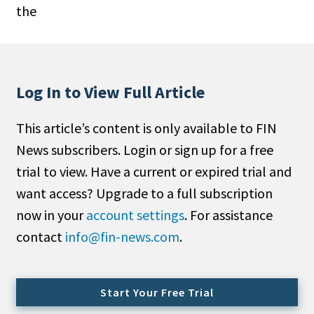
the
People Moves
Industry News
Type
Log In to View Full Article
Public
This article’s content is only available to FIN
Non-Profit
News subscribers. Login or sign up for a free
Search
trial to view. Have a current or expired trial and
want access? Upgrade to a full subscription
All
now in your
account settings
. For assistance
Administrator/Record Keeper
contact
info@fin-news.com
.
Alternatives
Asset Study/Review
Cash/Currency
Start Your Free Trial
Consultant/OCIO/Discretionary