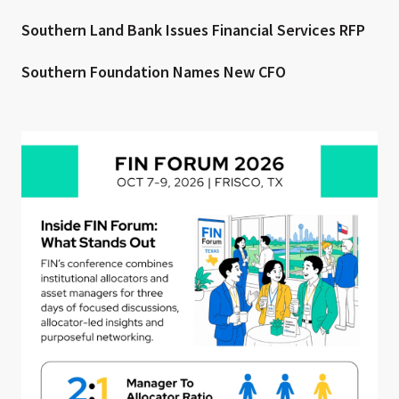
Southern Land Bank Issues Financial Services RFP
Southern Foundation Names New CFO