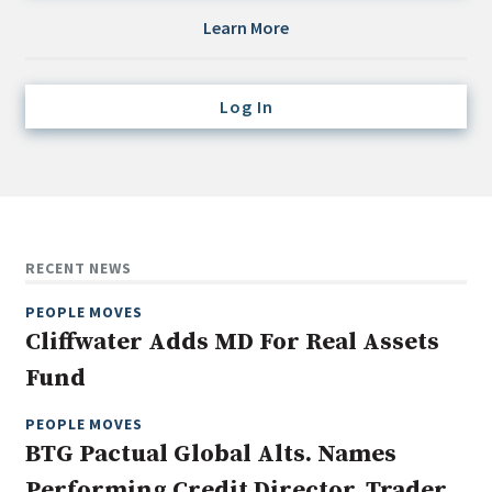
Credit/Private Debt
Learn More
Domestic Equity
Emerging/Diverse Managers
Log In
ESG
Fixed-Income
Hedge Funds
Multi-Asset/Investment Advisor
RECENT NEWS
Non-U.S. & Global Equity
PEOPLE MOVES
Non-U.S. & Fixed-Income
Cliffwater Adds MD For Real Assets
Private Equity
Fund
Real Assets
Real Estate
PEOPLE MOVES
BTG Pactual Global Alts. Names
Performing Credit Director, Trader