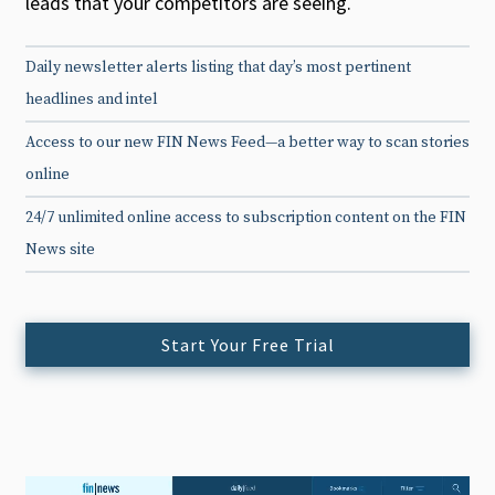
leads that your competitors are seeing.
Daily newsletter alerts listing that day’s most pertinent
headlines and intel
Access to our new FIN News Feed—a better way to scan stories
online
24/7 unlimited online access to subscription content on the FIN
News site
Start Your Free Trial