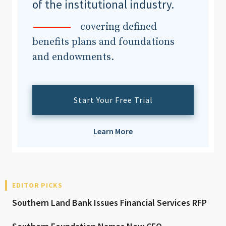
of the institutional industry.
covering defined
benefits plans and foundations
and endowments.
Start Your Free Trial
Learn More
EDITOR PICKS
Southern Land Bank Issues Financial Services RFP