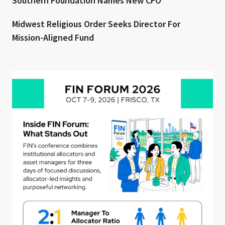
Southern Foundation Names New CFO
Midwest Religious Order Seeks Director For
Mission-Aligned Fund