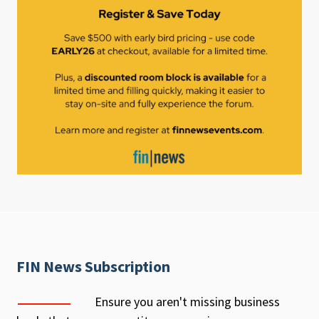
FIN News Subscription
Ensure you aren't missing business