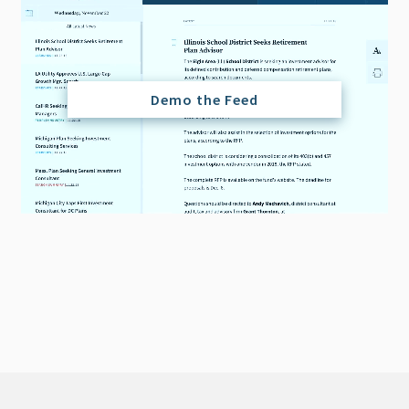
Demo the Feed