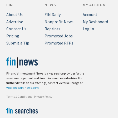
FIN
NEWS
MY ACCOUNT
About Us
FIN Daily
Account
Advertise
Nonprofit News
My Dashboard
Contact Us
Reprints
Log In
Pricing
Promoted Jobs
Submit a Tip
Promoted RFPs
Financial Investment News is a key service provider for the
asset management and financial services industries. For
further details on our offerings, contact Victoria Dorage at
vdorage@fin-news.com
Terms & Conditions
|
Privacy Policy