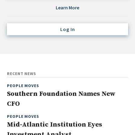
Credit/Private Debt
Learn More
Domestic Equity
Emerging/Diverse Managers
Log In
ESG
Fixed-Income
Hedge Funds
Multi-Asset/Investment Advisor
RECENT NEWS
Non-U.S. & Global Equity
PEOPLE MOVES
Non-U.S. & Fixed-Income
Southern Foundation Names New
Private Equity
CFO
Real Assets
Real Estate
PEOPLE MOVES
Mid-Atlantic Institution Eyes
Investment Analyst