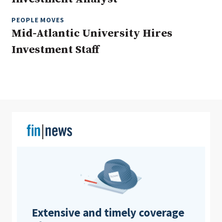
PEOPLE MOVES
Mid-Atlantic University Hires
Clear All
Search
Investment Staff
Extensive and timely coverage