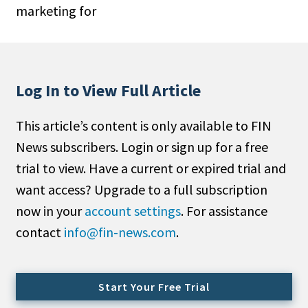
marketing for
People Moves
Industry News
Type
Log In to View Full Article
Public
This article’s content is only available to FIN
Non-Profit
News subscribers. Login or sign up for a free
Search
trial to view. Have a current or expired trial and
want access? Upgrade to a full subscription
All
now in your
account settings
. For assistance
Administrator/Record Keeper
contact
info@fin-news.com
.
Alternatives
Asset Study/Review
Cash/Currency
Start Your Free Trial
Consultant/OCIO/Discretionary