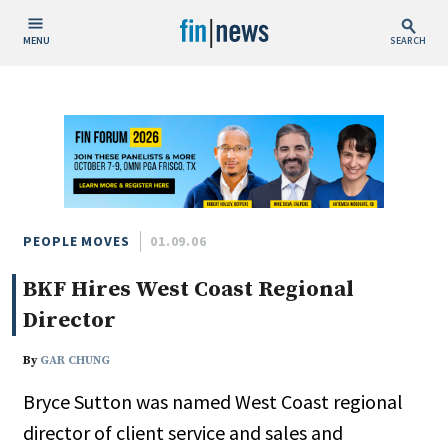
MENU
SEARCH
Publish Date
Today
This Week
This Month
This Year
PEOPLE MOVES
01.09.06
BKF Hires West Coast Regional
Custom Date Range
Director
By
GAR CHUNG
Bryce Sutton was named West Coast regional
People / Industry News
director of client service and sales and