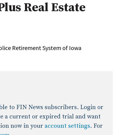
Plus Real Estate
onal / Global / Emerging Markets
5 Questions: Q&A With An Expert
Multi-Asset/Investment A
Fixed-Income
on-U.S. & Global Equity
Private Equity
Hedge Funds
Multi-Asset/Investment A
 Police Retirement System of Iowa
Real Assets
Real Estate
Non-U.S. & Global Equity
Non-U.S. & Fixed-Income
Private Equity
Real Assets
Real Estate
lable to FIN News subscribers. Login or
ave a current or expired trial and want
tion now in your
account settings
. For