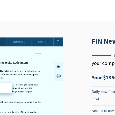
FIN Ne
your compe
Your $135
d
Daily newslett
intel
Access to our