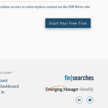
 online access to subscription content on the FIN News site
Start Your Free Trial
ACCOUNT
ount
Dashboard
 In