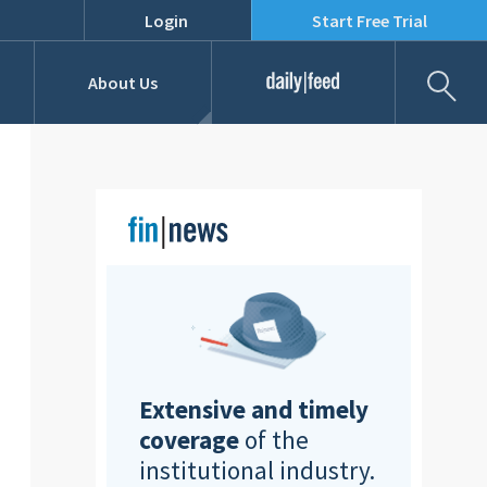
Login
Start Free Trial
Fil
About Us
Daily Feed
Job Listings
Our Team
RFPs
Extensive and timely
coverage
of the
institutional industry.