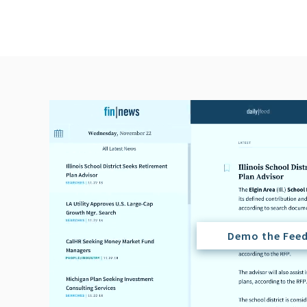
Demo the Fee