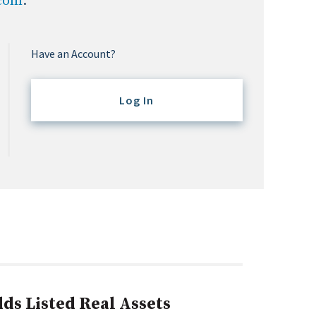
.com
.
Have an Account?
Log In
ds Listed Real Assets