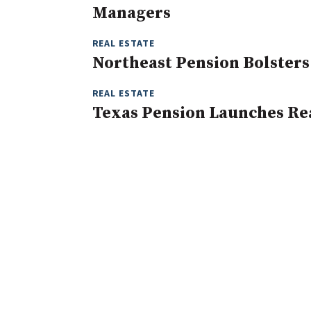
Managers
REAL ESTATE
Northeast Pension Bolsters 
REAL ESTATE
Texas Pension Launches Rea