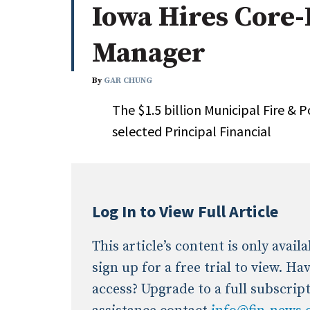
Iowa Hires Core-
Whitepapers
Internati
Search
Manager
All
N
Administrator/Record Keeper
By
GAR CHUNG
Alternatives
The $1.5 billion Municipal Fire &
Asset Study/Review
selected Principal Financial
Cash/Currency
Consultant/OCIO/Discretionary
Credit/Private Debt
Domestic Equity
Log In to View Full Article
Emerging/Diverse Managers
ESG
This article’s content is only avai
sign up for a free trial to view. H
access? Upgrade to a full subscrip