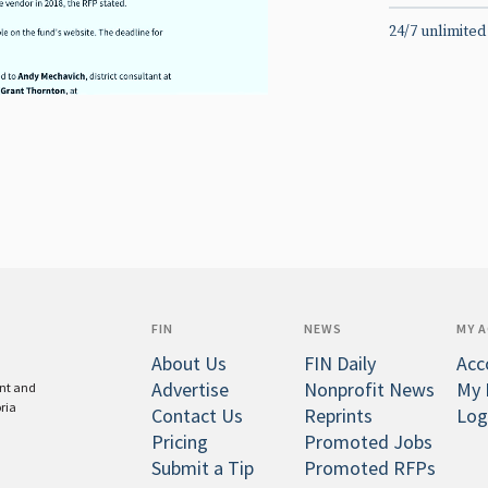
24/7 unlimited
FIN
NEWS
MY 
About Us
FIN Daily
Acc
Advertise
Nonprofit News
My 
ent and
oria
Contact Us
Reprints
Log
Pricing
Promoted Jobs
Submit a Tip
Promoted RFPs