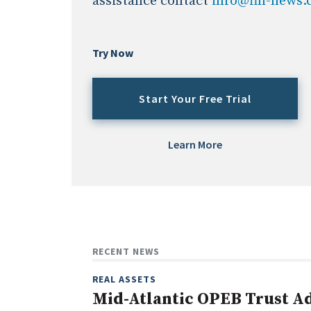
assistance contact
info@fin-news
Try Now
Start Your Free Trial
Learn More
RECENT NEWS
REAL ASSETS
Mid-Atlantic OPEB Trust Ad