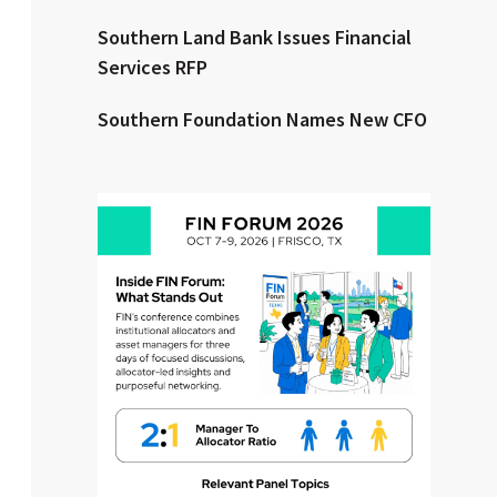
Southern Land Bank Issues Financial
Clear All
Search
Services RFP
Southern Foundation Names New CFO