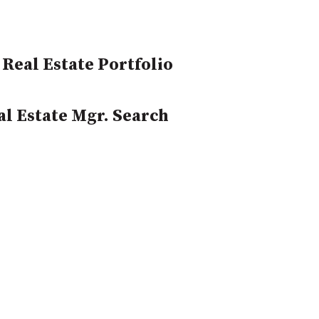
Real Estate Portfolio
l Estate Mgr. Search