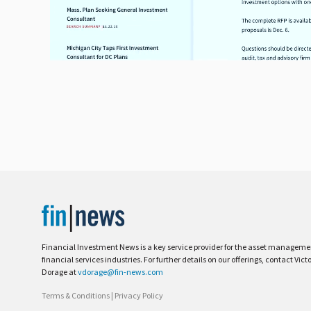
Financial Investment News is a key service provider for the asset managem
financial services industries. For further details on our offerings, contact Vict
Dorage at
vdorage@fin-news.com
Terms & Conditions
|
Privacy Policy