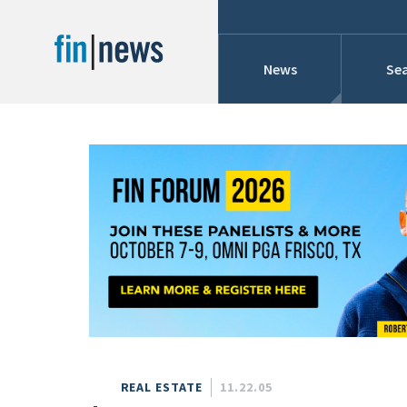
News
Sea
Industry News
Publish Date
Today
Profiles
Cons
This Week
This Month
Conference Cover
This Year
Custom Date Range
Searches And Hir
REAL ESTATE
11.22.05