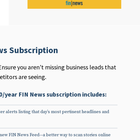
ws Subscription
Ensure you aren't missing business leads that
titors are seeing.
0/year FIN News subscription includes:
er alerts listing that day’s most pertinent headlines and
 new FIN News Feed—a better way to scan stories online