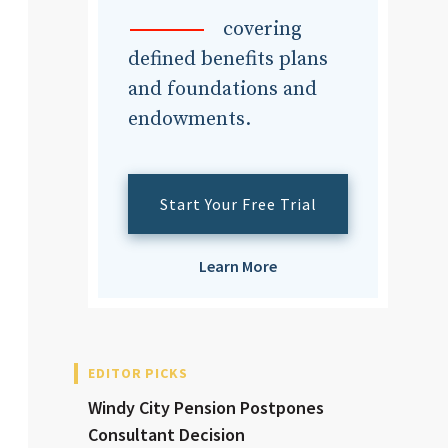
dvisor
covering
defined benefits plans
and foundations and
endowments.
dvisor
Start Your Free Trial
Learn More
EDITOR PICKS
Windy City Pension Postpones
Consultant Decision