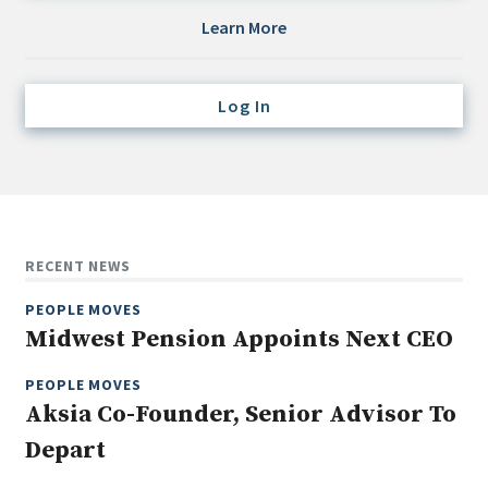
Credit/Private Debt
Learn More
Domestic Equity
Emerging/Diverse Managers
Log In
ESG
Fixed-Income
Hedge Funds
Multi-Asset/Investment Advisor
RECENT NEWS
Non-U.S. & Global Equity
PEOPLE MOVES
Non-U.S. & Fixed-Income
Midwest Pension Appoints Next CEO
Private Equity
Real Assets
PEOPLE MOVES
Aksia Co-Founder, Senior Advisor To
Real Estate
Depart