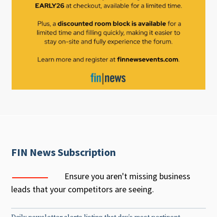
FIN News Subscription
Ensure you aren't missing business
leads that your competitors are seeing.