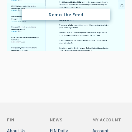
Demo the Feed
FIN
NEWS
MY ACCOUNT
About Us
FIN Daily
Account