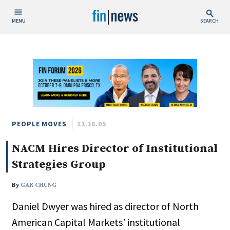
MENU
SEARCH
Publish Date
Today
This Week
This Month
This Year
PEOPLE MOVES
11.16.05
NACM Hires Director of Institutional
Custom Date Range
Strategies Group
By
GAR CHUNG
Daniel Dwyer was hired as director of North
People / Industry News
American Capital Markets’ institutional