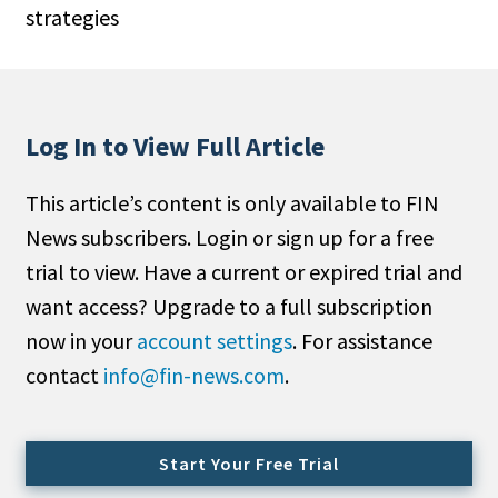
strategies
People Moves
Industry News
Type
Log In to View Full Article
Public
This article’s content is only available to FIN
Non-Profit
News subscribers. Login or sign up for a free
Search
trial to view. Have a current or expired trial and
want access? Upgrade to a full subscription
All
now in your
account settings
. For assistance
Administrator/Record Keeper
contact
info@fin-news.com
.
Alternatives
Asset Study/Review
Cash/Currency
Start Your Free Trial
Consultant/OCIO/Discretionary