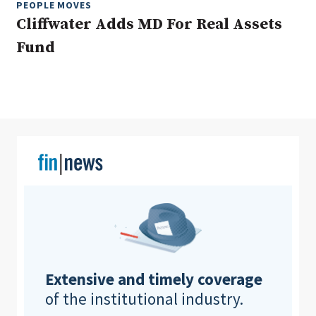
PEOPLE MOVES
Cliffwater Adds MD For Real Assets
Fund
Clear All
Search
Extensive and timely coverage
of the institutional industry.