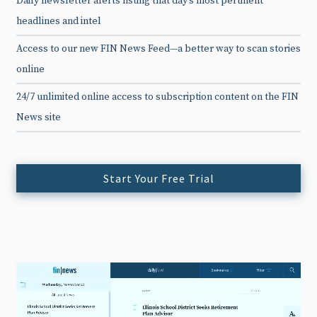
Daily newsletter alerts listing that day’s most pertinent
headlines and intel
Access to our new FIN News Feed—a better way to scan stories
online
24/7 unlimited online access to subscription content on the FIN
News site
Start Your Free Trial