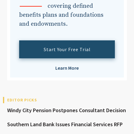
covering defined
benefits plans and foundations
and endowments.
Start Your Free Trial
Learn More
EDITOR PICKS
Windy City Pension Postpones Consultant Decision
Southern Land Bank Issues Financial Services RFP