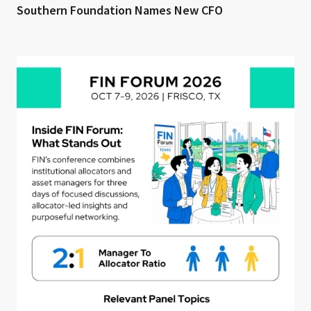
Southern Foundation Names New CFO