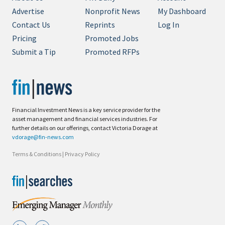
Advertise
Nonprofit News
My Dashboard
Contact Us
Reprints
Log In
Pricing
Promoted Jobs
Submit a Tip
Promoted RFPs
Financial Investment News is a key service provider for the
asset management and financial services industries. For
further details on our offerings, contact Victoria Dorage at
vdorage@fin-news.com
Terms & Conditions
|
Privacy Policy