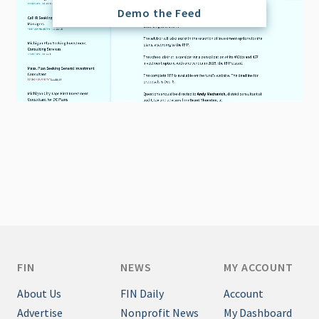
Demo the Feed
FIN
NEWS
MY ACCOUNT
About Us
FIN Daily
Account
Advertise
Nonprofit News
My Dashboard