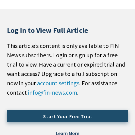
People Moves
Industry News
Log In to View Full Article
Type
This article’s content is only available to FIN
Public
News subscribers. Login or sign up for a free
Non-Profit
trial to view. Have a current or expired trial and
Search
want access? Upgrade to a full subscription
now in your
account settings
. For assistance
All
contact
info@fin-news.com
.
Administrator/Record Keeper
Alternatives
Asset Study/Review
Start Your Free Trial
Cash/Currency
Consultant/OCIO/Discretionary
Learn More