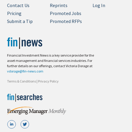
Contact Us
Reprints
Log In
Pricing
Promoted Jobs
Submit a Tip
Promoted RFPs
Financial Investment News is a key service provider for the
asset management and financial services industries. For
further details on our offerings, contact Victoria Dorage at
vdorage@fin-news.com
Terms & Conditions
|
Privacy Policy