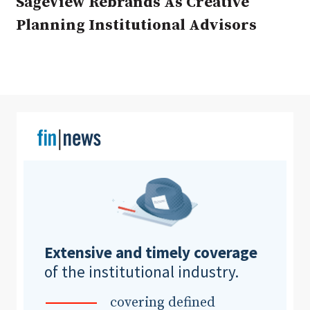
SageView Rebrands As Creative
Planning Institutional Advisors
Clear All
Search
Extensive and timely coverage
of the institutional industry.
covering defined