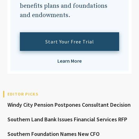
benefits plans and foundations
and endowments.
Start Your Free Trial
Learn More
EDITOR PICKS
Windy City Pension Postpones Consultant Decision
Southern Land Bank Issues Financial Services RFP
Southern Foundation Names New CFO