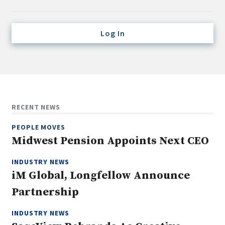
Credit/Private Debt
Domestic Equity
Log In
Emerging/Diverse Managers
ESG
Fixed-Income
Hedge Funds
RECENT NEWS
Multi-Asset/Investment Advisor
PEOPLE MOVES
Non-U.S. & Global Equity
Midwest Pension Appoints Next CEO
Non-U.S. & Fixed-Income
INDUSTRY NEWS
Private Equity
iM Global, Longfellow Announce
Real Assets
Partnership
Real Estate
INDUSTRY NEWS