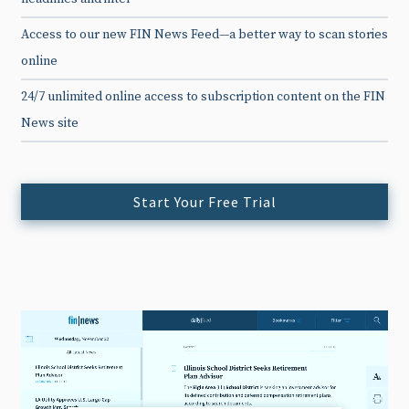
Access to our new FIN News Feed—a better way to scan stories
online
24/7 unlimited online access to subscription content on the FIN
News site
Start Your Free Trial