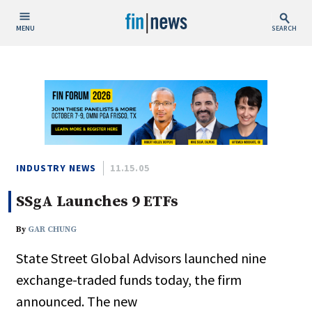
MENU
SEARCH
Publish Date
Today
This Week
This Month
This Year
INDUSTRY NEWS
11.15.05
SSgA Launches 9 ETFs
Custom Date Range
By
GAR CHUNG
State Street Global Advisors launched nine
exchange-traded funds today, the firm
People / Industry News
announced. The new