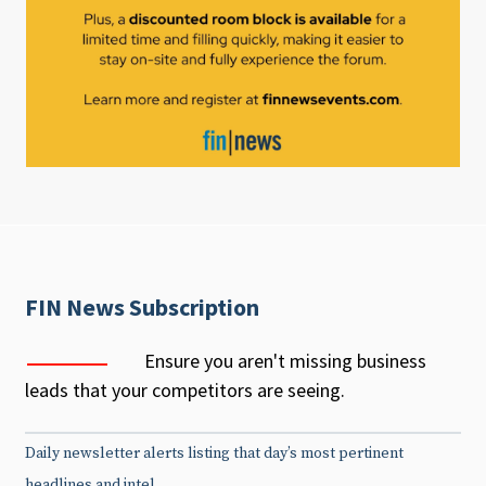
FIN News Subscription
Ensure you aren't missing business
leads that your competitors are seeing.
Daily newsletter alerts listing that day’s most pertinent
headlines and intel