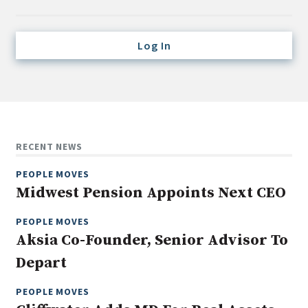
Credit/Private Debt
Domestic Equity
Log In
Emerging/Diverse Managers
ESG
Fixed-Income
Hedge Funds
RECENT NEWS
Multi-Asset/Investment Advisor
PEOPLE MOVES
Non-U.S. & Global Equity
Midwest Pension Appoints Next CEO
Non-U.S. & Fixed-Income
PEOPLE MOVES
Private Equity
Aksia Co-Founder, Senior Advisor To
Real Assets
Depart
Real Estate
PEOPLE MOVES