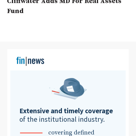
Cliffwater Adds MD For Real Assets
Fund
Clear All
Search
Extensive and timely coverage
of the institutional industry.
covering defined