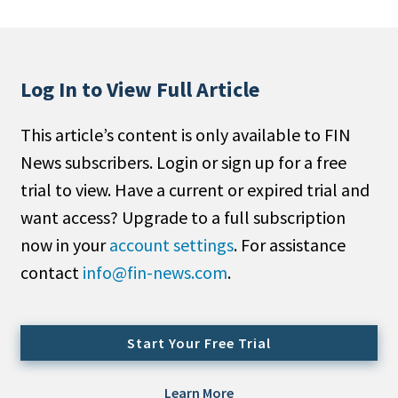
People Moves
Industry News
Log In to View Full Article
Type
This article’s content is only available to FIN
Public
News subscribers. Login or sign up for a free
Non-Profit
trial to view. Have a current or expired trial and
Search
want access? Upgrade to a full subscription
now in your
account settings
. For assistance
All
contact
info@fin-news.com
.
Administrator/Record Keeper
Alternatives
Asset Study/Review
Start Your Free Trial
Cash/Currency
Consultant/OCIO/Discretionary
Learn More