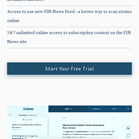
Access to our new FIN News Feed—a better way to scan stories
online
24/7 unlimited online access to subscription content on the FIN
News site
Start Your Free Trial