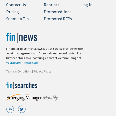
Contact Us
Reprints
Log In
Pricing
Promoted Jobs
Submit a Tip
Promoted RFPs
Financial Investment News is a key service provider for the
asset management and financial services industries. For
further details on our offerings, contact Victoria Dorage at
vdorage@fin-news.com
Terms & Conditions
|
Privacy Policy