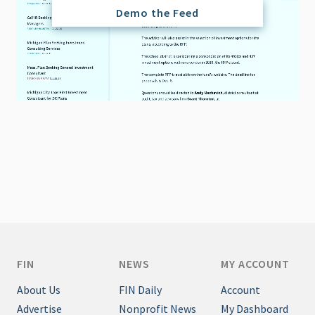
Demo the Feed
FIN
NEWS
MY ACCOUNT
About Us
FIN Daily
Account
Advertise
Nonprofit News
My Dashboard