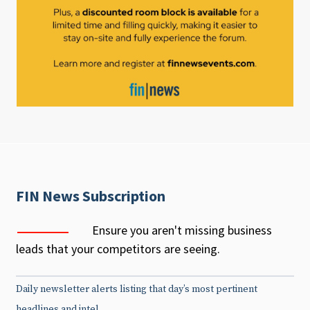
FIN News Subscription
Ensure you aren't missing business
leads that your competitors are seeing.
Daily newsletter alerts listing that day’s most pertinent
headlines and intel