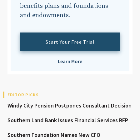
benefits plans and foundations
and endowments.
Start Your Free Trial
Learn More
EDITOR PICKS
Windy City Pension Postpones Consultant Decision
Southern Land Bank Issues Financial Services RFP
Southern Foundation Names New CFO