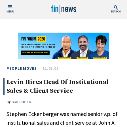
MENU
SEARCH
Publish Date
Today
This Week
This Month
This Year
PEOPLE MOVES
11.03.05
Levin Hires Head Of Institutional
Custom Date Range
Sales & Client Service
By
GAR CHUNG
Stephen Eckenberger was named senior v.p. of
People / Industry News
institutional sales and client service at John A.