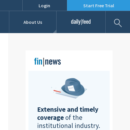
Login
Start Free Trial
Fil
About Us
Daily Feed
Job Listings
Our Team
RFPs
Extensive and timely
coverage
of the
institutional industry.