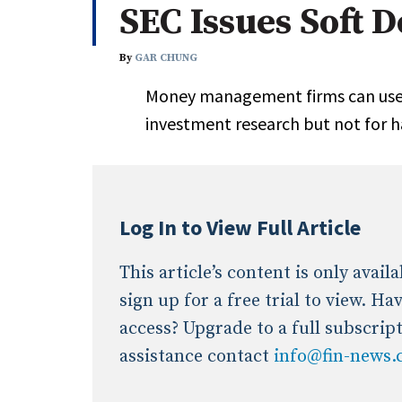
SEC Issues Soft 
Whitepapers
Internati
Search
By
GAR CHUNG
All
N
Money management firms can use 
Administrator/Record Keeper
investment research but not for 
Alternatives
Asset Study/Review
Cash/Currency
Consultant/OCIO/Discretionary
Log In to View Full Article
Credit/Private Debt
Domestic Equity
This article’s content is only avai
Emerging/Diverse Managers
sign up for a free trial to view. H
ESG
access? Upgrade to a full subscrip
assistance contact
info@fin-news