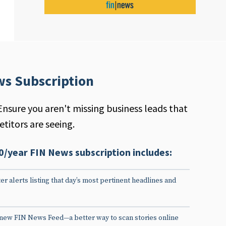
ws Subscription
Ensure you aren't missing business leads that
titors are seeing.
0/year FIN News subscription includes:
er alerts listing that day’s most pertinent headlines and
 new FIN News Feed—a better way to scan stories online