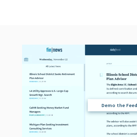
Demo the Fee