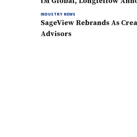
iM Global, Longfellow Ann
INDUSTRY NEWS
SageView Rebrands As Creat
Advisors