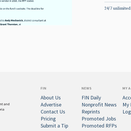
24/7 unlimited
FIN
NEWS
MY 
About Us
FIN Daily
Acc
Advertise
Nonprofit News
My 
ent and
oria
Contact Us
Reprints
Log
Pricing
Promoted Jobs
Submit a Tip
Promoted RFPs