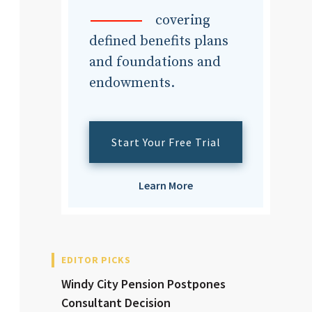
dvisor
covering
defined benefits plans
and foundations and
endowments.
dvisor
Start Your Free Trial
Learn More
EDITOR PICKS
Windy City Pension Postpones
Consultant Decision