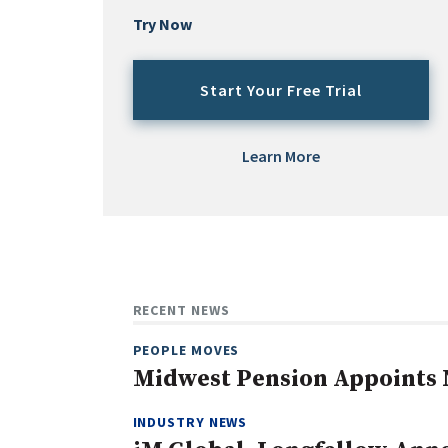
Try Now
Start Your Free Trial
Learn More
RECENT NEWS
PEOPLE MOVES
Midwest Pension Appoints 
INDUSTRY NEWS