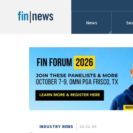
News
Sea
Industry News
Publish Date
Today
Profiles
Cons
This Week
This Month
Conference Cover
This Year
Custom Date Range
Searches And Hir
INDUSTRY NEWS
10.21.05