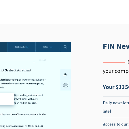
FIN Ne
your compe
Your $135
d
Daily newslett
intel
Access to our