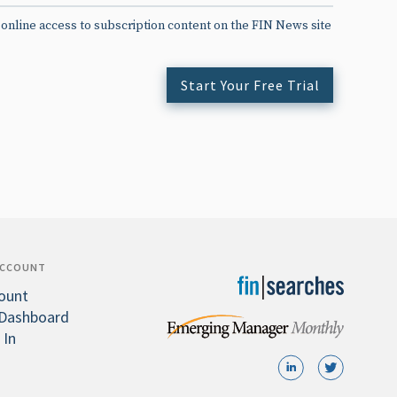
 online access to subscription content on the FIN News site
Start Your Free Trial
ACCOUNT
ount
Dashboard
 In