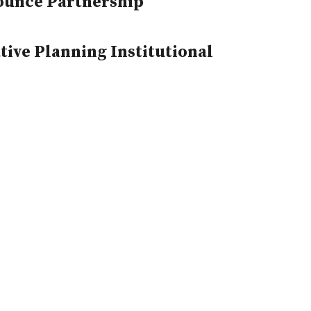
ounce Partnership
ive Planning Institutional