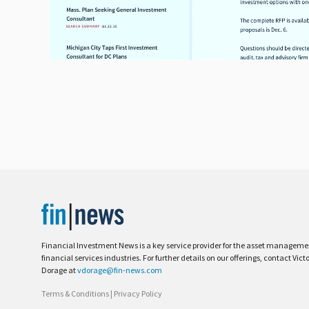
Financial Investment News is a key service provider for the asset managem
financial services industries. For further details on our offerings, contact Vict
Dorage at
vdorage@fin-news.com
Terms & Conditions
|
Privacy Policy