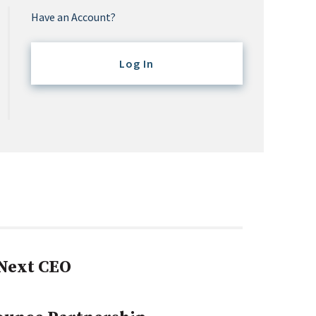
Have an Account?
Log In
Next CEO