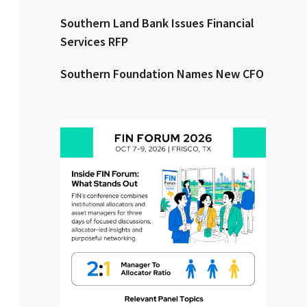
Southern Land Bank Issues Financial
Clear All
Search
Services RFP
Southern Foundation Names New CFO